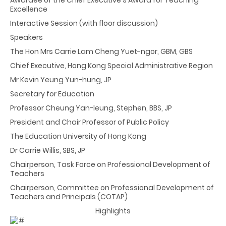
Excellence
Interactive Session (with floor discussion)
Speakers
The Hon Mrs Carrie Lam Cheng Yuet-ngor, GBM, GBS
Chief Executive, Hong Kong Special Administrative Region
Mr Kevin Yeung Yun-hung, JP
Secretary for Education
Professor Cheung Yan-leung, Stephen, BBS, JP
President and Chair Professor of Public Policy
The Education University of Hong Kong
Dr Carrie Willis, SBS, JP
Chairperson, Task Force on Professional Development of
Teachers
Chairperson, Committee on Professional Development of
Teachers and Principals (COTAP)
Highlights