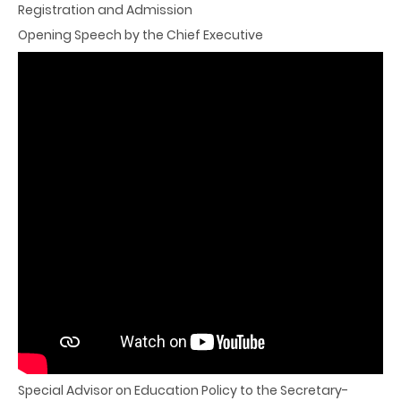
Registration and Admission
Opening Speech by the Chief Executive
Keynote Speech
"Preparing students for their future, not our past
Things we can do to build better schools"
Mr Andreas Schleicher
Director for the Directorate of Education and Skills, and
Special Advisor on Education Policy to the Secretary-