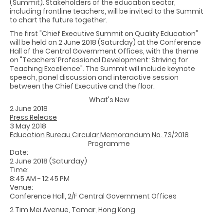
(Summit). Stakeholders of the education sector,
including frontline teachers, will be invited to the Summit
to chart the future together.
The first "Chief Executive Summit on Quality Education"
will be held on 2 June 2018 (Saturday) at the Conference
Hall of the Central Government Offices, with the theme
on "Teachers’ Professional Development: Striving for
Teaching Excellence". The Summit will include keynote
speech, panel discussion and interactive session
between the Chief Executive and the floor.
What's New
2 June 2018
Press Release
3 May 2018
Education Bureau Circular Memorandum No. 73/2018
Programme
Date:
2 June 2018 (Saturday)
Time:
8:45 AM - 12:45 PM
Venue:
Conference Hall, 2/F Central Government Offices
2 Tim Mei Avenue, Tamar, Hong Kong