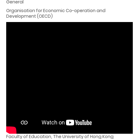
General
Organisation for Economic Co-operation and
Development (OECD)
PowerPoint File Download
Panel Session
Moderator
Professor Cheng Kai-ming, SBS, JP
Emeritus Professor and Hon Director, Education Policy Unit
Faculty of Education, The University of Hong Kong