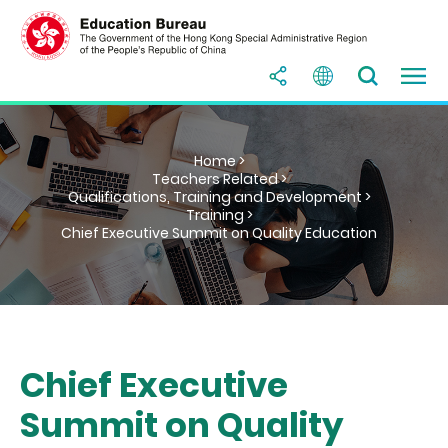
Home >
Teachers Related >
Qualifications, Training and Development >
Training >
Chief Executive Summit on Quality Education
Chief Executive
Summit on Quality