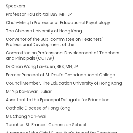
Speakers
Professor Hau Kit-tai, BBS, MH, JP
Choh-Ming Li Professor of Educational Psychology
The Chinese University of Hong Kong
Convenor of the Sub-committee on Teachers'
Professional Development of the
Committee on Professional Development of Teachers
and Principals (COTAP)
Dr Chan Wong Lai-kuen, BBS, MH, JP
Former Principal of St. Paul's Co-educational College
Council Member, The Education University of Hong Kong
Mr Yip Kai-kwan, Julian
Assistant to the Episcopal Delegate for Education
Catholic Diocese of Hong Kong
Ms Chong Yan-wai
Teacher, St. Francis' Canossian School
Awardee of the Chief Executive's Award for Teaching