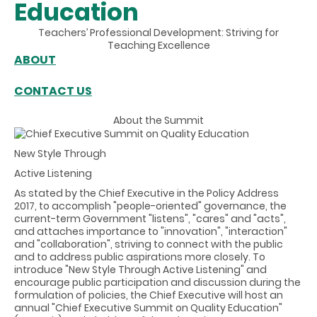
Education
Teachers’ Professional Development: Striving for
Teaching Excellence
ABOUT
CONTACT US
About the Summit
New Style Through
Active Listening
As stated by the Chief Executive in the Policy Address
2017, to accomplish "people-oriented" governance, the
current-term Government "listens", "cares" and "acts",
and attaches importance to "innovation", "interaction"
and "collaboration", striving to connect with the public
and to address public aspirations more closely. To
introduce "New Style Through Active Listening" and
encourage public participation and discussion during the
formulation of policies, the Chief Executive will host an
annual "Chief Executive Summit on Quality Education"