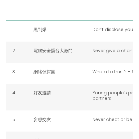
1
黑到爆
Don’t disclose your fu
2
電腦安全擂台大激鬥
Never give a chance 
3
網絡偵探團
Whom to trust? – Surf
4
好友邀請
Young people’s part
partners
5
妄想交友
Never cheat or be ch