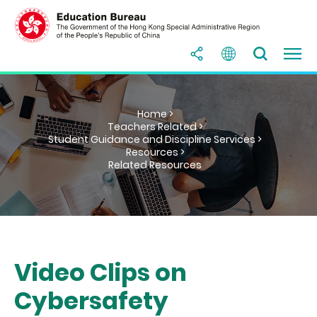
Home >
Teachers Related >
Student Guidance and Discipline Services >
Resources >
Related Resources
Video Clips on
Cybersafety