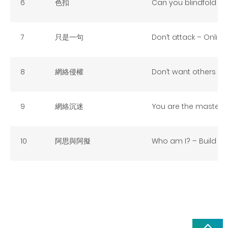
6
色扣
Can you blindfold fo
7
只是一句
Don’t attack – Online
8
網絡侵權
Don’t want others to 
9
網絡沉迷
You are the master – 
10
阿思與阿擬
Who am I? – Build up