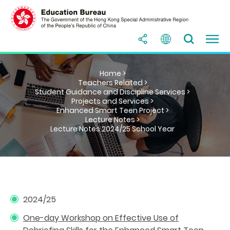
Home >
Teachers Related >
Student Guidance and Discipline Services >
Projects and Services >
Enhanced Smart Teen Project >
Lecture Notes >
Lecture Notes 2024/25 School Year
2024/25
One-day Workshop on Effective Use of