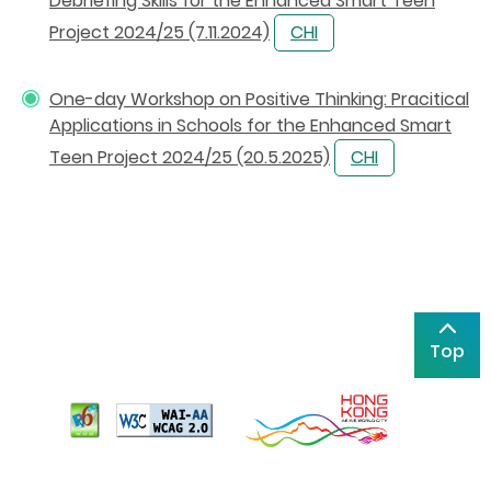
Debriefing Skills for the Enhanced Smart Teen
Project 2024/25 (7.11.2024)
CHI
One-day Workshop on Positive Thinking: Pracitical
Applications in Schools for the Enhanced Smart
Teen Project 2024/25 (20.5.2025)
CHI
Top