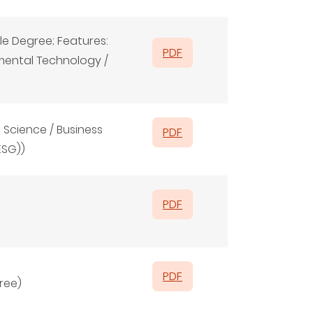
e Degree; Features:
PDF
mental Technology /
 Science / Business
PDF
ESG))
PDF
PDF
ree)