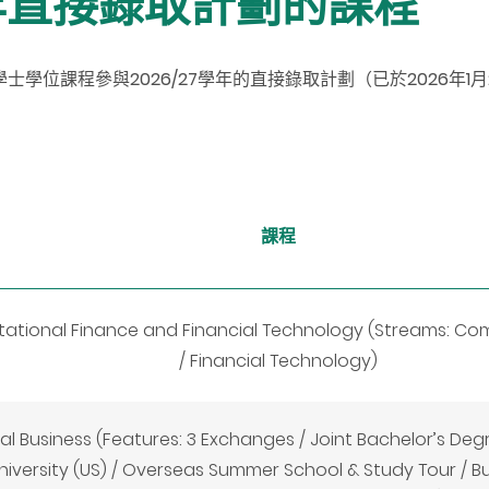
學年直接錄取計劃的課程
士學位課程參與2026/27學年的直接錄取計
劃
（已於2026年1
課程
tional Finance and Financial Technology (Streams: Co
/ Financial Technology)
al Business (Features: 3 Exchanges / Joint Bachelor’s De
iversity (US) / Overseas Summer School & Study Tour / B