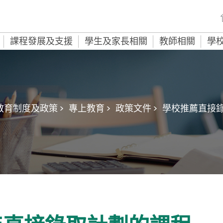
課程發展及支援
學生及家長相關
教師相關
學
教育制度及政策 >
專上教育 >
政策文件 >
學校推薦直接