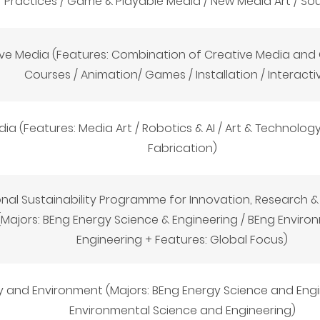
Practices / Game & Playable Media / New Media Art / So
ive Media (Features: Combination of Creative Media an
Courses / Animation/ Games / Installation / Interactiv
a (Features: Media Art / Robotics & AI / Art & Technology 
Fabrication)
onal Sustainability Programme for Innovation, Research 
 (Majors: BEng Energy Science & Engineering / BEng Envir
Engineering + Features: Global Focus)
y and Environment (Majors: BEng Energy Science and Engi
Environmental Science and Engineering)