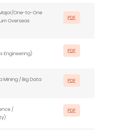
f Major/One-to-One
PDF
ium Overseas
PDF
s Engineering)
 Mining / Big Data
PDF
ence /
PDF
ty)