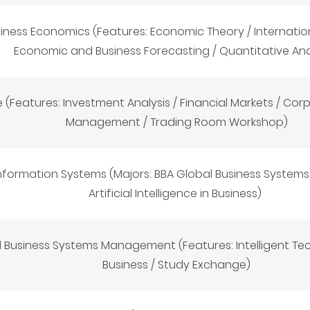
iness Economics (Features: Economic Theory / Internatio
Economic and Business Forecasting / Quantitative Ana
 (Features: Investment Analysis / Financial Markets / Corp
Management / Trading Room Workshop)
 Information Systems (Majors: BBA Global Business Syste
Artificial Intelligence in Business
)
 Business Systems Management (Features: Intelligent Tec
Business / Study Exchange)