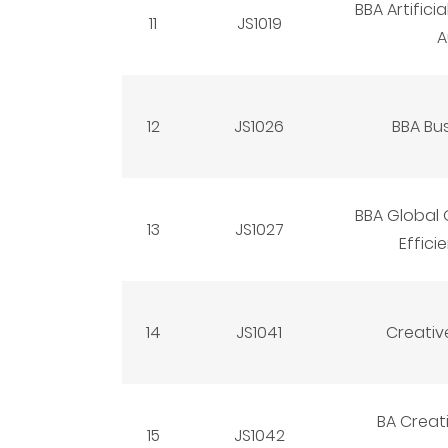
BBA Artifici
11
JS1019
A
12
JS1026
BBA Bus
BBA Global
13
JS1027
Effici
14
JS1041
Creativ
BA Creat
15
JS1042