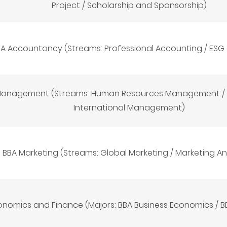
Project / Scholarship and Sponsorship)
A Accountancy (Streams: Professional Accounting / ESG
Management (Streams: Human Resources Management / 
International Management)
BBA Marketing (Streams: Global Marketing / Marketing An
onomics and Finance (Majors: BBA Business Economics / B