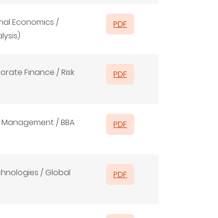
nal Economics /
PDF
lysis)
orate Finance / Risk
PDF
ms Management / BBA
PDF
hnologies / Global
PDF