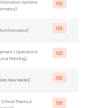
/ Information Systems
PDF
formatics)
PDF
ata Informatics)
ement / Operations
PDF
urce Planning)
PDF
/
BAS New Media)
Critical Theory &
PDF