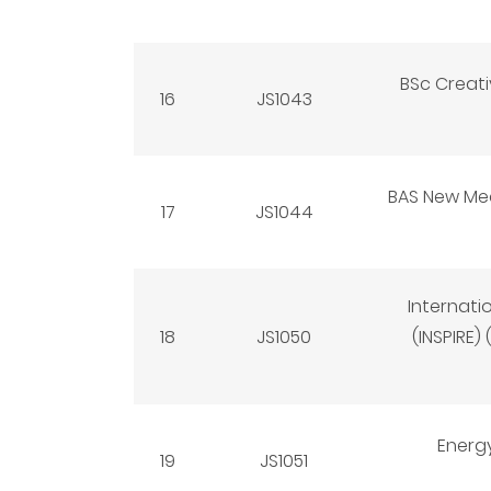
BSc Creat
16
JS1043
BAS New Medi
17
JS1044
Internati
18
JS1050
(INSPIRE)
Energ
19
JS1051