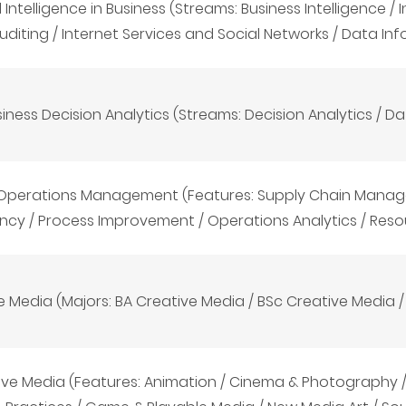
al Intelligence in Business (Streams: Business Intelligence 
uditing / Internet Services and Social Networks / Data In
iness Decision Analytics (Streams: Decision Analytics / D
 Operations Management (Features: Supply Chain Manag
ency / Process Improvement / Operations Analytics / Reso
e Media (Majors: BA Creative Media
/
BSc Creative Media
ive Media (Features: Animation / Cinema & Photography / 