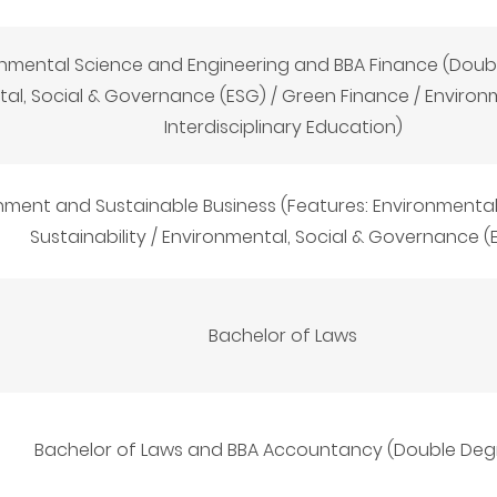
nmental Science and Engineering and BBA Finance (Doubl
al, Social & Governance (ESG) / Green Finance / Environ
Interdisciplinary Education)
nment and Sustainable Business (Features: Environmental
Sustainability / Environmental, Social & Governance (
Bachelor of Laws
Bachelor of Laws and BBA Accountancy (Double Deg