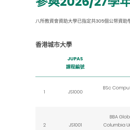
參與2026/27
八所教資會資助大學已指定共305個公帑資助學
香港城市大學
JUPAS
課程編號
BSc Computa
1
JS1000
BBA Glob
2
JS1001
Columbia Un