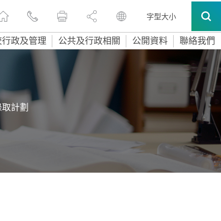
字型大小
校行政及管理
公共及行政相關
公開資料
聯絡我們
錄取計劃