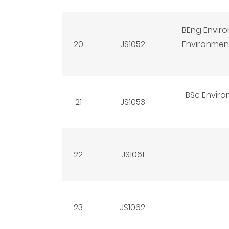
BEng Enviro
20
JS1052
Environment
BSc Enviro
21
JS1053
22
JS1061
23
JS1062