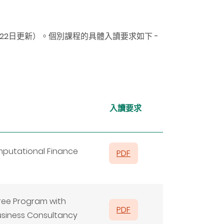
月22日更新）
。
個別課程的具體入讀要求如下 -
入讀要求
mputational Finance
PDF
gree Program with
PDF
usiness Consultancy