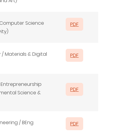
und Art)
d Computer Science
PDF
ity)
/ Materials & Digital
PDF
& Entrepreneurship
PDF
onmental Science &
neering / BEng
PDF