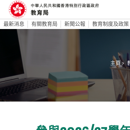
最新消息
有關教育局
新聞公報
教育制度及政策
主頁 >