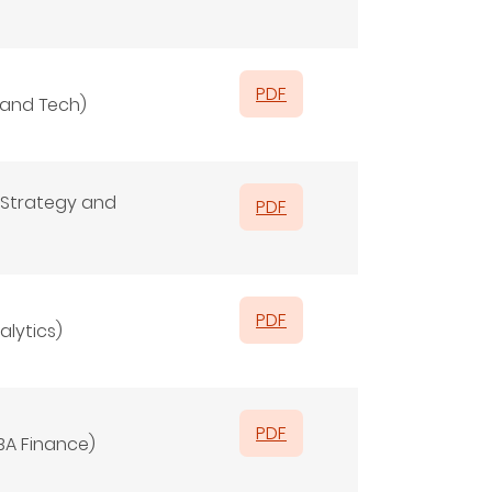
PDF
 and Tech)
Strategy and
PDF
PDF
alytics)
PDF
BA Finance)