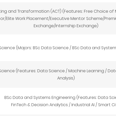
ting and Transformation (ACT) (Features: Free Choice o
sor/Elite Work Placement/Executive Mentor Scheme/Prem
Exchange/Internship Exchange)
Science (Majors: BSc Data Science
/
BSc Data and System
cience (Features: Data Science / Machine Learning / Data
Analysis)
BSc Data and Systems Engineering (Features: Data Sci
FinTech & Decision Analytics / Industrial AI / Smart Ci