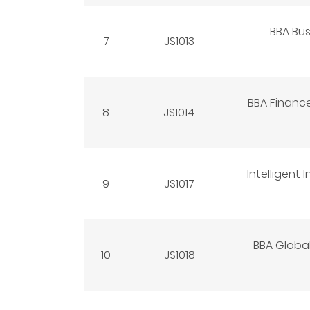
BBA Bus
7
JS1013
BBA Finance
8
JS1014
Intelligent
9
JS1017
BBA Global
10
JS1018