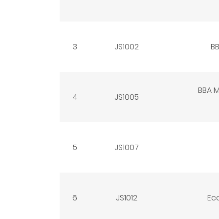
3
JS1002
BB
BBA 
4
JS1005
5
JS1007
6
JS1012
Ec