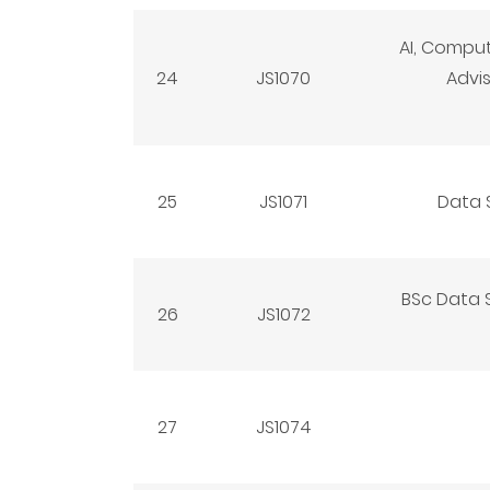
AI, Compu
24
JS1070
Advi
25
JS1071
Data 
BSc Data S
26
JS1072
27
JS1074