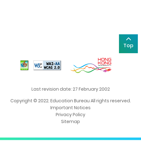
Top
Last revision date: 27 February 2002
Copyright © 2022. Education Bureau All rights reserved.
Important Notices
Privacy Policy
Sitemap