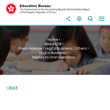
Home >
About EDB >
Press Release / LegCo Business / Others >
LegCo Business >
Replies to Oral Questions
< Back