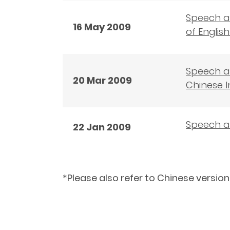
Speech at
16 May 2009
of Engli
Speech a
20 Mar 2009
Chinese I
Speech a
22 Jan 2009
*Please also refer to Chinese version