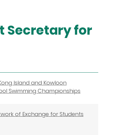
 Secretary for
Kong Island and Kowloon
chool Swimming Championships
twork of Exchange for Students