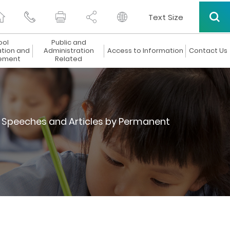
Text Size
ool
Public and
ation and
Administration
Access to Information
Contact Us
ement
Related
Speeches and Articles by Permanent