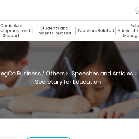
Curriculum
Sch
Students and
elopment and
Teachers Related
Administr
Parents Related
Support
Manag
LegCo Business / Others >
Speeches and Articles >
Secretary for Education