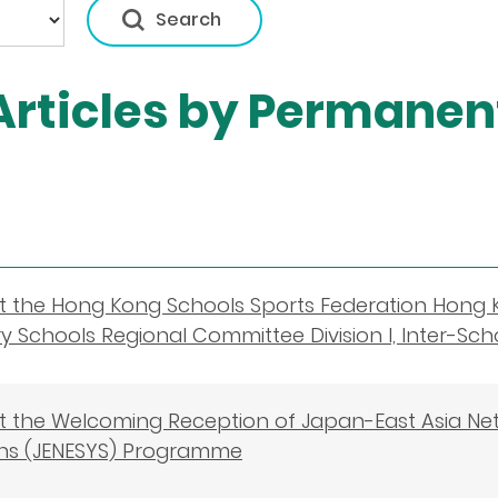
rticles by Permanent
t the Hong Kong Schools Sports Federation Hong 
 Schools Regional Committee Division I, Inter-S
 the Welcoming Reception of Japan-East Asia Ne
hs (JENESYS) Programme