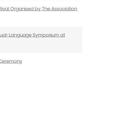
tival Organised by The Association
 Dual-Language Symposium at
d Ceremony