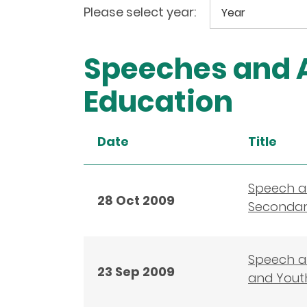
Please select year:
Speeches and A
Education
Date
Title
Speech a
28 Oct 2009
Secondary
Speech at
23 Sep 2009
and Yout