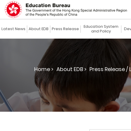
Education System
Latest News
About EDB
Press Release
Dev
and Policy
Home >
About EDB >
Press Release / 