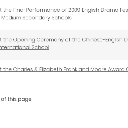
 the Final Performance of 2009 English Drama Fes
sh Medium Secondary Schools
t the Opening Ceremony of the Chinese-English
nternational School
t the Charles & Elizabeth Frankland Moore Awar
 of this page