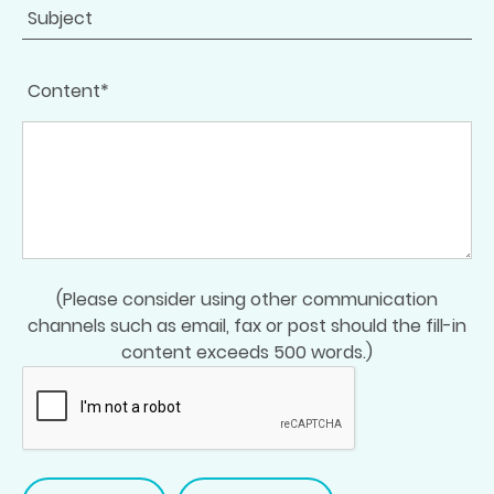
Content*
(Please consider using other communication
channels such as email, fax or post should the fill-in
content exceeds 500 words.)