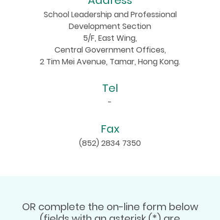
Address
School Leadership and Professional
Development Section
5/F, East Wing,
Central Government Offices,
2 Tim Mei Avenue, Tamar, Hong Kong.
Tel
-
Fax
(852) 2834 7350
OR complete the on-line form below
(fields with an asterisk (*) are