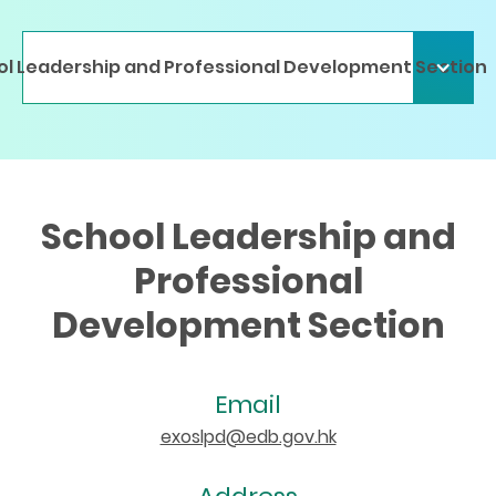
l Leadership and Professional Development Section
School Leadership and
Professional
Development Section
Email
exoslpd@edb.gov.hk