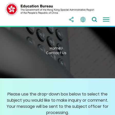
Home >
Contact Us
Please use the drop-down box below to select the
subject you would like to make inquiry or comment.
Your message will be sent to the subject officer for
processing.