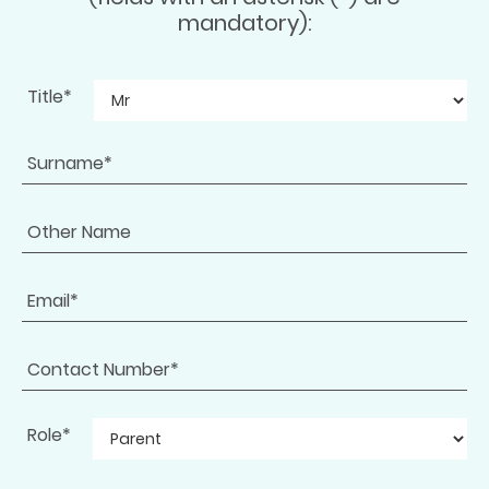
mandatory):
Title*
Role*