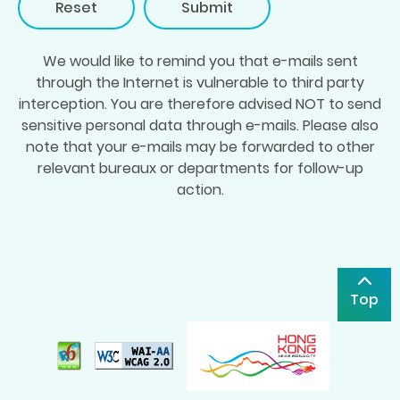
Reset
We would like to remind you that e-mails sent
through the Internet is vulnerable to third party
interception. You are therefore advised NOT to send
sensitive personal data through e-mails. Please also
note that your e-mails may be forwarded to other
relevant bureaux or departments for follow-up
action.
Top