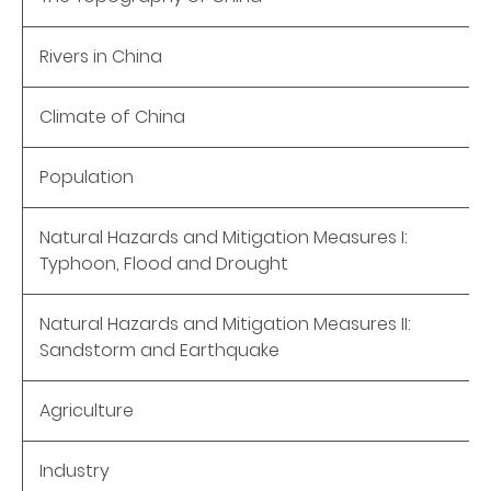
Rivers in China
Climate of China
Population
Natural Hazards and Mitigation Measures I:
Typhoon, Flood and Drought
Natural Hazards and Mitigation Measures II:
Sandstorm and Earthquake
Agriculture
Industry