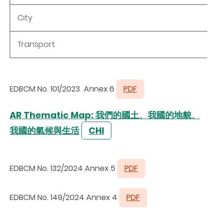
City
Transport
EDBCM No. 101/2023 Annex 6
PDF
AR Thematic Map: 我們的國土、我國的地貌、
我國的氣候與生活
CHI
EDBCM No. 132/2024 Annex 5
PDF
EDBCM No. 149/2024 Annex 4
PDF