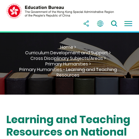
Home >
Curriculum Development and Support >
Cross Disciplinary Subjects/Areas >
Primary Humanities >
Primary Humanities - Learning and Teaching
Resources
Learning and Teaching
Resources on National