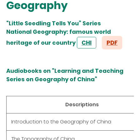
Geography
“Little Seedling Tells You” Series
National Geography: famous world
heritage of our country
CHI
PDF
Audiobooks on “Learning and Teaching
Series on Geography of China”
Descriptions
Introduction to the Geography of China
The Topography of China