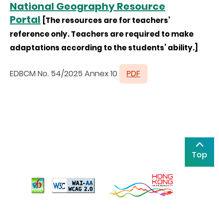
National Geography Resource
Portal
[The resources are for teachers’
reference only. Teachers are required to make
adaptations according to the students’ ability.]
EDBCM No. 54/2025 Annex 10
PDF
Top