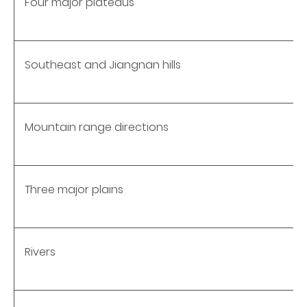
Four major plateaus
Southeast and Jiangnan hills
Mountain range directions
Three major plains
Rivers