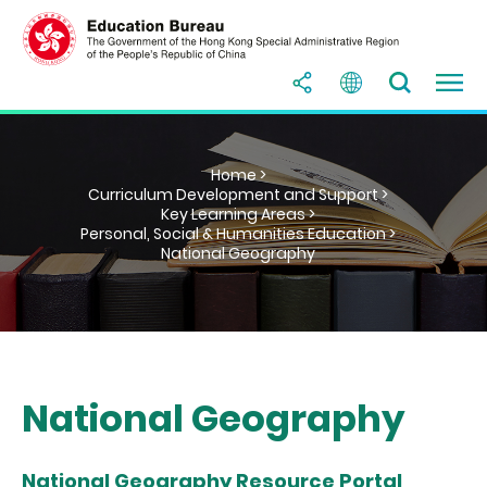
Home >
Curriculum Development and Support >
Key Learning Areas >
Personal, Social & Humanities Education >
National Geography
National Geography
National Geography Resource Portal