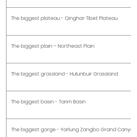
The biggest plateau - Qinghai-Tibet Plateau
The biggest plain – Northeast Plain
The biggest grassland - Hulunbuir Grassland
The biggest basin - Tarim Basin
The biggest gorge - Yarlung Zangbo Grand Canyon