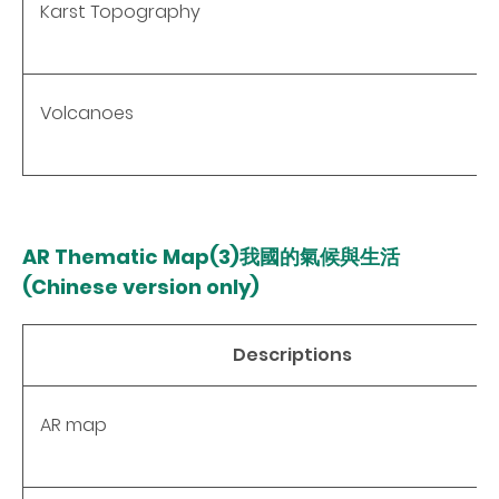
Karst Topography
Volcanoes
AR Thematic Map(3)我國的氣候與生活
(Chinese version only)
Descriptions
AR map