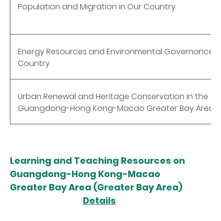
Population and Migration in Our Country
Energy Resources and Environmental Governance o
Country
Urban Renewal and Heritage Conservation in the
Guangdong-Hong Kong-Macao Greater Bay Area
Learning and Teaching Resources on
Guangdong-Hong Kong-Macao
Greater Bay Area (Greater Bay Area)
Details