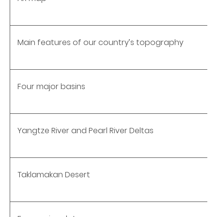
Main features of our country’s topography
Four major basins
Yangtze River and Pearl River Deltas
Taklamakan Desert