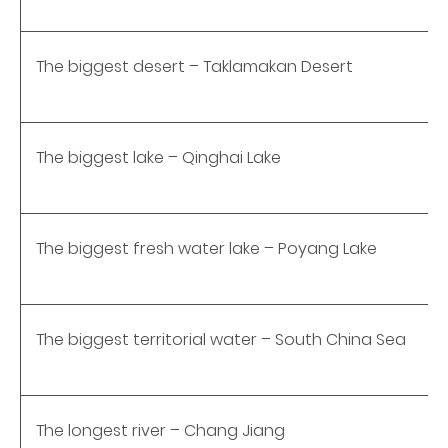
The biggest desert – Taklamakan Desert
The biggest lake – Qinghai Lake
The biggest fresh water lake – Poyang Lake
The biggest territorial water – South China Sea
The longest river – Chang Jiang