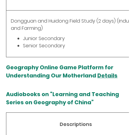
Dongguan and Huidong Field Study (2 days) (Indust
and Farming)
Junior Secondary
Senior Secondary
Geography Online Game Platform for
Understanding Our Motherland
Details
Audiobooks on “Learning and Teaching
Series on Geography of China”
Descriptions