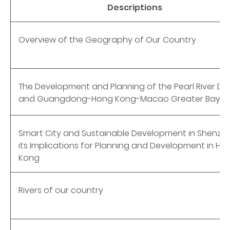
Descriptions
Overview of the Geography of Our Country
The Development and Planning of the Pearl River De
and Guangdong-Hong Kong-Macao Greater Bay A
Smart City and Sustainable Development in Shenzh
its Implications for Planning and Development in Ho
Kong
Rivers of our country