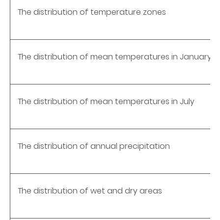
The distribution of temperature zones
The distribution of mean temperatures in January
The distribution of mean temperatures in July
The distribution of annual precipitation
The distribution of wet and dry areas