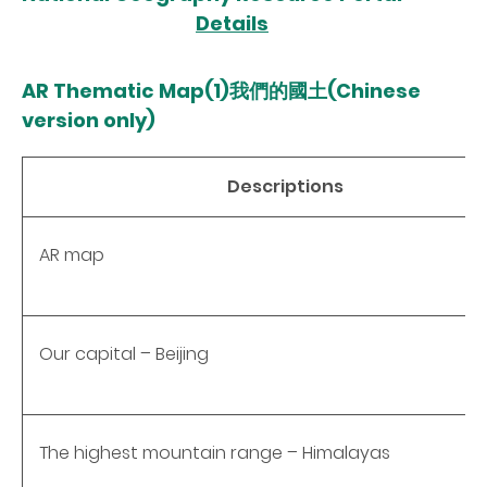
Details
AR Thematic Map(1)我們的國土(Chinese
version only)
Descriptions
AR map
Our capital – Beijing
The highest mountain range – Himalayas