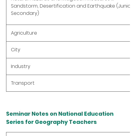
Sandstorm, Desertification and Earthquake (Junior
Secondary)
Agriculture
City
Industry
Transport
Seminar Notes on National Education
Series for Geography Teachers