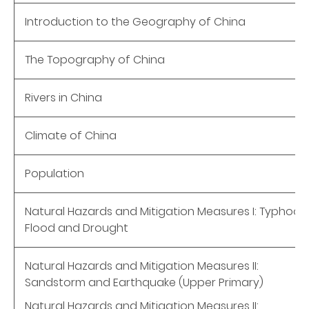
Introduction to the Geography of China
The Topography of China
Rivers in China
Climate of China
Population
Natural Hazards and Mitigation Measures I: Typhoon
Flood and Drought
Natural Hazards and Mitigation Measures II:
Sandstorm and Earthquake (Upper Primary)
Natural Hazards and Mitigation Measures II: