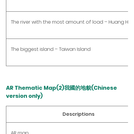
The river with the most amount of load – Huang He
The biggest island – Taiwan Island
AR Thematic Map(2)
我國
的地貌(Chinese
version only)
Descriptions
AR map