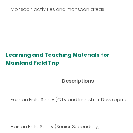
Monsoon activities and monsoon areas
Learning and Teaching Materials for
Mainland Field Trip
Descriptions
Foshan Field Study (City and Industrial Development
Hainan Field Study (Senior Secondary)