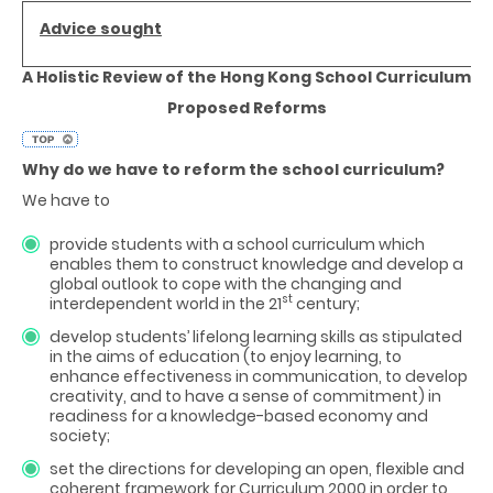
Advice sought
A Holistic Review of the Hong Kong School Curriculum
Proposed Reforms
Why do we have to reform the school curriculum?
We have to
provide students with a school curriculum which
enables them to construct knowledge and develop a
global outlook to cope with the changing and
st
interdependent world in the 21
century;
develop students’ lifelong learning skills as stipulated
in the aims of education (to enjoy learning, to
enhance effectiveness in communication, to develop
creativity, and to have a sense of commitment) in
readiness for a knowledge-based economy and
society;
set the directions for developing an open, flexible and
coherent framework for Curriculum 2000 in order to