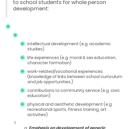
to school students for whole person
development:
intellectual development (e.g. academic
studies)
life experiences (e.g. moral & sex education,
character formation)
work-related/vocational experiences
(knowledge of links between school curriculum
and job opportunities,)
contributions to community service (e.g. civic
education)
physical and aesthetic development (e.g.
recreational sports, fitness training, art
activities)
Emphasis on development of generic