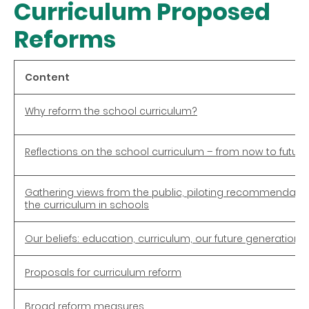
Curriculum Proposed
Reforms
Content
Why reform the school curriculum?
Reflections on the school curriculum – from now to future
Gathering views from the public, piloting recommendat
the curriculum in schools
Our beliefs: education, curriculum, our future generation
Proposals for curriculum reform
Broad reform measures