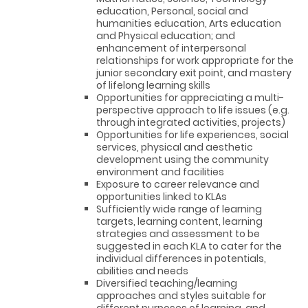
education, Personal, social and
humanities education, Arts education
and Physical education; and
enhancement of interpersonal
relationships for work appropriate for the
junior secondary exit point, and mastery
of lifelong learning skills
Opportunities for appreciating a multi-
perspective approach to life issues (e.g.
through integrated activities, projects)
Opportunities for life experiences, social
services, physical and aesthetic
development using the community
environment and facilities
Exposure to career relevance and
opportunities linked to KLAs
Sufficiently wide range of learning
targets, learning content, learning
strategies and assessment to be
suggested in each KLA to cater for the
individual differences in potentials,
abilities and needs
Diversified teaching/learning
approaches and styles suitable for
different purposes of learning, and