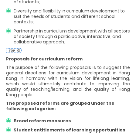
of students;
Diversity and flexibility in curriculum development to
suit the needs of students and different school
contexts;
Partnership in curriculum development with all sectors
of society through a participative, interactive, and
collaborative approach.
Proposals for curriculum reform
The purpose of the following proposals is to suggest the
general directions for curriculum development in Hong
Kong in harmony with the vision for lifelong learning,
which would ultimately contribute to improving the
quality of teaching/learning, and the quality of Hong
Kong people.
The proposed reforms are grouped under the
following categories:
Broad reform measures
Student entitlements of learning opportunities