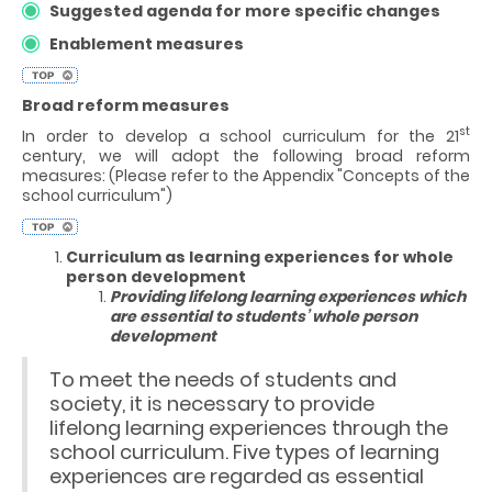
Suggested agenda for more specific changes
Enablement measures
Broad reform measures
st
In order to develop a school curriculum for the 21
century, we will adopt the following broad reform
measures: (Please refer to the Appendix "Concepts of the
school curriculum")
Curriculum as learning experiences for whole
person development
Providing lifelong learning experiences which
are essential to students’ whole person
development
To meet the needs of students and
society, it is necessary to provide
lifelong learning experiences through the
school curriculum. Five types of learning
experiences are regarded as essential