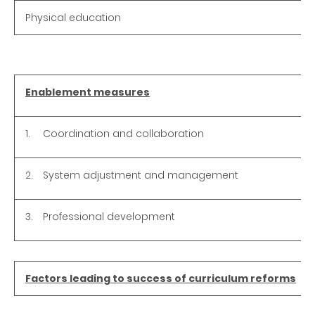
Physical education
Enablement measures
1.
Coordination and collaboration
2.
System adjustment and management
3.
Professional development
Factors leading to success of curriculum reforms