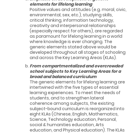
elements for lifelong learning
Positive values and attitudes (e.g. moral, civic,
environmental, sex, etc.), studying skills,
critical thinking, information technology,
creativity and interpersonal relationships
(especially respect for others), are regarded
as paramount for lifelong learning in a world
where knowledge is ever changing. The
generic elements stated above would be
developed throughout all stages of schooling
and across the Key Learning Areas (KLAs).
From compartmentalized and overcrowded
school subjects to Key Learning Areas for a
broad and balanced curriculum
The generic elements for lifelong learning are
intertwined with the five types of essential
learning experiences. To meet the needs of
students, and to strengthen lateral
coherence among subjects, the existing
subject-bound curriculum is reorganized into
eight KLAs (Chinese, English, Mathematics,
Science, Technology education, Personal,
social & humanities education, Arts
education, and Physical education). The KLAs