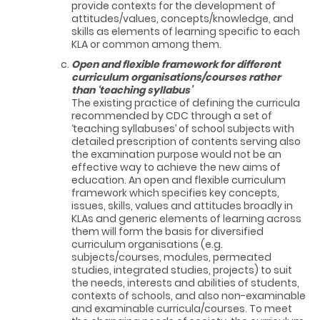
provide contexts for the development of
attitudes/values, concepts/knowledge, and
skills as elements of learning specific to each
KLA or common among them.
Open and flexible framework for different
curriculum organisations/courses rather
than ‘teaching syllabus’
The existing practice of defining the curricula
recommended by CDC through a set of
‘teaching syllabuses’ of school subjects with
detailed prescription of contents serving also
the examination purpose would not be an
effective way to achieve the new aims of
education. An open and flexible curriculum
framework which specifies key concepts,
issues, skills, values and attitudes broadly in
KLAs and generic elements of learning across
them will form the basis for diversified
curriculum organisations (e.g.
subjects/courses, modules, permeated
studies, integrated studies, projects) to suit
the needs, interests and abilities of students,
contexts of schools, and also non-examinable
and examinable curricula/courses. To meet