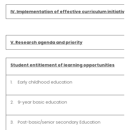
IV. Implementation of effective curriculum initiatives
V. Research agenda and priority
Student entitlement of learning opportunities
1.
Early childhood education
2.
9-year basic education
3.
Post-basic/senior secondary Education