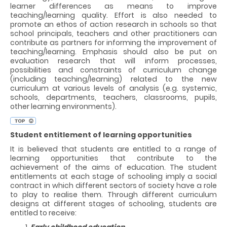
learner differences as means to improve
teaching/learning quality. Effort is also needed to
promote an ethos of action research in schools so that
school principals, teachers and other practitioners can
contribute as partners for informing the improvement of
teaching/learning. Emphasis should also be put on
evaluation research that will inform processes,
possibilities and constraints of curriculum change
(including teaching/learning) related to the new
curriculum at various levels of analysis (e.g. systemic,
schools, departments, teachers, classrooms, pupils,
other learning environments).
Student entitlement of learning opportunities
It is believed that students are entitled to a range of
learning opportunities that contribute to the
achievement of the aims of education. The student
entitlements at each stage of schooling imply a social
contract in which different sectors of society have a role
to play to realise them. Through different curriculum
designs at different stages of schooling, students are
entitled to receive:
Early childhood education