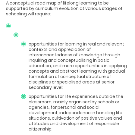
A conceptual road map of lifelong learning to be
supported by curriculum evolution at various stages of
schooling will require:
opportunities for learning in real and relevant
contexts and appreciation of
interconnectedness of knowledge through
inquiring and conceptualising in basic
education; and more opportunities in applying
concepts and abstract learning with gradual
formulation of conceptual structure of
disciplines or specialised areas at senior
secondary level;
opportunities for life experiences outside the
classroom, mainly organised by schools or
agencies, for personal and social
development, independence in handling life
situations, cultivation of positive values and
attitudes and development of responsible
citizenship;