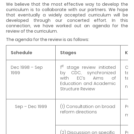
We believe that the most effective way to develop the
curriculum is to collaborate with our partners. We hope
that eventually a widely accepted curriculum will be
developed through our concerted effort. In this
connection, we have worked out an agenda for the
review of the curriculum.
The agenda for the review is as follows:
Schedule
Stages
Key
st
Dec 1998 – Sep
1
stage review initiated
Cor
1999
by CDC, synchronized
teac
with EC’s Aims of
tert
Education and Academic
net
Structure Review
Sep – Dec 1999
(1) Consultation on broad
Pub
reform directions
mult
(2) Discussion on specific
Publ