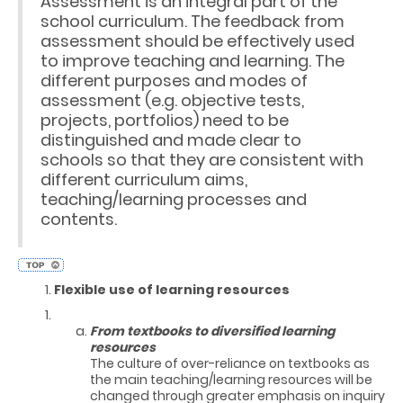
Assessment is an integral part of the
school curriculum. The feedback from
assessment should be effectively used
to improve teaching and learning. The
different purposes and modes of
assessment (e.g. objective tests,
projects, portfolios) need to be
distinguished and made clear to
schools so that they are consistent with
different curriculum aims,
teaching/learning processes and
contents.
Flexible use of learning resources
From textbooks to diversified learning
resources
The culture of over-reliance on textbooks as
the main teaching/learning resources will be
changed through greater emphasis on inquiry