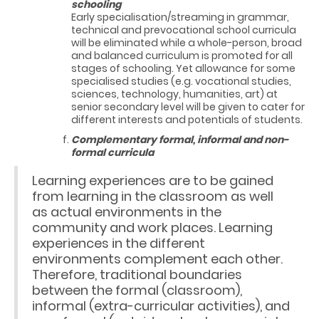
schooling
Early specialisation/streaming in grammar,
technical and prevocational school curricula
will be eliminated while a whole-person, broad
and balanced curriculum is promoted for all
stages of schooling. Yet allowance for some
specialised studies (e.g. vocational studies,
sciences, technology, humanities, art) at
senior secondary level will be given to cater for
different interests and potentials of students.
Complementary formal, informal and non-
formal curricula
Learning experiences are to be gained
from learning in the classroom as well
as actual environments in the
community and work places. Learning
experiences in the different
environments complement each other.
Therefore, traditional boundaries
between the formal (classroom),
informal (extra-curricular activities), and