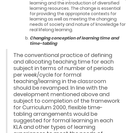
learning and the introduction of diversified
learning resources. The change is essential
for providing the appropriate contexts for
learning as well as meeting the changing
needs of society and nature of knowledge for
real lifelong learning.
Changing conception of learning time and
time-tabling
The conventional practice of defining
and allocating teaching time for each
subject in terms of number of periods
per week/cycle for formal
teaching/learning in the classroom
should be revamped. In line with the
development mentioned above and
subject to completion of the framework
for Curriculum 2000, flexible time-
tabling arrangements would be
suggested for formal learning in each
KLA and other types of learning