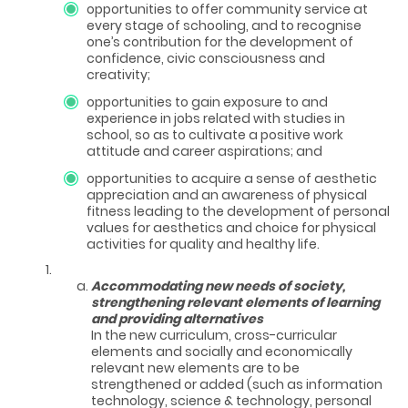
opportunities to offer community service at
every stage of schooling, and to recognise
one’s contribution for the development of
confidence, civic consciousness and
creativity;
opportunities to gain exposure to and
experience in jobs related with studies in
school, so as to cultivate a positive work
attitude and career aspirations; and
opportunities to acquire a sense of aesthetic
appreciation and an awareness of physical
fitness leading to the development of personal
values for aesthetics and choice for physical
activities for quality and healthy life.
Accommodating new needs of society,
strengthening relevant elements of learning
and providing alternatives
In the new curriculum, cross-curricular
elements and socially and economically
relevant new elements are to be
strengthened or added (such as information
technology, science & technology, personal