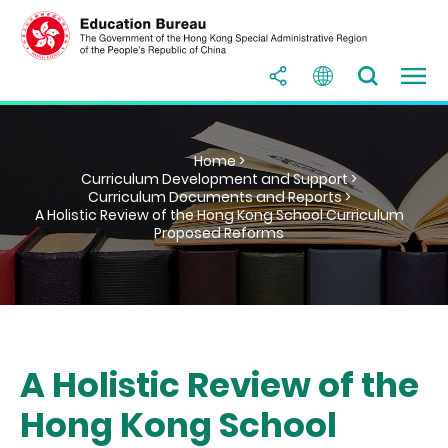
Home >
Curriculum Development and Support >
Curriculum Documents and Reports >
A Holistic Review of the Hong Kong School Curriculum
Proposed Reforms
A Holistic Review of the
Hong Kong School