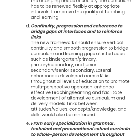
the changing needs of society, the curriculum
has to be renewed flexibly at appropriate
intervals to improve the quality of teaching
and learning.
Continuity, progression and coherence to
bridge gaps at interfaces and to reinforce
links
The new framework should ensure vertical
continuity and smooth progression to bridge
curriculum and learning gaps at interfaces
such as kindergarten/primary,
primary/secondary, and junior
secondary/senior secondary. Lateral
coherence is developed across KLAs
throughout all levels of education to promote
multi-perspective approach, enhance
effective teaching/learning and facilitate
development of alternative curriculum and
delivery models. Links between
attitudes/values, concepts/knowledge, and
skills would also be reinforced.
From early specialization in grammar,
technical and prevocational school curricula
to whole-person development throughout