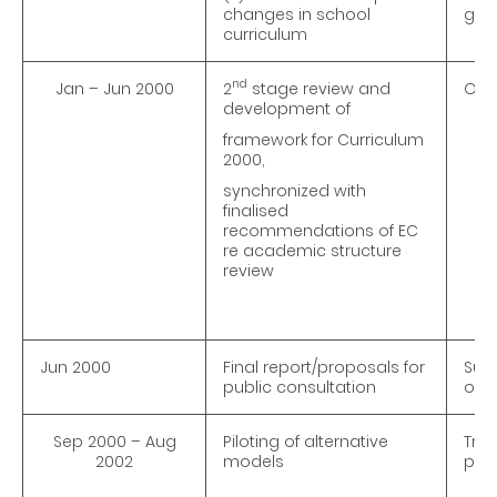
changes in school
goi
curriculum
nd
Jan – Jun 2000
2
stage review and
On-g
development of
framework for Curriculum
2000,
synchronized with
finalised
recommendations of EC
re academic structure
review
Jun 2000
Final report/proposals for
Subm
public consultation
ordi
Sep 2000 – Aug
Piloting of alternative
Trip
2002
models
pra