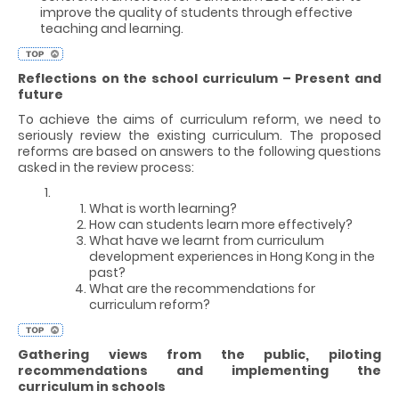
improve the quality of students through effective
teaching and learning.
Reflections on the school curriculum – Present and
future
To achieve the aims of curriculum reform, we need to
seriously review the existing curriculum. The proposed
reforms are based on answers to the following questions
asked in the review process:
What is worth learning?
How can students learn more effectively?
What have we learnt from curriculum
development experiences in Hong Kong in the
past?
What are the recommendations for
curriculum reform?
Gathering views from the public, piloting
recommendations and implementing the
curriculum in schools