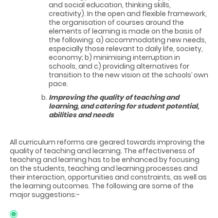
and social education, thinking skills,
creativity). In the open and flexible framework,
the organisation of courses around the
elements of learning is made on the basis of
the following: a) accommodating new needs,
especially those relevant to daily life, society,
economy; b) minimising interruption in
schools, and c) providing alternatives for
transition to the new vision at the schools’ own
pace.
Improving the quality of teaching and
learning, and catering for student potential,
abilities and needs
All curriculum reforms are geared towards improving the
quality of teaching and learning. The effectiveness of
teaching and learning has to be enhanced by focusing
on the students, teaching and learning processes and
their interaction, opportunities and constraints, as well as
the learning outcomes. The following are some of the
major suggestions:-