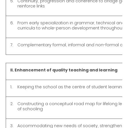
5.
Continuity, progression and coherence to bridge gaps
reinforce links
6.
From early specialization in grammar, technical and 
curricula to whole-person development throughout s
7.
Complementary formal, informal and non-formal curr
II. Enhancement of quality teaching and learning
1.
Keeping the school as the centre of student learning
2.
Constructing a conceptual road map for lifelong lear
of schooling
3.
Accommodating new needs of society, strengthening 