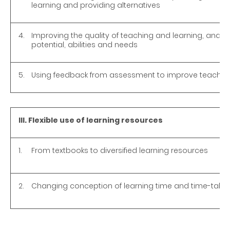
learning and providing alternatives
4.
Improving the quality of teaching and learning, and ca
potential, abilities and needs
5.
Using feedback from assessment to improve teaching
III. Flexible use of learning resources
1.
From textbooks to diversified learning resources
2.
Changing conception of learning time and time-tabli