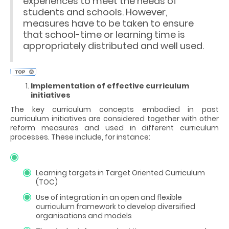
experiences to meet the needs of
students and schools. However,
measures have to be taken to ensure
that school-time or learning time is
appropriately distributed and well used.
Implementation of effective curriculum
initiatives
The key curriculum concepts embodied in past
curriculum initiatives are considered together with other
reform measures and used in different curriculum
processes. These include, for instance:
Learning targets in Target Oriented Curriculum
(TOC)
Use of integration in an open and flexible
curriculum framework to develop diversified
organisations and models