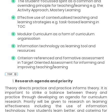
The student-focussed spirit as a common and
overriding principle for teaching/learning e.g. the
Activity Approach, Mastery Learning
Effective use of contextualised teaching and
learning strategies e.g. task-based learning in
TOC
Modular Curriculum as a form of curriculum
organisation
Information technology as learning tool and
resources
Criterion-referenced and formative assessment
in Target Oriented Assessment for informing and
improving teaching/learning
Research agenda and priority
Theory directs practice and practice informs theory. It is
important to strike a balance between theory and
practice through developing an agenda for curriculum
research. Priority will be given to research on learning
effectiveness including the use of information
technology, how students learn better, and catering for