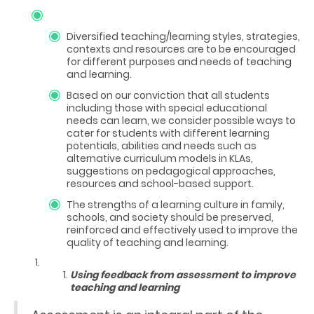
Diversified teaching/learning styles, strategies,
contexts and resources are to be encouraged
for different purposes and needs of teaching
and learning.
Based on our conviction that all students
including those with special educational
needs can learn, we consider possible ways to
cater for students with different learning
potentials, abilities and needs such as
alternative curriculum models in KLAs,
suggestions on pedagogical approaches,
resources and school-based support.
The strengths of a learning culture in family,
schools, and society should be preserved,
reinforced and effectively used to improve the
quality of teaching and learning.
Using feedback from assessment to improve
teaching and learning