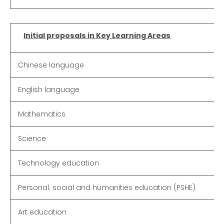
Initial proposals in Key Learning Areas
Chinese language
English language
Mathematics
Science
Technology education
Personal, social and humanities education (PSHE)
Art education