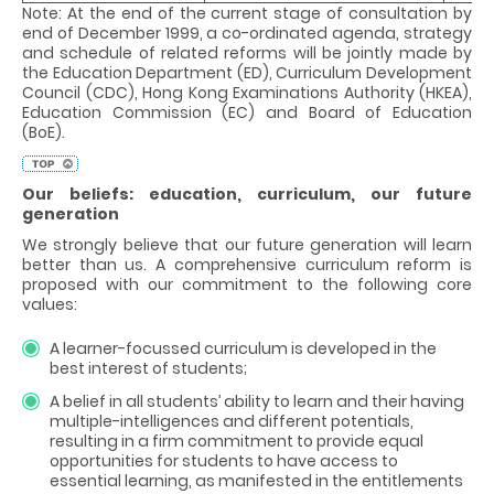
Note: At the end of the current stage of consultation by
end of December 1999, a co-ordinated agenda, strategy
and schedule of related reforms will be jointly made by
the Education Department (ED), Curriculum Development
Council (CDC), Hong Kong Examinations Authority (HKEA),
Education Commission (EC) and Board of Education
(BoE).
Our beliefs: education, curriculum, our future
generation
We strongly believe that our future generation will learn
better than us. A comprehensive curriculum reform is
proposed with our commitment to the following core
values:
A learner-focussed curriculum is developed in the
best interest of students;
A belief in all students’ ability to learn and their having
multiple-intelligences and different potentials,
resulting in a firm commitment to provide equal
opportunities for students to have access to
essential learning, as manifested in the entitlements