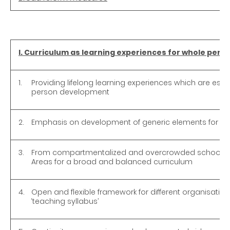
I. Curriculum as learning experiences for whole per
1.
Providing lifelong learning experiences which are esse
person development
2.
Emphasis on development of generic elements for life
3.
From compartmentalized and overcrowded school sub
Areas for a broad and balanced curriculum
4.
Open and flexible framework for different organisatio
‘teaching syllabus’