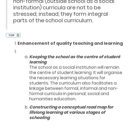
non-formal (outside school as a social
institution) curricula are not to be
stressed; instead, they form integral
parts of the school curriculum.
Enhancement of quality teaching and learning
Keeping the school as the centre of student
learning
The school as a social institution will remain
the centre of student learning. It will organise
the necessary learning situations for
students. The curriculum also facilitates a
linkage between formal, informal and non-
formal curricula in personal, social and
humanities education.
Constructing a conceptual road map for
lifelong learning at various stages of
schooling