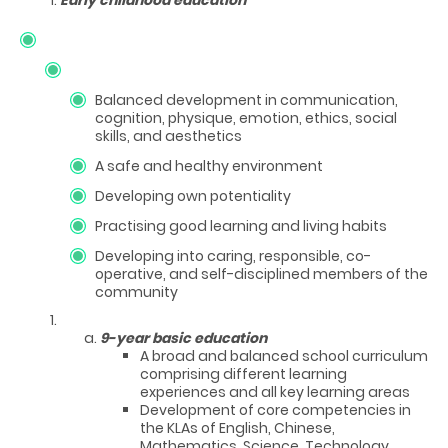
Balanced development in communication,
cognition, physique, emotion, ethics, social
skills, and aesthetics
A safe and healthy environment
Developing own potentiality
Practising good learning and living habits
Developing into caring, responsible, co-
operative, and self-disciplined members of the
community
9-year basic education
A broad and balanced school curriculum
comprising different learning
experiences and all key learning areas
Development of core competencies in
the KLAs of English, Chinese,
Mathematics, Science, Technology