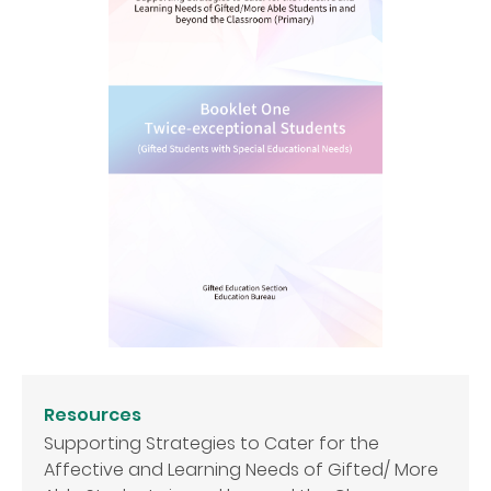
Resources
Supporting Strategies to Cater for the
Affective and Learning Needs of Gifted/ More