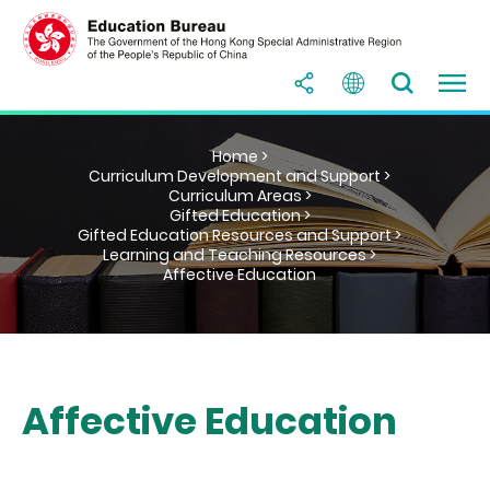
Home >
Curriculum Development and Support >
Curriculum Areas >
Gifted Education >
Gifted Education Resources and Support >
Learning and Teaching Resources >
Affective Education
Affective Education