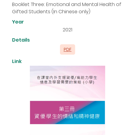
Booklet Three: Emotional and Mental Health of
Gifted Students (In Chinese only)
Year
2021
Details
Link