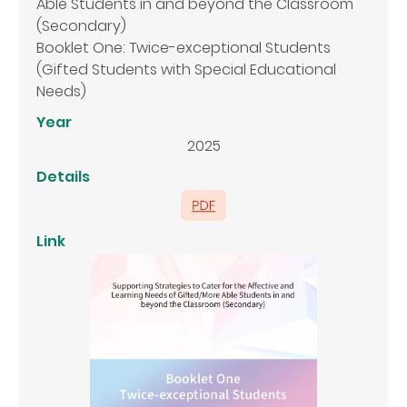
Able Students in and beyond the Classroom
(Secondary)
Booklet One: Twice-exceptional Students
(Gifted Students with Special Educational
Needs)
Year
2025
Details
Link