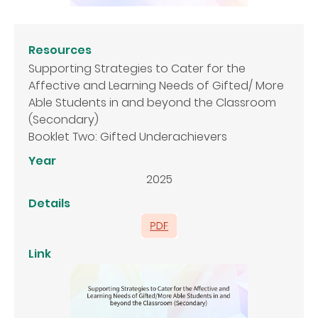
Resources
Supporting Strategies to Cater for the
Affective and Learning Needs of Gifted/ More
Able Students in and beyond the Classroom
(Secondary)
Booklet Two: Gifted Underachievers
Year
2025
Details
Link