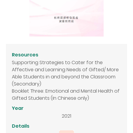
Resources
Supporting Strategies to Cater for the
Affective and Learning Needs of Gifted/ More
Able Students in and beyond the Classroom
(Secondary)
Booklet Three: Emotional and Mental Health of
Gifted Students (In Chinese only)
Year
2021
Details