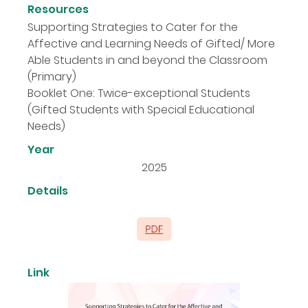
Resources
Supporting Strategies to Cater for the
Affective and Learning Needs of Gifted/ More
Able Students in and beyond the Classroom
(Primary)
Booklet One: Twice-exceptional Students
(Gifted Students with Special Educational
Needs)
Year
2025
Details
Link