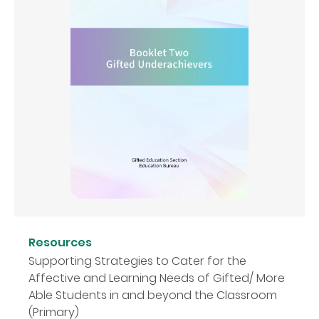
Resources
Supporting Strategies to Cater for the
Affective and Learning Needs of Gifted/ More
Able Students in and beyond the Classroom
(Primary)