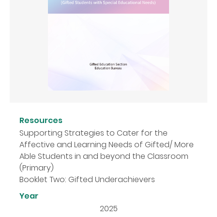
Resources
Supporting Strategies to Cater for the
Affective and Learning Needs of Gifted/ More
Able Students in and beyond the Classroom
(Primary)
Booklet Two: Gifted Underachievers
Year
2025