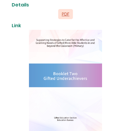
Details
Link