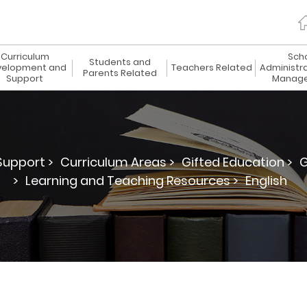
Curriculum
Sch
Students and
elopment and
Teachers Related
Administr
Parents Related
Support
Manag
upport >
Curriculum Areas >
Gifted Education >
G
>
Learning and Teaching Resources >
English