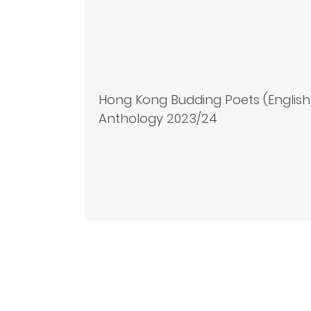
Hong Kong Budding Poets (English
Anthology 2023/24