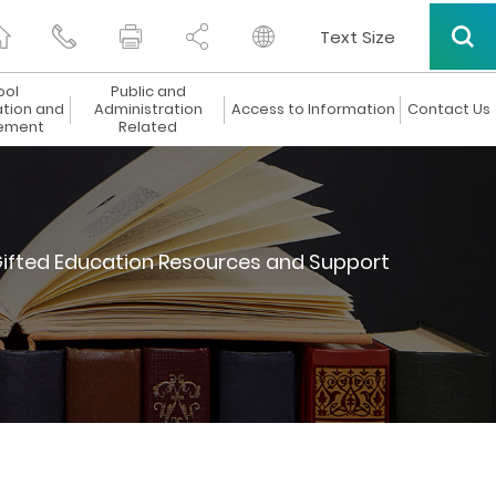
Text Size
ool
Public and
ation and
Administration
Access to Information
Contact Us
ement
Related
ifted Education Resources and Support