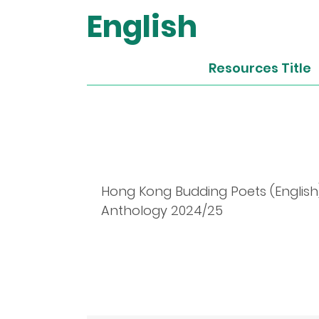
English
Resources Title
Hong Kong Budding Poets (English
Anthology 2024/25