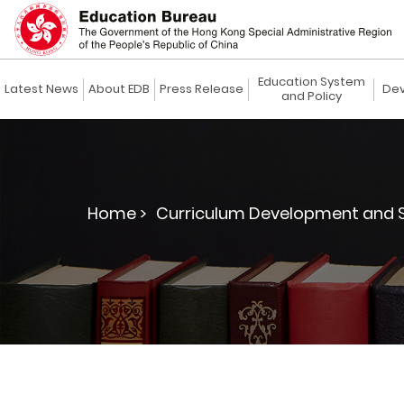
Education System
Latest News
About EDB
Press Release
Dev
and Policy
Home >
Curriculum Development and S