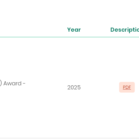
Year
Descripti
) Award -
2025