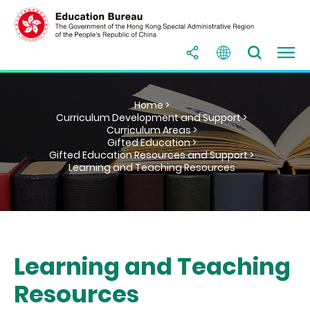
Home >
Curriculum Development and Support >
Curriculum Areas >
Gifted Education >
Gifted Education Resources and Support >
Learning and Teaching Resources
Learning and Teaching
Resources