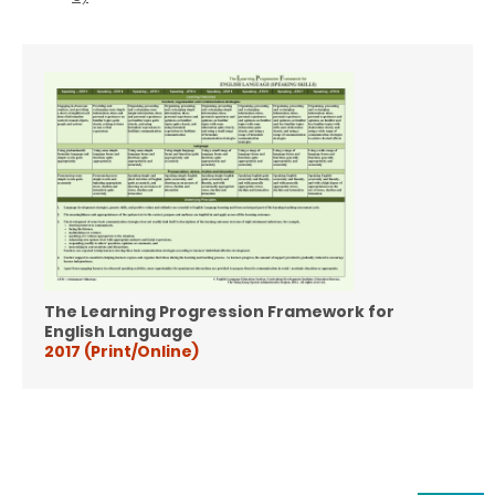
The Learning Progression Framework for
English Language
2017 (Print/Online)