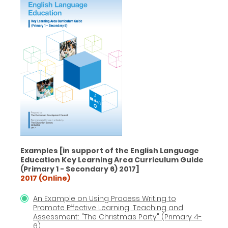
Examples [in support of the English Language
Education Key Learning Area Curriculum Guide
(Primary 1 - Secondary 6) 2017]
2017 (Online)
An Example on Using Process Writing to
Promote Effective Learning, Teaching and
Assessment: "The Christmas Party" (Primary 4-
6)