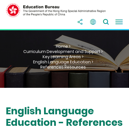
Home >
Curriculum Development and Support >
Key Learning Areas >
English Language Education >
References Resources
English Language
Education - References