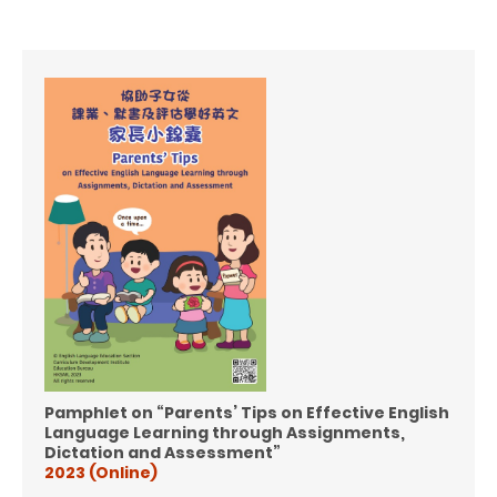
Pamphlet on “Parents’ Tips on Effective English
Language Learning through
Assignments,
Dictation and Assessment”
2023 (Online)