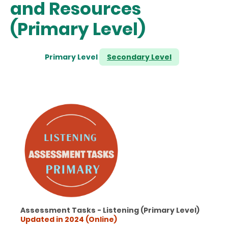
and Resources
(Primary Level)
Primary Level
Secondary Level
Assessment Tasks - Listening (Primary Level)
Updated in 2024 (Online)