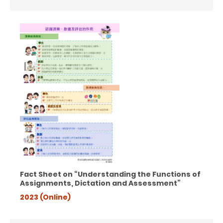
Fact Sheet on “Understanding the Functions of
Assignments,
Dictation and Assessment”
2023 (Online)