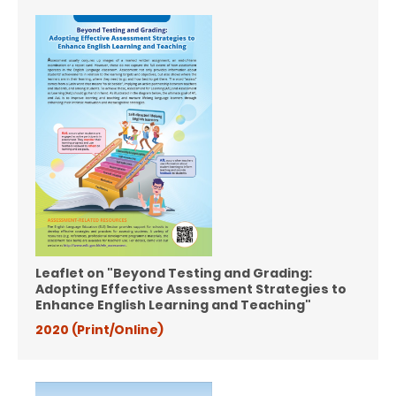
Leaflet on "Beyond Testing and Grading:
Adopting Effective Assessment Strategies to
Enhance English Learning and Teaching"
2020 (Print/Online)