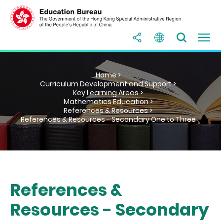
Home >
Curriculum Development and Support >
Key Learning Areas >
Mathematics Education >
References & Resources >
References & Resources - Secondary One to Three
References &
Resources - Secondary