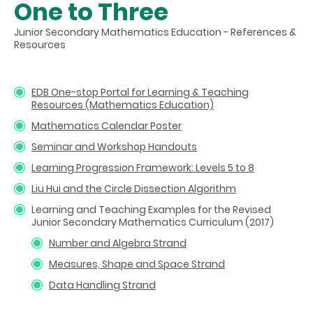
One to Three
Junior Secondary Mathematics Education - References &
Resources
EDB One-stop Portal for Learning & Teaching
Resources (Mathematics Education)
Mathematics Calendar Poster
Seminar and Workshop Handouts
Learning Progression Framework: Levels 5 to 8
Liu Hui and the Circle Dissection Algorithm
Learning and Teaching Examples for the Revised
Junior Secondary Mathematics Curriculum (2017)
Number and Algebra Strand
Measures, Shape and Space Strand
Data Handling Strand