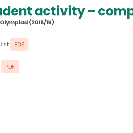
udent activity – comp
Olympiad (2018/19)
list
PDF
t
PDF