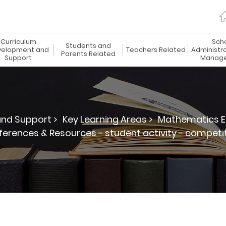
Curriculum
Sch
Students and
elopment and
Teachers Related
Administr
Parents Related
Support
Manag
nd Support >
Key Learning Areas >
Mathematics E
ferences & Resources - student activity - competi