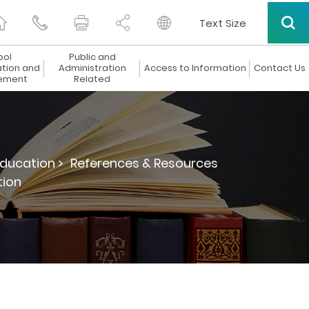
Text Size
ool
Public and
ation and
Administration
Access to Information
Contact Us
ement
Related
ducation >
References & Resources
tion