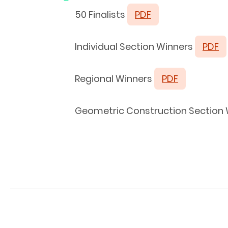
50 Finalists
PDF
Individual Section Winners
PDF
Regional Winners
PDF
Geometric Construction Section