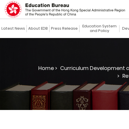
Education System
Latest News
About EDB
Press Release
Dev
and Policy
Home >
Curriculum Development a
>
Re