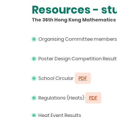
Resources - st
The 36th Hong Kong Mathematics 
Organising Committee members 
Poster Design Competition Resul
School Circular
PDF
Regulations (Heats)
PDF
Heat Event Results