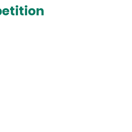
etition