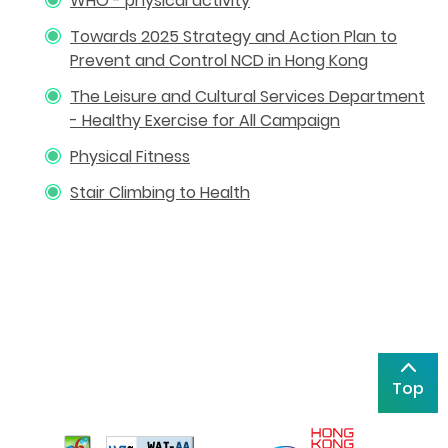
WHO - physical activity
Towards 2025 Strategy and Action Plan to
Prevent and Control NCD in Hong Kong
The Leisure and Cultural Services Department
- Healthy Exercise for All Campaign
Physical Fitness
Stair Climbing to Health
Top