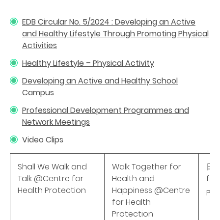
EDB Circular No. 5/2024 : Developing an Active
and Healthy Lifestyle Through Promoting Physical
Activities
Healthy Lifestyle – Physical Activity
Developing an Active and Healthy School
Campus
Professional Development Programmes and
Network Meetings
Video Clips
Shall We Walk and
Walk Together for
日行
Talk @Centre for
Health and
for
Health Protection
Happiness @Centre
Pro
for Health
Protection