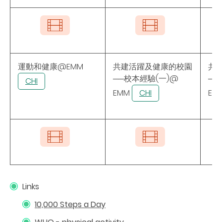
運動和健康@EMM
共建活躍及健康的校園
共
──校本經驗(一)@
──
CHI
EMM
CHI
EM
Links
10,000 Steps a Day