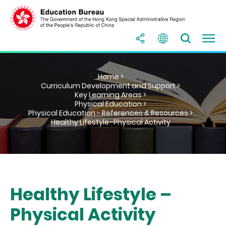
Home >
Curriculum Development and Support >
Key Learning Areas >
Physical Education >
Physical Education - References & Resources >
Healthy Lifestyle–Physical Activity
Healthy Lifestyle –
Physical Activity