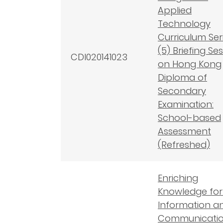
Applied
Technology
Curriculum Seri
(5) Briefing Se
CDI020141023
on Hong Kong
Diploma of
Secondary
Examination:
School-based
Assessment
(Refreshed)
Enriching
Knowledge for
Information a
Communicati