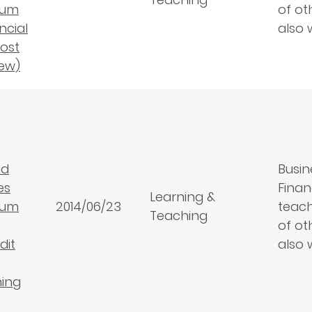
lum
of ot
ancial
also 
ost
ew)
nd
Busin
es
Finan
Learning &
lum
2014/06/23
teach
Teaching
of ot
dit
also 
ning