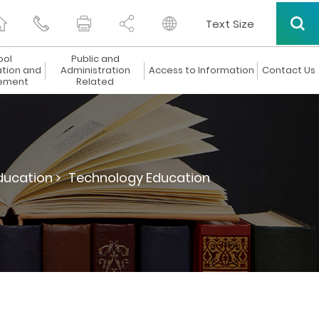
Text Size
ool
Public and
ation and
Administration
Access to Information
Contact Us
ement
Related
ucation >
Technology Education