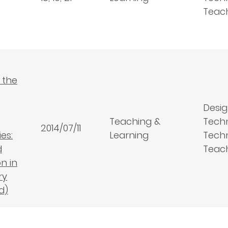
Teac
 the
Desig
Teaching &
Tech
2014/07/11
es:
Learning
Techn
d
Teac
n in
ry
d)