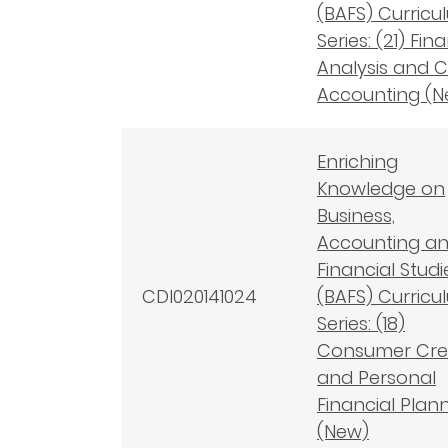
(BAFS) Curricu
Series: (21) Fin
Analysis and C
Accounting (N
Enriching
Knowledge on
Business,
Accounting a
Financial Studi
CDI020141024
(BAFS) Curricu
Series: (18)
Consumer Cre
and Personal
Financial Plan
(New)