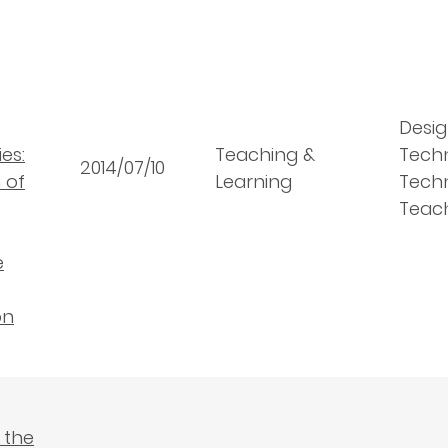
Desig
es:
Teaching &
Tech
2014/07/10
 of
Learning
Techn
Teac
e
on
 the