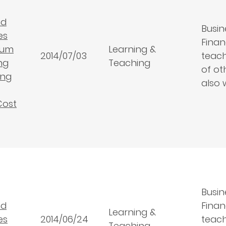
nd
Busin
es
Finan
lum
Learning &
2014/07/03
teach
ng
Teaching
of ot
ing
also 
Cost
Busin
nd
Finan
Learning &
es
2014/06/24
teach
Teaching