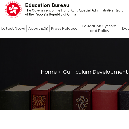
Education System
Latest News
About EDB
Press Release
Dev
and Policy
Home >
Curriculum Development 