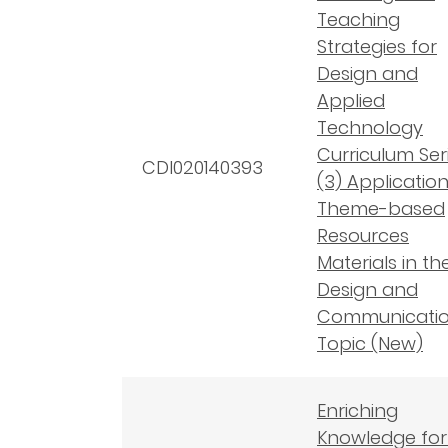
Teaching
Strategies for
Design and
Applied
Technology
Curriculum Seri
CDI020140393
(3) Application
Theme-based
Resources
Materials in th
Design and
Communicati
Topic (New)
Enriching
Knowledge for