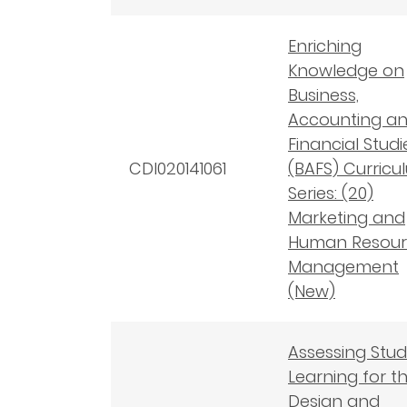
Enriching
Knowledge on
Business,
Accounting a
Financial Studi
CDI020141061
(BAFS) Curricu
Series: (20)
Marketing and
Human Resour
Management
(New)
Assessing Stu
Learning for t
Design and