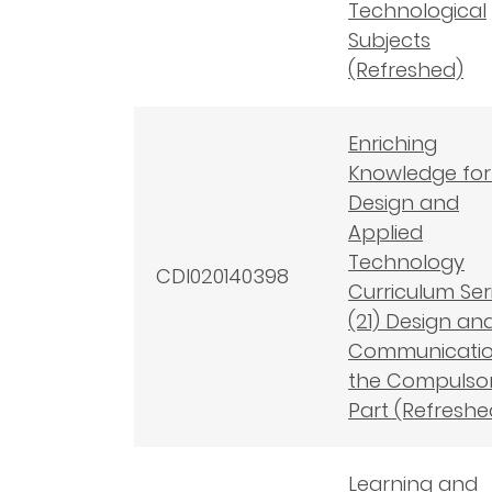
Technological
Subjects
(Refreshed)
Enriching
Knowledge for
Design and
Applied
Technology
CDI020140398
Curriculum Seri
(21) Design an
Communicatio
the Compulso
Part (Refreshe
Learning and