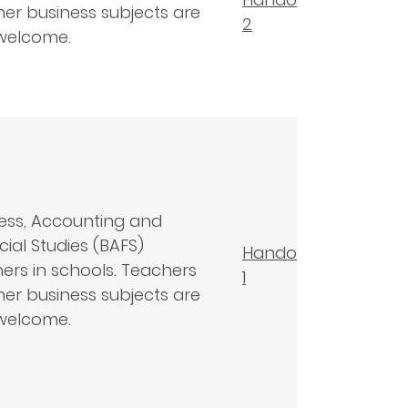
her business subjects are
2
welcome.
ess, Accounting and
cial Studies (BAFS)
Handout
ers in schools. Teachers
1
her business subjects are
welcome.