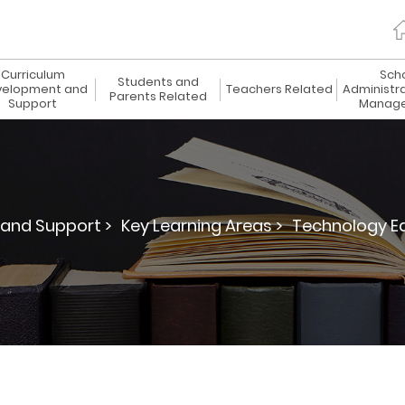
Curriculum
Sch
Students and
elopment and
Teachers Related
Administr
Parents Related
Support
Manag
and Support >
Key Learning Areas >
Technology Ed