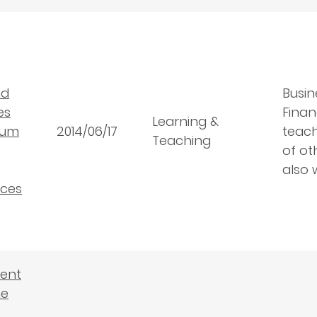
nd
Busin
es
Finan
Learning &
lum
2014/06/17
teach
Teaching
of ot
also 
ces
dent
he