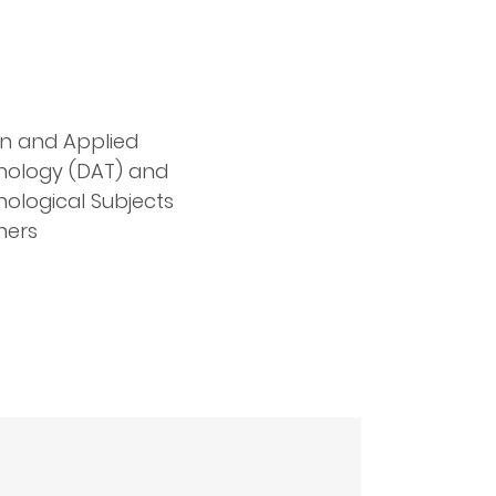
n and Applied
nology (DAT) and
ological Subjects
hers