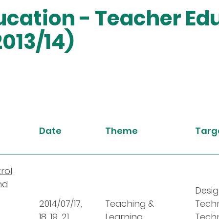
cation - Teacher Ed
013/14)
Date
Theme
Targe
rol
nd
Desig
2014/07/17,
Teaching &
Tech
18, 19, 21
Learning
Techn