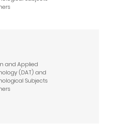
hers
n and Applied
nology (DAT) and
ological Subjects
hers