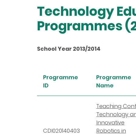
Technology Edu
Programmes (2
School Year 2013/2014
Programme
Programme
ID
Name
Teaching Cont
Technology a
Innovative
CDI020140403
Robotics in