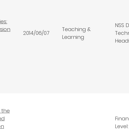
es:
NSS D
ssion
Teaching &
2014/06/07
Techn
Learning
Head
 the
nd
Finan
on
Level