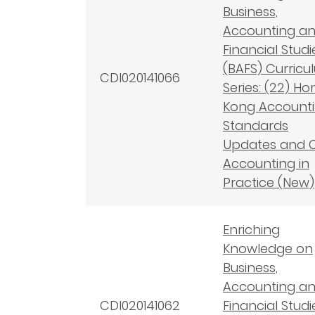
Business,
Accounting a
Financial Studi
(BAFS) Curricu
CDI020141066
Series: (22) Ho
Kong Account
Standards
Updates and 
Accounting in
Practice (New)
Enriching
Knowledge on
Business,
Accounting a
CDI020141062
Financial Studi