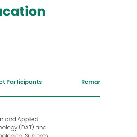
ucation
t Participants
Remarks
n and Applied
nology (DAT) and
ological Subjects