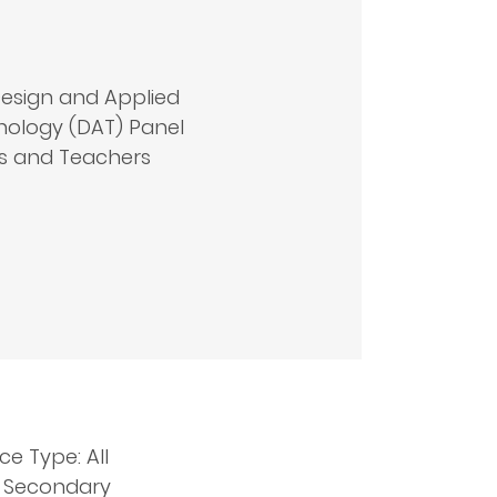
esign and Applied
ology (DAT) Panel
s and Teachers
ce Type: All
: Secondary