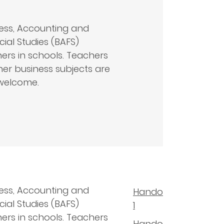
ess, Accounting and
cial Studies (BAFS)
ers in schools. Teachers
her business subjects are
welcome.
ess, Accounting and
Handout
cial Studies (BAFS)
1
ers in schools. Teachers
Handout