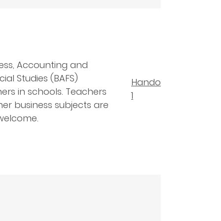
ess, Accounting and
cial Studies (BAFS)
Handout
ers in schools. Teachers
1
her business subjects are
welcome.