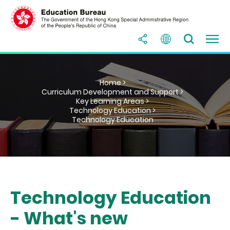
Home >
Curriculum Development and Support >
Key Learning Areas >
Technology Education >
Technology Education
Technology Education
- What's new