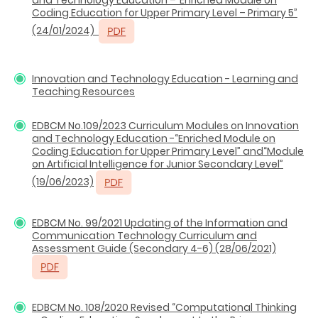
Coding Education for Upper Primary Level – Primary 5”
(24/01/2024)
Innovation and Technology Education - Learning and
Teaching Resources
EDBCM No.109/2023 Curriculum Modules on Innovation
and Technology Education -“Enriched Module on
Coding Education for Upper Primary Level” and“Module
on Artificial Intelligence for Junior Secondary Level”
(19/06/2023)
EDBCM No. 99/2021 Updating of the Information and
Communication Technology Curriculum and
Assessment Guide (Secondary 4-6) (28/06/2021)
EDBCM No. 108/2020 Revised “Computational Thinking