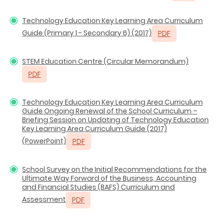
Technology Education Key Learning Area Curriculum
Guide (Primary 1 - Secondary 6) (2017)
STEM Education Centre (Circular Memorandum)
Technology Education Key Learning Area Curriculum
Guide Ongoing Renewal of the School Curriculum –
Briefing Session on Updating of Technology Education
Key Learning Area Curriculum Guide (2017)
(PowerPoint)
School Survey on the Initial Recommendations for the
Ultimate Way Forward of the Business, Accounting
and Financial Studies (BAFS) Curriculum and
Assessment