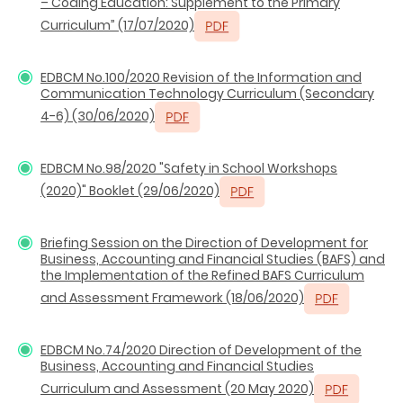
– Coding Education: Supplement to the Primary
Curriculum” (17/07/2020)
EDBCM No.100/2020 Revision of the Information and
Communication Technology Curriculum (Secondary
4-6) (30/06/2020)
EDBCM No.98/2020 "Safety in School Workshops
(2020)" Booklet (29/06/2020)
Briefing Session on the Direction of Development for
Business, Accounting and Financial Studies (BAFS) and
the Implementation of the Refined BAFS Curriculum
and Assessment Framework (18/06/2020)
EDBCM No.74/2020 Direction of Development of the
Business, Accounting and Financial Studies
Curriculum and Assessment (20 May 2020)