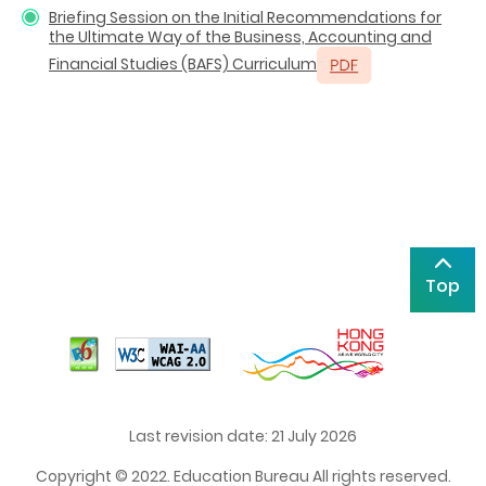
Briefing Session on the Initial Recommendations for
the Ultimate Way of the Business, Accounting and
Financial Studies (BAFS) Curriculum
Top
Last revision date: 21 July 2026
Copyright © 2022. Education Bureau All rights reserved.