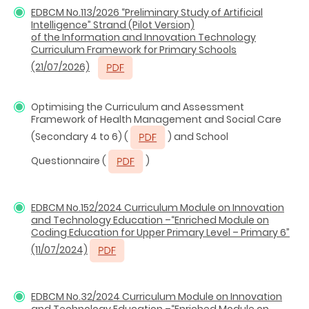
EDBCM No.113/2026 “Preliminary Study of Artificial
Intelligence” Strand (Pilot Version)
of the Information and Innovation Technology
Curriculum Framework for Primary Schools
(21/07/2026)
Optimising the Curriculum and Assessment
Framework of Health Management and Social Care
(Secondary 4 to 6) (
) and School
Questionnaire (
)
EDBCM No.152/2024 Curriculum Module on Innovation
and Technology Education –“Enriched Module on
Coding Education for Upper Primary Level – Primary 6”
(11/07/2024)
EDBCM No.32/2024 Curriculum Module on Innovation
and Technology Education –“Enriched Module on