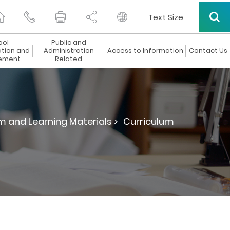
Text Size
ool
Public and
ation and
Administration
Access to Information
Contact Us
ement
Related
m and Learning Materials >
Curriculum