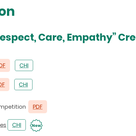
ion
Respect, Care, Empathy” Cre
DF
CHI
DF
CHI
Competition
PDF
ies
CHI
New