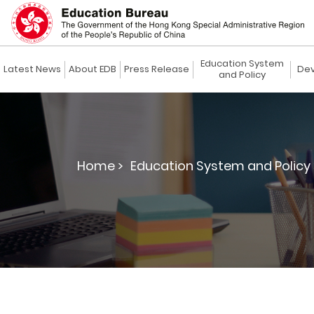
Education System
Latest News
About EDB
Press Release
Dev
and Policy
Home >
Education System and Policy 