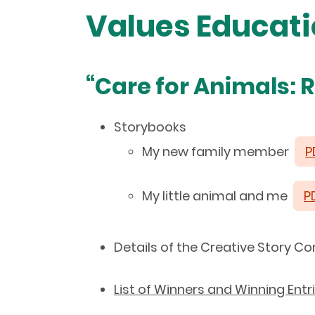
Values Educat
“Care for Animals: 
Storybooks
My new family member
P
My little animal and me
P
Details of the Creative Story 
List of Winners and Winning Entr