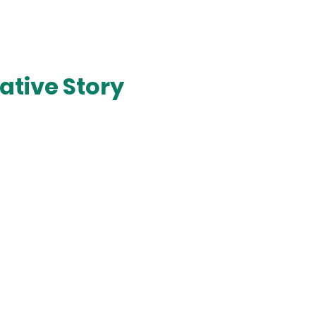
ative Story