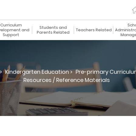
Curriculum
Sch
Students and
elopment and
Teachers Related
Administr
Parents Related
Support
Manag
>
Kindergarten Education >
Pre-primary Curriculu
Resources / Reference Materials