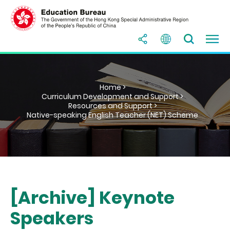
Home >
Curriculum Development and Support >
Resources and Support >
Native-speaking English Teacher (NET) Scheme
[Archive] Keynote
Speakers