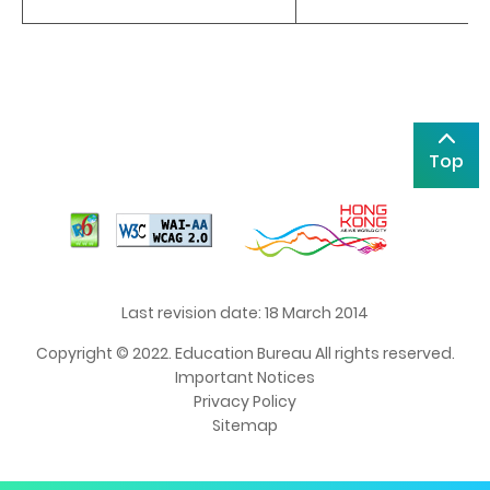
Top
Last revision date: 18 March 2014
Copyright © 2022. Education Bureau All rights reserved.
Important Notices
Privacy Policy
Sitemap