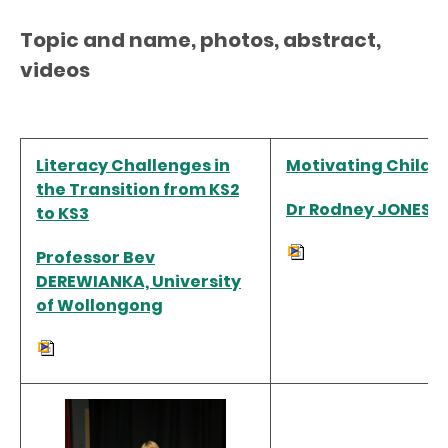
Topic and name, photos, abstract,
videos
Literacy Challenges in
Motivating Childre
the Transition from KS2
Dr Rodney JONES, C
to KS3
Professor Bev
DEREWIANKA, University
of Wollongong