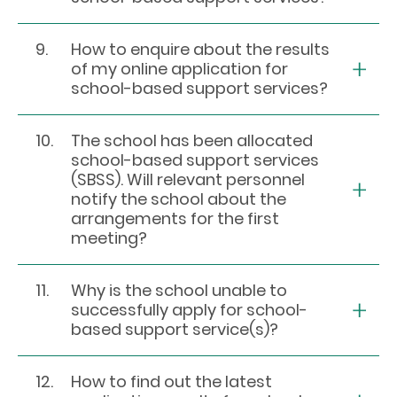
9.
How to enquire about the results
of my online application for
school-based support services?
10.
The school has been allocated
school-based support services
(SBSS). Will relevant personnel
notify the school about the
arrangements for the first
meeting?
11.
Why is the school unable to
successfully apply for school-
based support service(s)?
12.
How to find out the latest