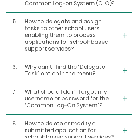
Common Log-on System (CLO)?
5.
How to delegate and assign
tasks to other school users,
enabling them to process
applications for school-based
support services?
6.
Why can’t I find the “Delegate
Task” option in the menu?
7.
What should I do if I forgot my
username or password for the
“Common Log-On System”?
8.
How to delete or modify a
submitted application for
school-based support services?