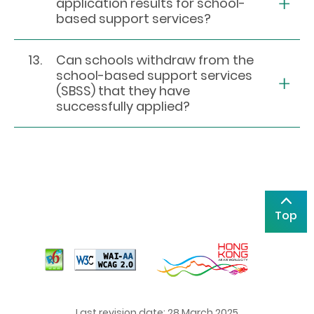
application results for school-
based support services?
13.
Can schools withdraw from the
school-based support services
(SBSS) that they have
successfully applied?
Top
Last revision date: 28 March 2025