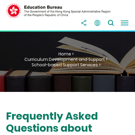
Home >
Curriculum Development and Support >
School-based Support Services >
Frequently Asked
Questions about