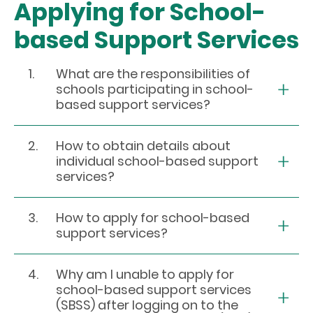
Applying for School-
based Support Services
1.
What are the responsibilities of
schools participating in school-
based support services?
2.
How to obtain details about
individual school-based support
services?
3.
How to apply for school-based
support services?
4.
Why am I unable to apply for
school-based support services
(SBSS) after logging on to the