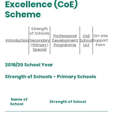
Excellence (CoE)
Scheme
Strength
of Schools
Professional
CoE
On-site
Introduction
Secondary
Development
School
Support
|
Primary
|
Programme
List
Form
Special
2019/20 School Year
Strength of Schools - Primary Schools
Name of
Strength of School
School