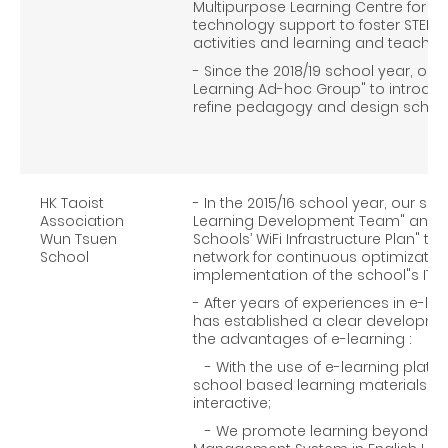
Multipurpose Learning Centre for pr
technology support to foster STEM 
activities and learning and teaching
- Since the 2018/19 school year, our
Learning Ad-hoc Group" to introduce
refine pedagogy and design schoo
HK Taoist
- In the 2015/16 school year, our sc
Association
Learning Development Team" and j
Wun Tsuen
Schools’ WiFi Infrastructure Plan" to
School
network for continuous optimizatio
implementation of the school"s IT
- After years of experiences in e-le
has established a clear developmen
the advantages of e-learning :
- With the use of e-learning platf
school based learning materials
interactive;
- We promote learning beyond the