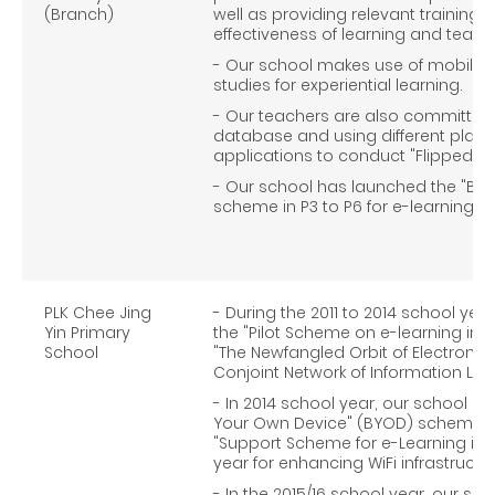
(Branch)
well as providing relevant training
effectiveness of learning and teach
- Our school makes use of mobile c
studies for experiential learning.
- Our teachers are also committed t
database and using different plat
applications to conduct "Flipped C
- Our school has launched the "Bri
scheme in P3 to P6 for e-learning in 
PLK Chee Jing
- During the 2011 to 2014 school yea
Yin Primary
the "Pilot Scheme on e-learning in Sc
School
"The Newfangled Orbit of Electronic
Conjoint Network of Information Lite
- In 2014 school year, our school h
Your Own Device" (BYOD) scheme an
"Support Scheme for e-Learning in S
year for enhancing WiFi infrastructur
- In the 2015/16 school year, our sch