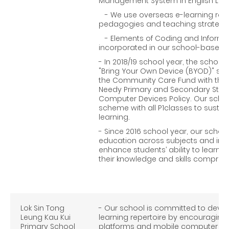
Management System in English La
- We use overseas e-learning reso
pedagogies and teaching strategie
- Elements of Coding and Informati
incorporated in our school-based I
- In 2018/19 school year, the school
"Bring Your Own Device (BYOD)" sc
the Community Care Fund with the"P
Needy Primary and Secondary Stude
Computer Devices Policy. Our scho
scheme with all P1classes to susta
learning.
- Since 2016 school year, our scho
education across subjects and intr
enhance students’ ability to learn 
their knowledge and skills comprehe
Lok Sin Tong
- Our school is committed to devel
Leung Kau Kui
learning repertoire by encouraging
Primary School
platforms and mobile computer app