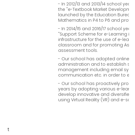
- In 2012/13 and 2013/14 school years
the "e-Textbook Market Developme
launched by the Education Bureau to
Mathematics in P4 to P6 and provi
- In 2014/15 and 2016/17 school year
"Support Scheme for e-Learning in 
infrastructure for the use of e-learn
classroom and for promoting Asses
assessment tools.
- Our school has adopted online pl
administration and to establish sc
management including email syste
communication etc. in order to enh
- Our school has proactively promot
years by adopting various e-learni
develop innovative and diversified
using Virtual Reality (VR) and e-soft 
t