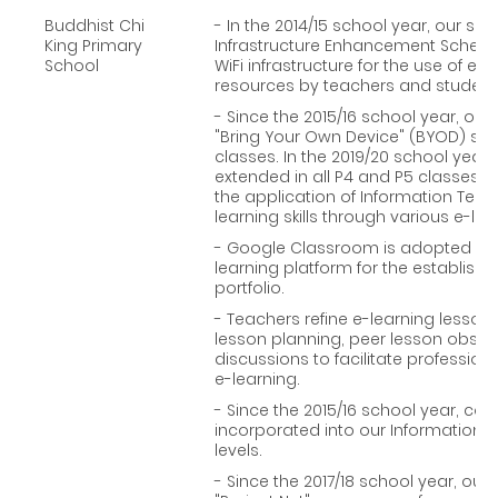
Buddhist Chi
- In the 2014/15 school year, our sch
King Primary
Infrastructure Enhancement Scheme
School
WiFi infrastructure for the use of e
resources by teachers and students
- Since the 2015/16 school year, ou
"Bring Your Own Device" (BYOD) sc
classes. In the 2019/20 school yea
extended in all P4 and P5 classes to 
the application of Information Tech
learning skills through various e-lear
- Google Classroom is adopted in 
learning platform for the establish
portfolio.
- Teachers refine e-learning lesson
lesson planning, peer lesson observ
discussions to facilitate professi
e-learning.
- Since the 2015/16 school year, c
incorporated into our Information T
levels.
- Since the 2017/18 school year, our