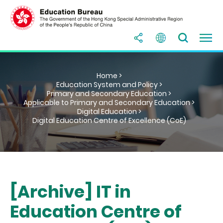
Home >
Education System and Policy >
Primary and Secondary Education >
Applicable to Primary and Secondary Education >
Digital Education >
Digital Education Centre of Excellence (CoE)
[Archive] IT in
Education Centre of