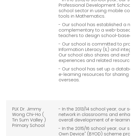
Professional Development Schools 
school sector in using mobile comp
tools in Mathematics.
- Our school has established a mob
complementary to a web-based us
teachers to design school-based mob
- Our school is committed to prom
Information Literacy (IL) and integrat
Our school also shares and exchan
experiences and related resources 
- Our school has set up a database
e-learning resources for sharing wi
overseas.
PLK Dr. Jimmy
- In the 2013/14 school year, our sch
Wong Chi-Ho (
network in classrooms and enhanced
Tin Sum Valley )
overall development of e-learning.
Primary School
- In the 2015/16 school year, our sc
Own Device" (BYOD) scheme progres