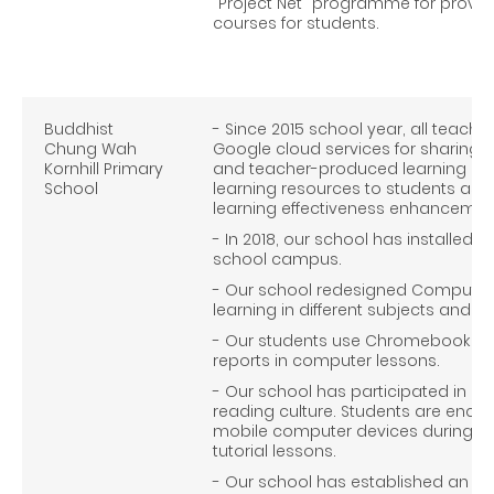
"Project Net" programme for provid
courses for students.
Buddhist
- Since 2015 school year, all teach
Chung Wah
Google cloud services for sharing o
Kornhill Primary
and teacher-produced learning mate
School
learning resources to students as 
learning effectiveness enhancemen
- In 2018, our school has installed W
school campus.
- Our school redesigned Computer 
learning in different subjects and th
- Our students use Chromebook to 
reports in computer lessons.
- Our school has participated in 
reading culture. Students are enco
mobile computer devices during m
tutorial lessons.
- Our school has established an IT