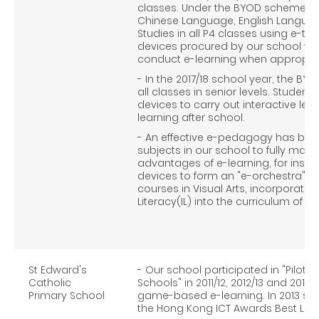
classes. Under the BYOD scheme, e
Chinese Language, English Langua
Studies in all P4 classes using e-t
devices procured by our school were
conduct e-learning when appropria
- In the 2017/18 school year, the 
all classes in senior levels. Stude
devices to carry out interactive lea
learning after school.
- An effective e-pedagogy has been
subjects in our school to fully mak
advantages of e-learning, for inst
devices to form an "e-orchestra" in
courses in Visual Arts, incorporati
Literacy(IL) into the curriculum of 
St Edward's
- Our school participated in "Pilot
Catholic
Schools" in 2011/12, 2012/13 and 2013/
Primary School
game-based e-learning. In 2013 sch
the Hong Kong ICT Awards Best Lifes