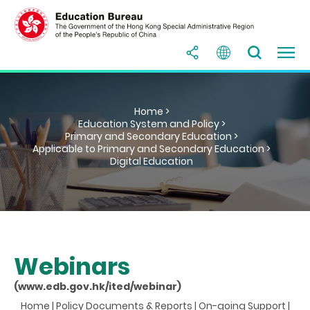
Home >
Education System and Policy >
Primary and Secondary Education >
Applicable to Primary and Secondary Education >
Digital Education
Webinars
(www.edb.gov.hk/ited/webinar)
Home
|
Policy Documents & Reports
|
On-going Support
|