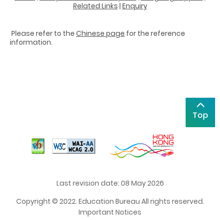
Related Links
|
Enquiry
Please refer to the
Chinese page
for the reference
information.
Top
Last revision date: 08 May 2026
Copyright © 2022. Education Bureau All rights reserved.
Important Notices