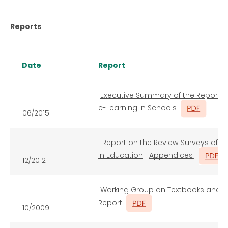
Reports
Date
Report
Executive Summary of the Report o
e-Learning in Schools
06/2015
Report on the Review Surveys of t
in Education
Appendices
]
12/2012
Working Group on Textbooks and E
Report
10/2009