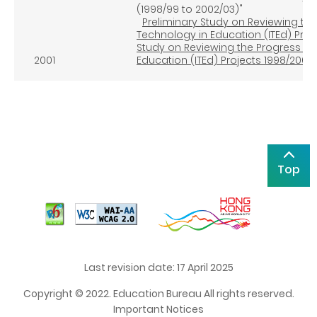
(1998/99 to 2002/03)"
Preliminary Study on Reviewing th
Technology in Education (ITEd) Pro
Study on Reviewing the Progress an
2001
Education (ITEd) Projects 1998/2003
Top
Last revision date: 17 April 2025
Copyright © 2022. Education Bureau All rights reserved.
Important Notices