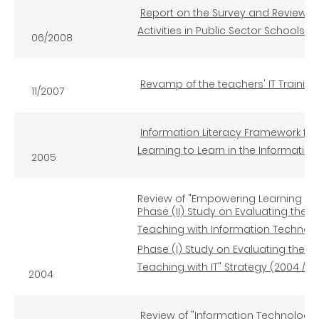
Report on the Survey and Review of
Activities in Public Sector Schools
06/2008
Revamp of the teachers' IT Traini
11/2007
Information Literacy Framework for
Learning to Learn in the Informatio
2005
Review of "Empowering Learning and
Phase (II) Study on Evaluating the 
Teaching with Information Technolo
Phase (I) Study on Evaluating the E
Teaching with IT" Strategy (2004 / 2
2004
Review of "Information Technology f