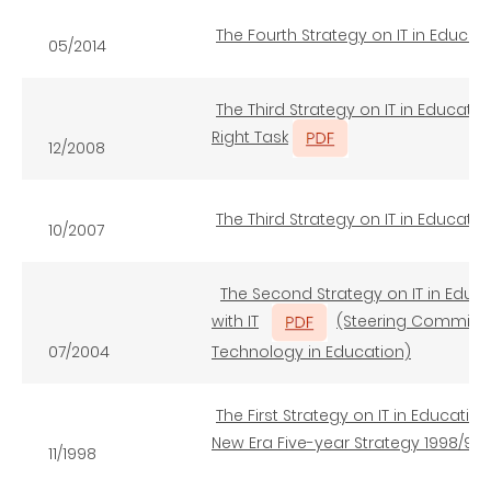
The Fourth Strategy on IT in Educa
05/2014
The Third Strategy on IT in Education
Right Task
12/2008
The Third Strategy on IT in Educat
10/2007
The Second Strategy on IT in Edu
with IT
(Steering Committe
07/2004
Technology in Education)
The First Strategy on IT in Educatio
New Era Five-year Strategy 1998/99 
11/1998