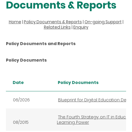
Documents & Reports
Home
|
Policy Documents & Reports
|
On-going Support
|
Related Links
|
Enquiry
Policy Documents and Reports
Policy Documents
Date
Policy Documents
06/2026
Blueprint for Digital Education De
The Fourth Strategy on IT in Educatio
08/2015
Learning Power