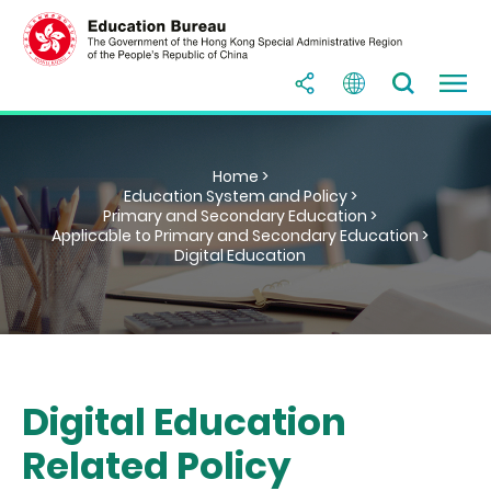
Home >
Education System and Policy >
Primary and Secondary Education >
Applicable to Primary and Secondary Education >
Digital Education
Digital Education
Related Policy