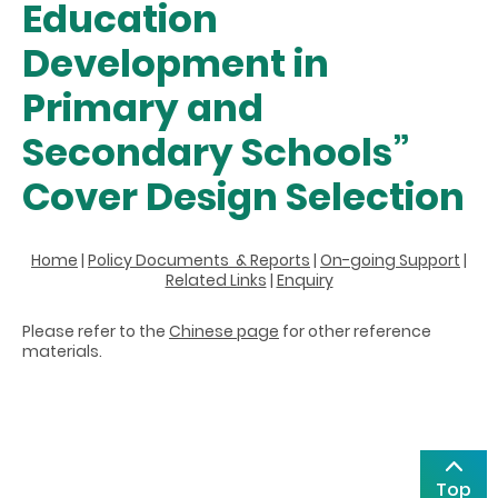
Education
Development in
Primary and
Secondary Schools”
Cover Design Selection
Home
|
Policy Documents & Reports
|
On-going Support
|
Related Links
|
Enquiry
Please refer to the
Chinese page
for other reference
materials.
Top