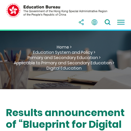
Home >
Education System and Policy >
Primary and Secondary Education >
Applicable to Primary and Secondary Education >
Digital Education
Results announcement
of “Blueprint for Digital