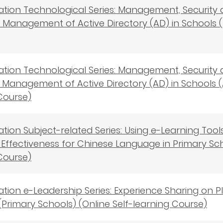
cation Technological Series: Management, Security
s - Management of Active Directory (AD) in Schools (
cation Technological Series: Management, Security
s－Management of Active Directory (AD) in Schools (
Course)
cation Subject-related Series: Using e-Learning To
Effectiveness for Chinese Language in Primary Scho
Course)
cation e-Leadership Series: Experience Sharing on
(Primary Schools) (Online Self-learning Course)