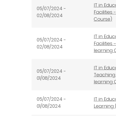
IT in Edu
05/07/2024 -
Facilitie
02/08/2024
Course)
IT in Edu
05/07/2024 -
Facilitie
02/08/2024
learning 
IT in Edu
05/07/2024 -
Teaching 
01/08/2024
learning 
05/07/2024 -
IT in Edu
01/08/2024
Learning 