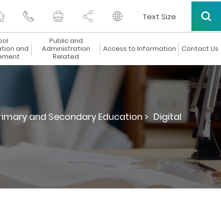
Text Size
ool
Public and
ation and
Administration
Access to Information
Contact Us
ement
Related
Primary and Secondary Education >
Digital