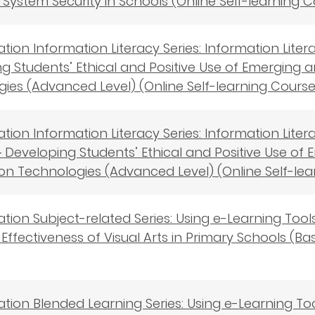
s－System Security in Schools (Online Self-learning 
cation Information Literacy Series: Information Lite
g Students’ Ethical and Positive Use of Emerging
ies (Advanced Level) (Online Self-learning Course
cation Information Literacy Series: Information Lit
 Developing Students’ Ethical and Positive Use o
on Technologies (Advanced Level) (Online Self-lea
cation Subject-related Series: Using e-Learning To
Effectiveness of Visual Arts in Primary Schools (Bas
cation Blended Learning Series: Using e-Learning T