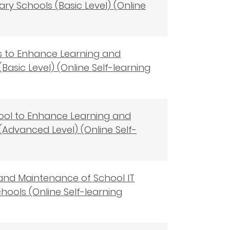
ry Schools (Basic Level) (Online
ols to Enhance Learning and
asic Level) (Online Self-learning
 Tool to Enhance Learning and
(Advanced Level) (Online Self-
 and Maintenance of School IT
ols (Online Self-learning