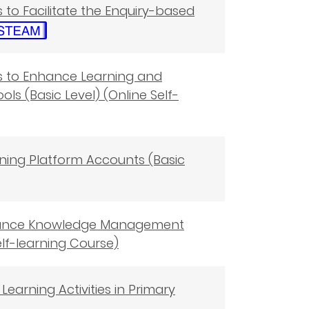
s to Facilitate the Enquiry-based
ols to Enhance Learning and
ls (Basic Level) (Online Self-
rning Platform Accounts (Basic
 Enhance Knowledge Management
elf-learning Course)
Learning Activities in Primary