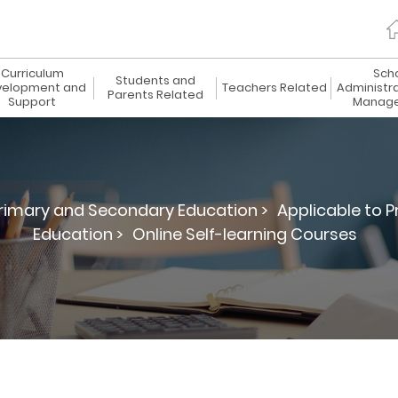
Curriculum
Sch
Students and
elopment and
Teachers Related
Administr
Parents Related
Support
Manag
rimary and Secondary Education >
Applicable to 
Education >
Online Self-learning Courses