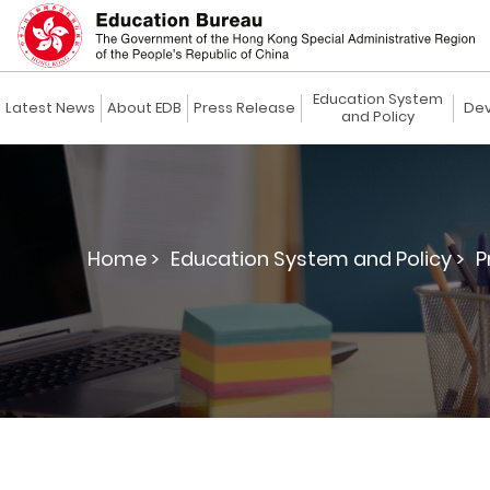
Education System
Latest News
About EDB
Press Release
Dev
and Policy
Home >
Education System and Policy >
P