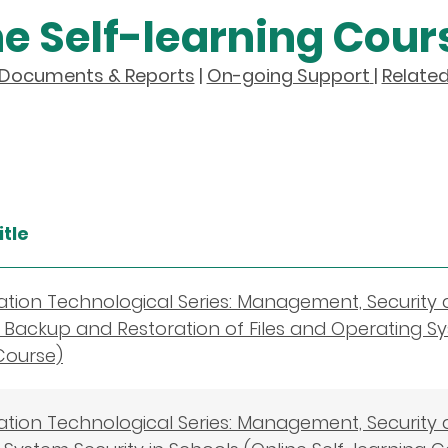
ne Self-learning Cour
y Documents & Reports
|
On-going Support
|
Related
itle
cation Technological Series: Management, Security
s－Backup and Restoration of Files and Operating Sy
Course)
cation Technological Series: Management, Security