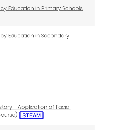
racy Education in Primary Schools
eracy Education in Secondary
story - Application of Facial
Course)