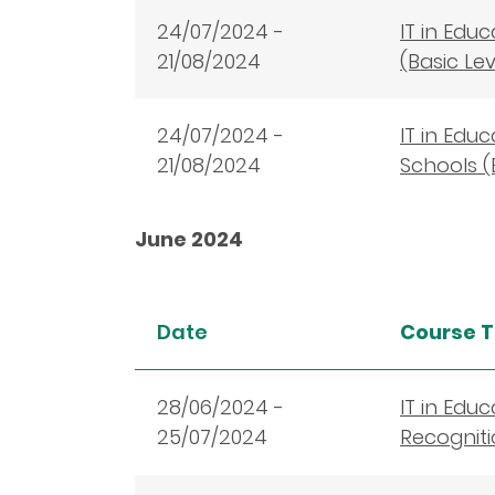
24/07/2024 -
IT in Edu
21/08/2024
(Basic Le
24/07/2024 -
IT in Edu
21/08/2024
Schools (
June 2024
Date
Course T
28
/06/2024 -
IT in Edu
25/07/2024
Recogniti