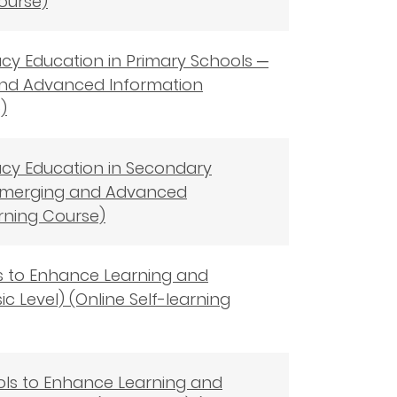
Course)
racy Education in Primary Schools ─
 and Advanced Information
)
eracy Education in Secondary
f Emerging and Advanced
rning Course)
ols to Enhance Learning and
ic Level) (Online Self-learning
ools to Enhance Learning and