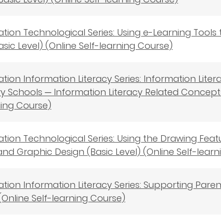
cation Technological Series: Using e-Learning Tools
asic Level) (Online Self-learning Course)
cation Information Literacy Series: Information Lite
 Schools ─ Information Literacy Related Concepts 
ning Course)
cation Technological Series: Using the Drawing Fea
nd Graphic Design (Basic Level) (Online Self-lear
cation Information Literacy Series: Supporting Pare
(Online Self-learning Course)