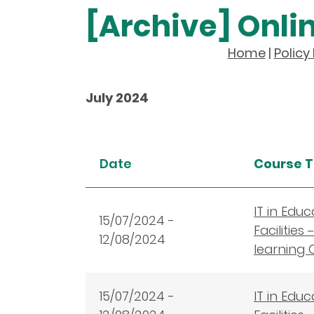
[Archive] Onli
Home
|
Polic
July 2024
Date
Course T
IT in Edu
15
/07/2024 -
Facilitie
12/08/2024
learning 
15
/07/2024 -
IT in Edu