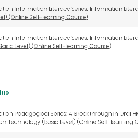
cation Information Literacy Series: Information Lite
vel) (Online Self-learning Course)
cation Information Literacy Series: Information Lit
Basic Level) (Online Self-learning Course)
itle
cation Pedagogical Series: A Breakthrough in Oral Hi
on Technology (Basic Level) (Online Self-learning 