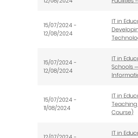
12/08/2024
Facilitie
IT in Edu
15
/07/2024 -
Developin
12/08/2024
Technolog
IT in Edu
15
/07/2024 -
Schools ─
12/08/2024
Informati
IT in Edu
15
/07/2024 -
Teaching 
11/08/2024
Course)
IT in Edu
12
/07/2024 -