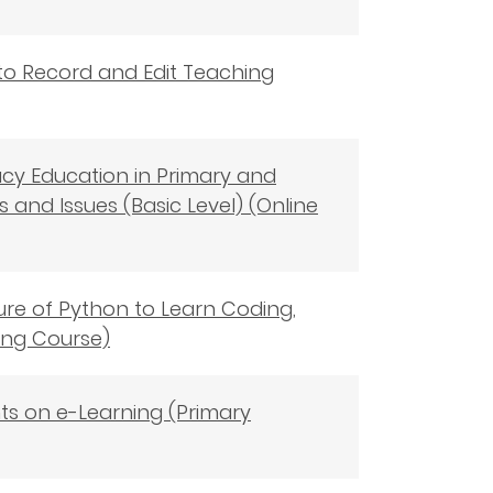
 to Record and Edit Teaching
racy Education in Primary and
and Issues (Basic Level) (Online
ture of Python to Learn Coding,
ning Course)
nts on e-Learning (Primary