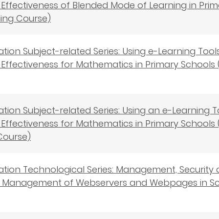
Effectiveness of Blended Mode of Learning in Prima
ning Course)
cation Subject-related Series: Using e-Learning To
Effectiveness for Mathematics in Primary Schools (B
cation Subject-related Series: Using an e-Learning
Effectiveness for Mathematics in Primary Schools 
Course)
cation Technological Series: Management, Security
s－Management of Webservers and Webpages in Scho