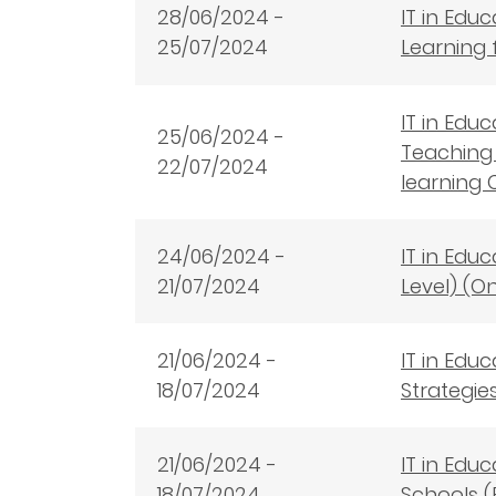
28
/06/2024 -
IT in Edu
25/07/2024
Learning 
IT in Edu
25/06/2024 -
Teaching 
22/07/2024
learning 
24/06/2024 -
IT in Edu
21/07/2024
Level) (O
21/06/2024 -
IT in Edu
18/07/2024
Strategie
21/06/2024 -
IT in Edu
18/07/2024
Schools (