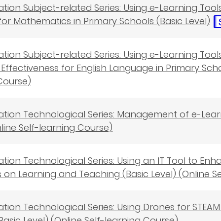
cation Subject-related Series: Using e-Learning Tool
for Mathematics in Primary Schools (Basic Level)
cation Subject-related Series: Using e-Learning To
Effectiveness for English Language in Primary Schoo
Course)
cation Technological Series: Management of e-Lea
nline Self-learning Course)
cation Technological Series: Using an IT Tool to
s on Learning and Teaching (Basic Level) (Online S
cation Technological Series: Using Drones for STEAM 
Basic Level) (Online Self-learning Course)