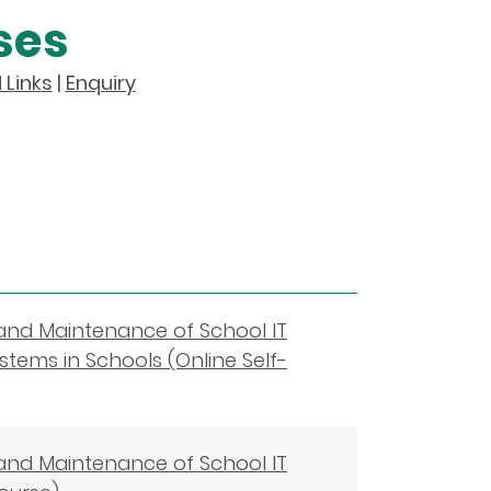
ses
 Links
|
Enquiry
 and Maintenance of School IT
stems in Schools (Online Self-
 and Maintenance of School IT