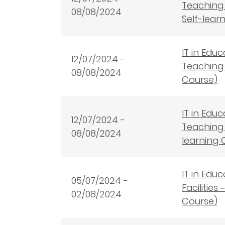
Teaching 
08/08/2024
Self-lear
IT in Edu
12
/07/2024 -
Teaching 
08/08/2024
Course)
IT in Edu
12
/07/2024 -
Teaching 
08/08/2024
learning 
IT in Edu
05/07/2024 -
Facilitie
02/08/2024
Course)