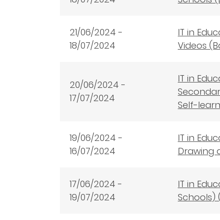
21/06/2024 -
IT in Edu
18/07/2024
Videos (B
IT in Edu
20/06/2024 -
Secondary
17/07/2024
Self-lear
19/06/2024 -
IT in Edu
16/07/2024
Drawing a
17/06/2024 -
IT in Edu
19/07/2024
Schools) 