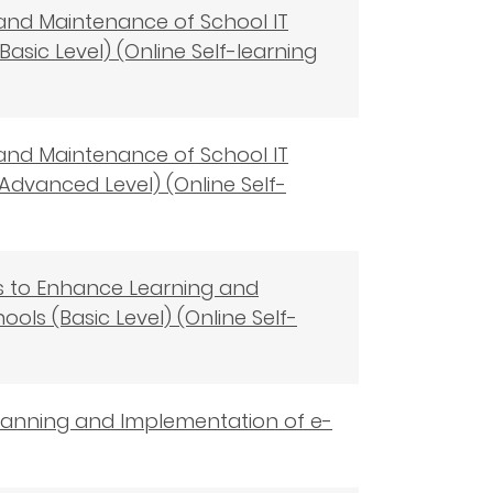
 and Maintenance of School IT
Basic Level) (Online Self-learning
 and Maintenance of School IT
Advanced Level) (Online Self-
ols to Enhance Learning and
ols (Basic Level) (Online Self-
 Planning and Implementation of e-