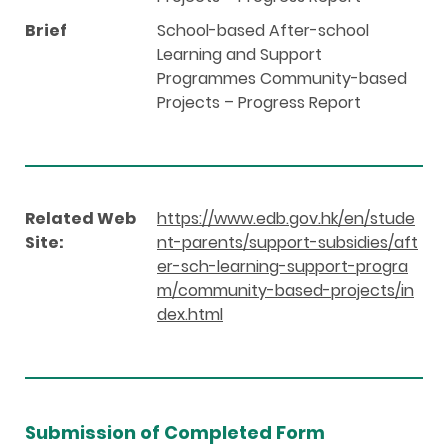
Brief
School-based After-school
Learning and Support
Programmes Community-based
Projects – Progress Report
Related Web
https://www.edb.gov.hk/en/stude
Site:
nt-parents/support-subsidies/aft
er-sch-learning-support-progra
m/community-based-projects/in
dex.html
Submission of Completed Form