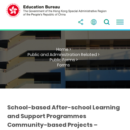
Home >
Public and Administration Related >
Public Forms >
Forms
School-based After-school Learning
and Support Programmes
Community-based Projects –