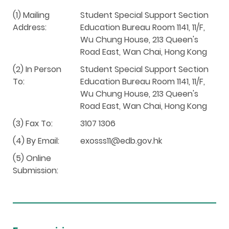
(1) Mailing
Student Special Support Section
Address:
Education Bureau Room 1141, 11/F,
Wu Chung House, 213 Queen's
Road East, Wan Chai, Hong Kong
(2) In Person
Student Special Support Section
To:
Education Bureau Room 1141, 11/F,
Wu Chung House, 213 Queen's
Road East, Wan Chai, Hong Kong
(3) Fax To:
3107 1306
(4) By Email:
exosss11@edb.gov.hk
(5) Online
Submission: