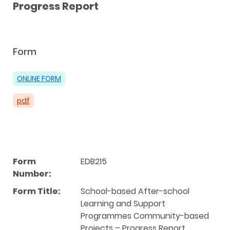
Progress Report
Form
ONLINE FORM
pdf
Form
EDB215
Number:
Form Title:
School-based After-school
Learning and Support
Programmes Community-based
Projects – Progress Report