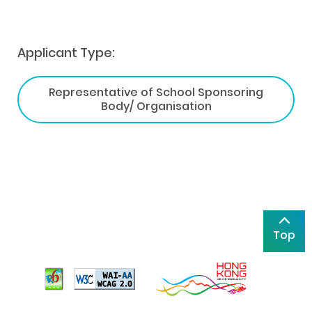
Applicant Type:
Representative of School Sponsoring
Body/ Organisation
Top