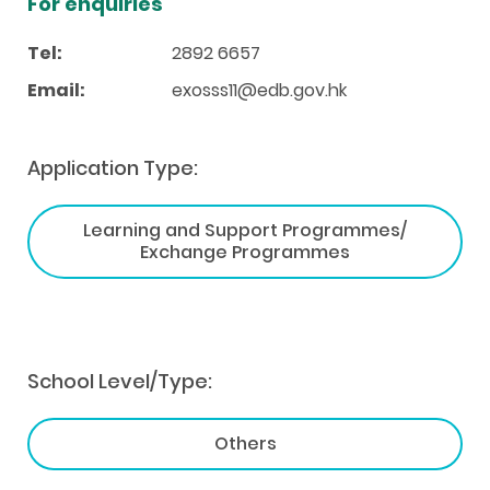
For enquiries
Tel:
2892 6657
Email:
exosss11@edb.gov.hk
Application Type:
Learning and Support Programmes/
Exchange Programmes
School Level/Type:
Others