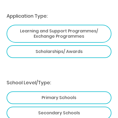
Application Type:
Learning and Support Programmes/
Exchange Programmes
Scholarships/ Awards
School Level/Type:
Primary Schools
Secondary Schools