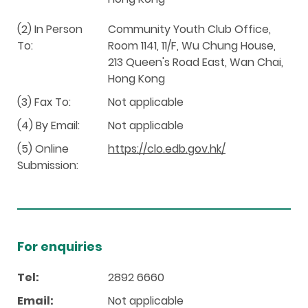
(2) In Person
Community Youth Club Office,
To:
Room 1141, 11/F, Wu Chung House,
213 Queen's Road East, Wan Chai,
Hong Kong
(3) Fax To:
Not applicable
(4) By Email:
Not applicable
(5) Online
https://clo.edb.gov.hk/
Submission:
For enquiries
Tel:
2892 6660
Email:
Not applicable