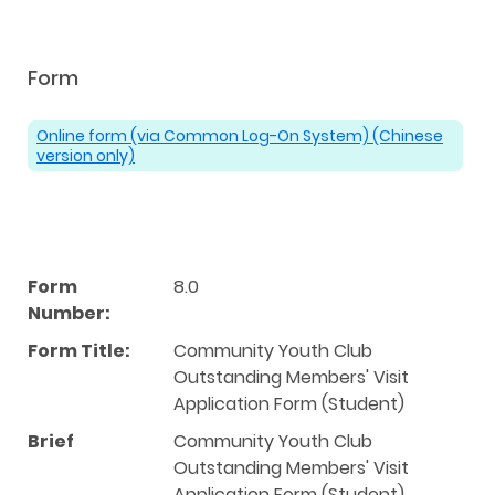
Form
Online form (via Common Log-On System) (Chinese
version only)
Form
8.0
Number:
Form Title:
Community Youth Club
Outstanding Members' Visit
Application Form (Student)
Brief
Community Youth Club
Outstanding Members' Visit
Application Form (Student)