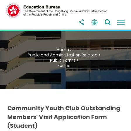
Home >
Public and Administration Related >
Public Forms >
Forms
Community Youth Club Outstanding
Members' Visit Application Form
(Student)