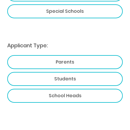
Special Schools
Applicant Type:
Parents
Students
School Heads