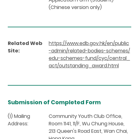
(Chinese version only)
Related Web
https://www.edb.gov.hk/en/public
Site:
-admin/related-bodies-schemes/
edu-schemes-fund/cyc/central_
act/outstanding_award.html
Submission of Completed Form
(1) Mailing
Community Youth Club Office,
Address:
Room 1141, 11/F, Wu Chung House,
213 Queen's Road East, Wan Chai,
Hong Kong