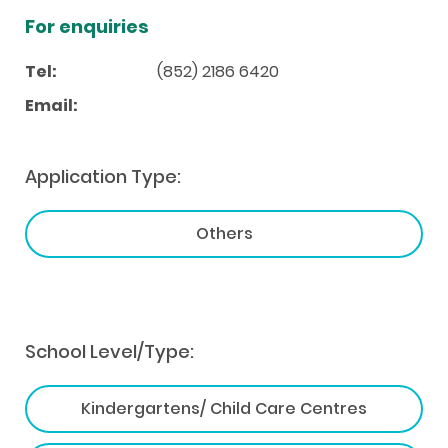
For enquiries
Tel:
(852) 2186 6420
Email:
Application Type:
Others
School Level/Type:
Kindergartens/ Child Care Centres