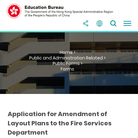
Home >
Public and Administration Related >
Public Forms >
Forms
Application for Amendment of
Layout Plans to the Fire Services
Department