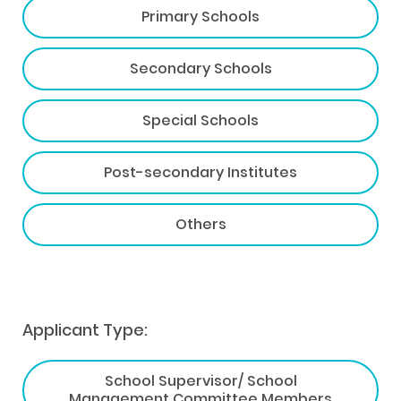
Primary Schools
Secondary Schools
Special Schools
Post-secondary Institutes
Others
Applicant Type:
School Supervisor/ School
Management Committee Members