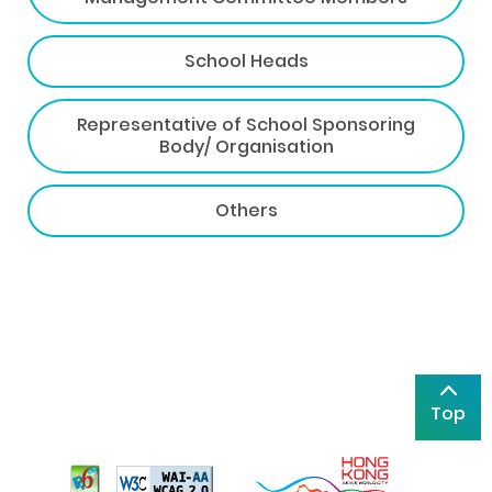
School Heads
Representative of School Sponsoring
Body/ Organisation
Others
Top