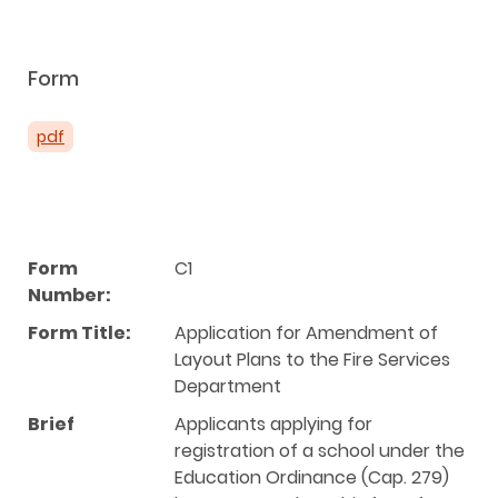
Form
pdf
Form
C1
Number:
Form Title:
Application for Amendment of
Layout Plans to the Fire Services
Department
Brief
Applicants applying for
registration of a school under the
Education Ordinance (Cap. 279)