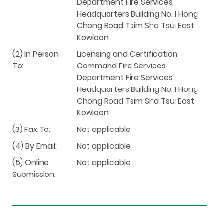
Department Fire Services
Headquarters Building No. 1 Hong
Chong Road Tsim Sha Tsui East
Kowloon
(2) In Person
Licensing and Certification
To:
Command Fire Services
Department Fire Services
Headquarters Building No. 1 Hong
Chong Road Tsim Sha Tsui East
Kowloon
(3) Fax To:
Not applicable
(4) By Email:
Not applicable
(5) Online
Not applicable
Submission: