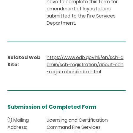
have to complete this form for
amendment of layout plans
submitted to the Fire Services
Department.
Related Web
https://www.edb.gov.hk/en/sch-a
Site:
dmin/sch-registration/about-sch
-registration/index.html
Submission of Completed Form
(1) Mailing
Licensing and Certification
Address:
Command Fire Services