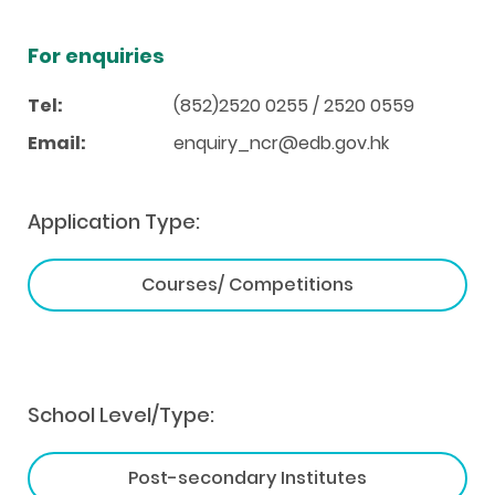
For enquiries
Tel:
(852)2520 0255 / 2520 0559
Email:
enquiry_ncr@edb.gov.hk
Application Type:
Courses/ Competitions
School Level/Type:
Post-secondary Institutes