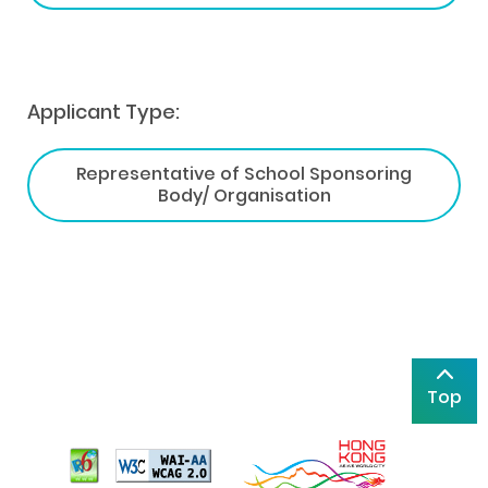
Applicant Type:
Representative of School Sponsoring
Body/ Organisation
Top