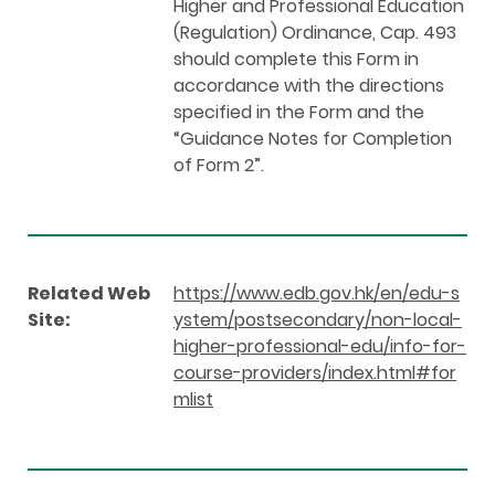
Higher and Professional Education
(Regulation) Ordinance, Cap. 493
should complete this Form in
accordance with the directions
specified in the Form and the
“Guidance Notes for Completion
of Form 2”.
Related Web
https://www.edb.gov.hk/en/edu-s
Site:
ystem/postsecondary/non-local-
higher-professional-edu/info-for-
course-providers/index.html#for
mlist