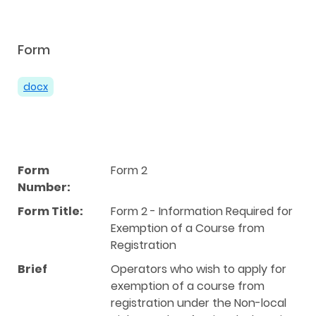
Form
docx
Form
Form 2
Number:
Form Title:
Form 2 - Information Required for
Exemption of a Course from
Registration
Brief
Operators who wish to apply for
exemption of a course from
registration under the Non-local