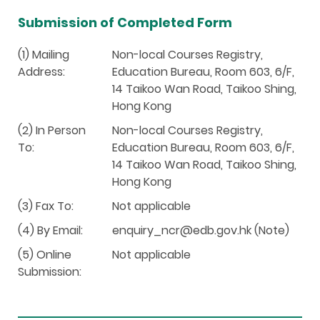
Submission of Completed Form
(1) Mailing
Non-local Courses Registry,
Address:
Education Bureau, Room 603, 6/F,
14 Taikoo Wan Road, Taikoo Shing,
Hong Kong
(2) In Person
Non-local Courses Registry,
To:
Education Bureau, Room 603, 6/F,
14 Taikoo Wan Road, Taikoo Shing,
Hong Kong
(3) Fax To:
Not applicable
(4) By Email:
enquiry_ncr@edb.gov.hk (Note)
(5) Online
Not applicable
Submission: