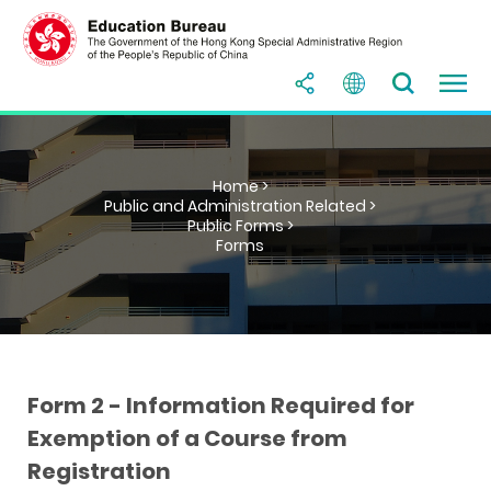
Home >
Public and Administration Related >
Public Forms >
Forms
Form 2 - Information Required for
Exemption of a Course from
Registration