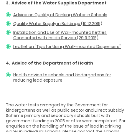
3. Advice of the Water Supplies Department
Advice on Quality of Drinking Water in Schools
Quality Water Supply in Buildings (10.12.2015)
Installation and Use of Wall-mounted Kettles
Connected with Inside Service (29.9.2015)
Leaflet on "Tips for Using Wall-mounted Dispensers"
4. Advice of the Department of Health
Health advice to schools and kindergartens for
reducing lead exposure
The water tests arranged by the Government for
kindergartens as well as public sector and Direct Subsidy
Scheme primary and secondary schools built with
government funding in 2005 or after were completed. For
enquiries on the handling of the issue of lead in drinking
water in individual schools, please contact the schools