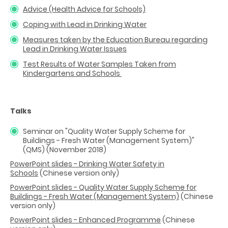
Advice (Health Advice for Schools)
Coping with Lead in Drinking Water
Measures taken by the Education Bureau regarding
Lead in Drinking Water Issues
Test Results of Water Samples Taken from
Kindergartens and Schools
Talks
Seminar on "Quality Water Supply Scheme for
Buildings - Fresh Water (Management System)"
(QMS) (November 2018)
PowerPoint slides - Drinking Water Safety in
Schools
(Chinese version only)
PowerPoint slides - Quality Water Supply Scheme for
Buildings - Fresh Water (Management System)
(Chinese
version only)
PowerPoint slides - Enhanced Programme
(Chinese