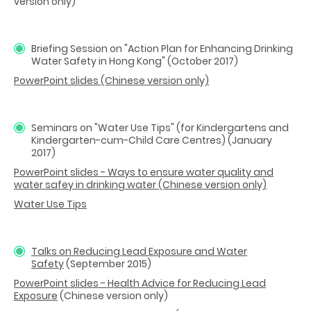
version only)
Briefing Session on "Action Plan for Enhancing Drinking
Water Safety in Hong Kong" (October 2017)
PowerPoint slides (Chinese version only)
Seminars on "Water Use Tips" (for Kindergartens and
Kindergarten-cum-Child Care Centres) (January
2017)
PowerPoint slides - Ways to ensure water quality and
water safey in drinking water (Chinese version only)
Water Use Tips
Talks on Reducing Lead Exposure and Water
Safety
(September 2015)
PowerPoint slides - Health Advice for Reducing Lead
Exposure
(Chinese version only)