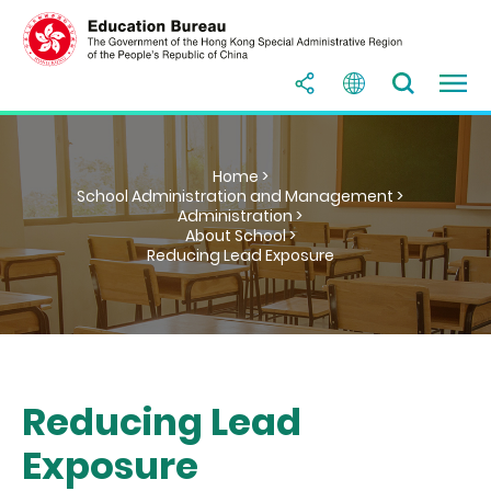
Home >
School Administration and Management >
Administration >
About School >
Reducing Lead Exposure
Reducing Lead
Exposure