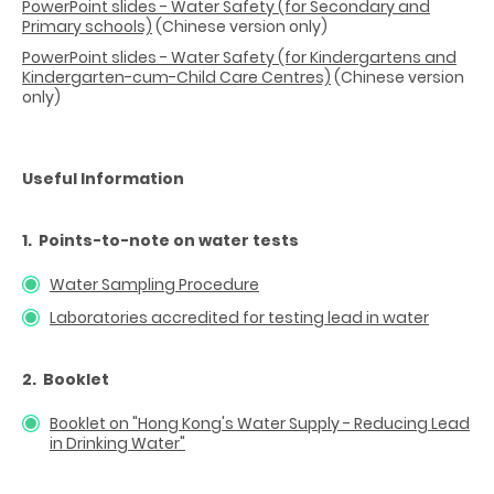
PowerPoint slides - Water Safety (for Secondary and
Primary schools)
(Chinese version only)
PowerPoint slides - Water Safety (for Kindergartens and
Kindergarten-cum-Child Care Centres)
(Chinese version
only)
Useful Information
1. Points-to-note on water tests
Water Sampling Procedure
Laboratories accredited for testing lead in water
2. Booklet
Booklet on "Hong Kong's Water Supply - Reducing Lead
in Drinking Water"