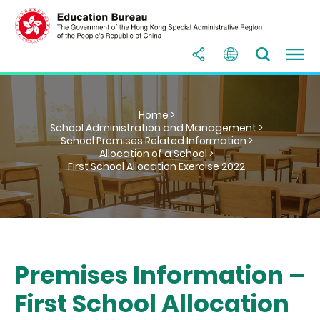
Home >
School Administration and Management >
School Premises Related Information >
Allocation of a School >
First School Allocation Exercise 2022
Premises Information –
First School Allocation