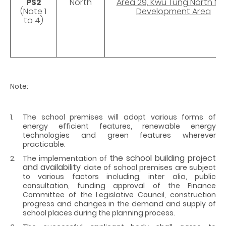
PS2
North
Area 29, Kwu Tung North N
(Note 1
Development Area
to 4)
Note:
The school premises will adopt various forms of
energy efficient features, renewable energy
technologies and green features wherever
practicable.
the school building project
The implementation of
and availability
date of school premises are subject
to various factors including, inter alia, public
consultation, funding approval of the Finance
Committee of the Legislative Council, construction
progress and changes in the demand and supply of
school places during the planning process.