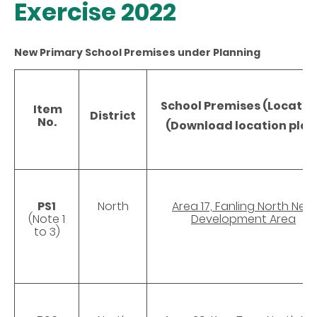
Exercise 2022
New Primary School Premises under Planning
School Premises (Locatio
Item
District
No.
(Download location plan
PS1
North
Area 17, Fanling North New
(Note 1
Development Area
to 3)