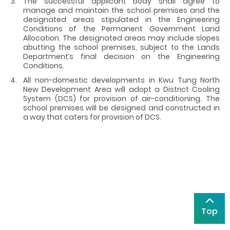
The successful applicant body shall agree to
manage and maintain the school premises and the
designated areas stipulated in the Engineering
Conditions of the Permanent Government Land
Allocation. The designated areas may include slopes
abutting the school premises, subject to the Lands
Department’s final decision on the Engineering
Conditions.
All non-domestic developments in Kwu Tung North
New Development Area will adopt a District Cooling
System (DCS) for provision of air-conditioning. The
school premises will be designed and constructed in
a way that caters for provision of DCS.
Top