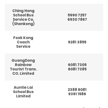
Ching Hong
School Bus
5990 7257
Service Co.
6930 7867
(Shenkong)
Fook Kong
Coach
9281 3855
Service
GuangDong
Rainbow
6081 7305
Tourist Trans.
6081 7385
CO. Limited
Auntie Lai
2388 6081
School Bus
9391 1586
Limited