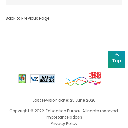
Back to Previous Page
Top
Last revision date: 25 June 2026
Copyright © 2022. Education Bureau All rights reserved.
Important Notices
Privacy Policy