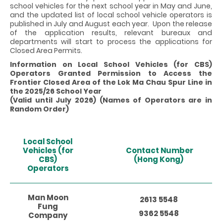
school vehicles for the next school year in May and June,
and the updated list of local school vehicle operators is
published in July and August each year. Upon the release
of the application results, relevant bureaux and
departments will start to process the applications for
Closed Area Permits.
Information on Local School Vehicles (for CBS)
Operators Granted Permission to Access the
Frontier Closed Area of the Lok Ma Chau Spur Line in
the 2025/26 School Year
(Valid until July 2026) (Names of Operators are in
Random Order)
Local School
Vehicles (for
Contact Number
CBS)
(Hong Kong)
Operators
Man Moon
2613 5548
Fung
9362 5548
Company