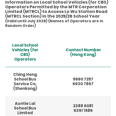
Information on Local School Vehicles (for CBS)
Operators Permitted by the MTR Corporation
Limited (MTRCL) to Access Lo Wu Station Road
(MTRCL Section) in the 2025/26 School Year
(Valid until July 2026) (Names of Operators are in
Random Order)
Local School
Vehicles (for
Contact Number
CBS)
(Hong Kong)
Operators
Ching Hong
School Bus
5990 7257
Service Co.
6930 7867
(Shenkong)
Auntie Lai
2388 6081
School Bus
9391 1586
Limited