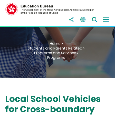
Home >
Students and Parents Related >
Programs and Services >
Programs
Local School Vehicles
for Cross-boundary