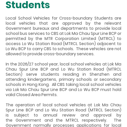
Students
Local School Vehicles for Cross-boundary Students are
local vehicles that are approved by the relevant
Government bureaux and departments to provide local
school bus services to CBS at Lok Ma Chau Spur Line BCP or
permitted by the MTR Corporation Limited (MTRCL) to
access Lo Wu Station Road (MTRCL Section) adjacent to
Lo Wu BCP to carry CBS to schools. These vehicles are not
allowed to provide cross-boundary services.
In the 2026/27 school year, local school vehicles at Lok Ma
Chau Spur Line BCP and Lo Wu Station Road (MTRCL
Section) serve students residing in Shenzhen and
attending
kindergartens, primary schools or secondary
schools
in Hong Kong. All CBS taking local school vehicles
via Lok Ma Chau Spur Line BCP and Lo Wu BCP must hold
valid Closed Area Permits.
The operation of local school vehicles at Lok Ma Chau
Spur Line BCP and
Lo Wu Station Road (MTRCL Section)
is subject to annual review and approval by
the Government and the MTRCL respectively. The
Government normally processes applications for local