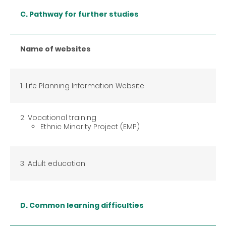
C. Pathway for further studies
Name of websites
1. Life Planning Information Website
2. Vocational training
Ethnic Minority Project (EMP)
3. Adult education
D. Common learning difficulties