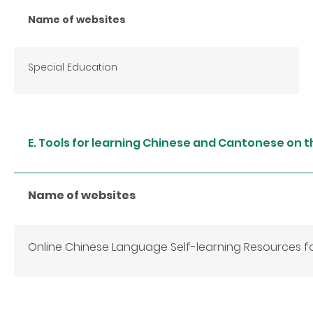
Name of websites
Special Education
E. Tools for learning Chinese and Cantonese on t
Name of websites
Online Chinese Language Self-learning Resources 