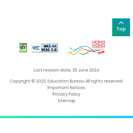
Top
Last revision date: 25 June 2024
Copyright © 2022. Education Bureau All rights reserved.
Important Notices
Privacy Policy
Sitemap