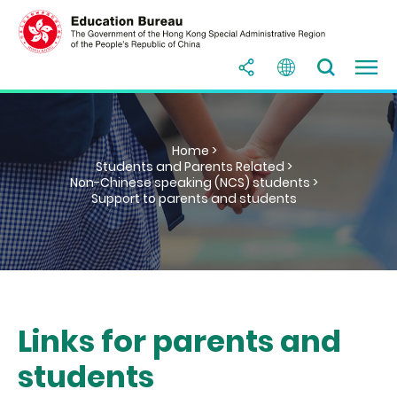
Home >
Students and Parents Related >
Non-Chinese speaking (NCS) students >
Support to parents and students
Links for parents and
students