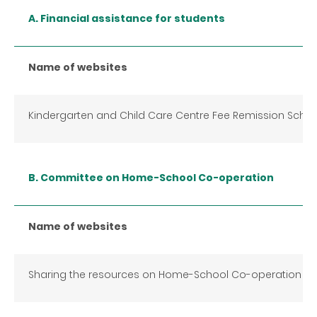
A. Financial assistance for students
Name of websites
Kindergarten and Child Care Centre Fee Remission Sche
B. Committee on Home-School Co-operation
Name of websites
Sharing the resources on Home-School Co-operation