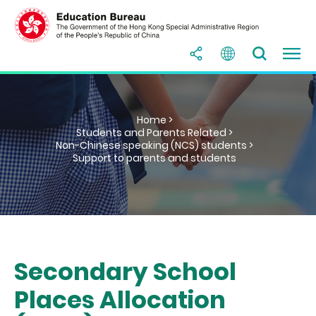
Home >
Students and Parents Related >
Non-Chinese speaking (NCS) students >
Support to parents and students
Secondary School
Places Allocation