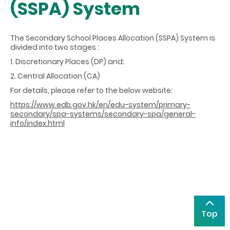
(SSPA) System
The Secondary School Places Allocation (SSPA) System is
divided into two stages :
1. Discretionary Places (DP) and;
2. Central Allocation (CA)
For details, please refer to the below website:
https://www.edb.gov.hk/en/edu-system/primary-
secondary/spa-systems/secondary-spa/general-
info/index.html
Top