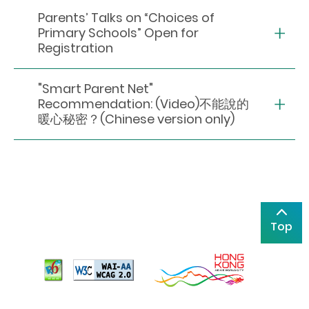
Parents’ Talks on “Choices of
Primary Schools” Open for
Registration
"Smart Parent Net"
Recommendation: (Video)不能說的
暖心秘密？(Chinese version only)
Top