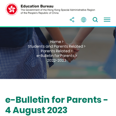
Home >
Students and Parents Related >
Parents Related >
e-Bulletin for Parents >
2022-2023
e-Bulletin for Parents -
4 August 2023