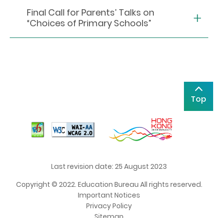
Final Call for Parents’ Talks on
“Choices of Primary Schools”
Top
Last revision date: 25 August 2023
Copyright © 2022. Education Bureau All rights reserved.
Important Notices
Privacy Policy
Sitemap