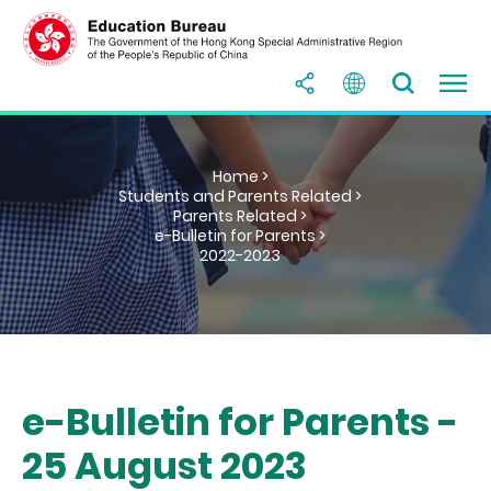
Home >
Students and Parents Related >
Parents Related >
e-Bulletin for Parents >
2022-2023
e-Bulletin for Parents -
25 August 2023