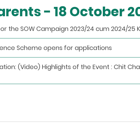
Parents - 18 October 
for the SOW Campaign 2023/24 cum 2024/25 
llence Scheme opens for applications
n: (Video) Highlights of the Event : Chit Cha