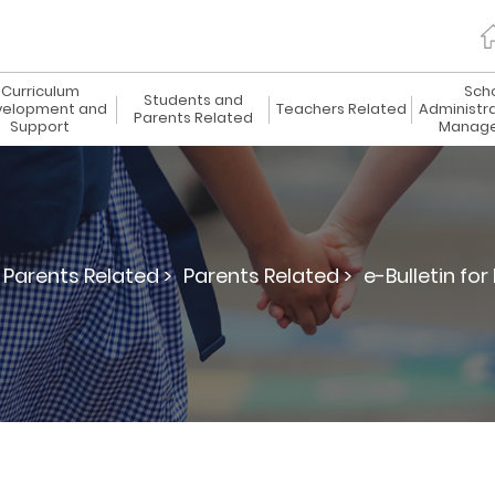
Curriculum
Sch
Students and
elopment and
Teachers Related
Administr
Parents Related
Support
Manag
Parents Related >
Parents Related >
e-Bulletin for