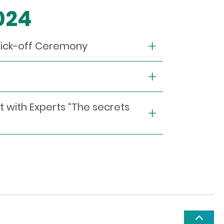
2024
Kick-off Ceremony
t with Experts “The secrets