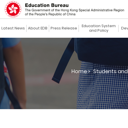
Education System
Latest News
About EDB
Press Release
Dev
and Policy
Home >
Students and 