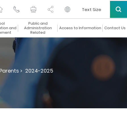
Text Size
ool
Public and
ation and
Administration
Access to Information
Contact Us
ement
Related
 Parents >
2024-2025