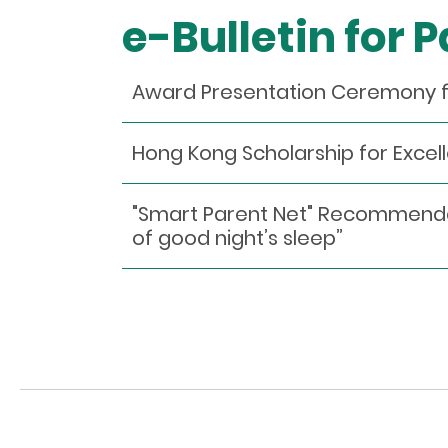
e-Bulletin for 
Award Presentation Ceremony 
Hong Kong Scholarship for Exce
"Smart Parent Net" Recommendatio
of good night’s sleep”