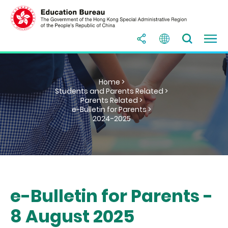
Home >
Students and Parents Related >
Parents Related >
e-Bulletin for Parents >
2024-2025
e-Bulletin for Parents -
8 August 2025