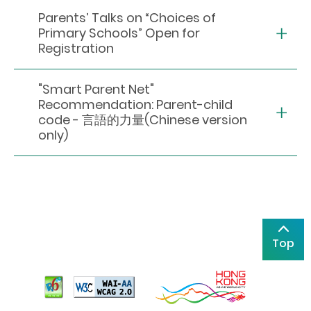
Parents’ Talks on “Choices of
Primary Schools” Open for
Registration
"Smart Parent Net"
Recommendation: Parent-child
code - 言語的力量(Chinese version
only)
Top