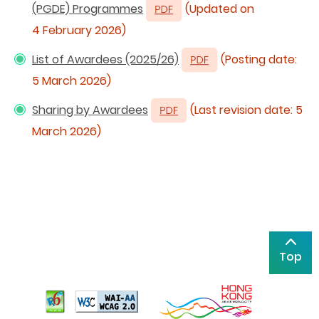
(PGDE) Programmes
(Updated on
4 February 2026)
List of Awardees (2025/26)
(Posting date:
5 March 2026)
Sharing by Awardees
(Last revision date: 5
March 2026)
Top