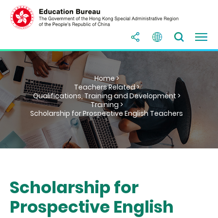
Home >
Teachers Related >
Qualifications, Training and Development >
Training >
Scholarship for Prospective English Teachers
Scholarship for
Prospective English