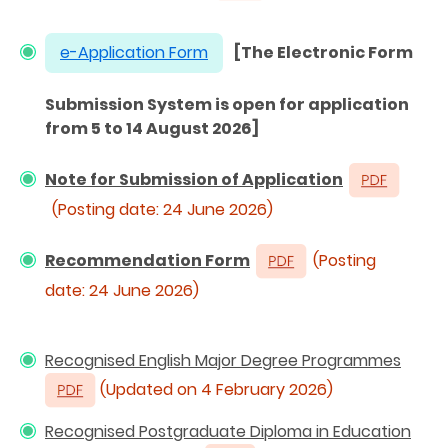
e-Application Form
[The Electronic Form
Submission System is open for application
from 5 to 14 August 2026]
Note for Submission of Application
(Posting date: 24 June 2026)
Recommendation Form
(Posting
date: 24 June 2026)
Recognised English Major Degree Programmes
(Updated on 4 February 2026)
Recognised Postgraduate Diploma in Education