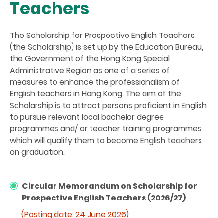
Teachers
The Scholarship for Prospective English Teachers
(the Scholarship) is set up by the Education Bureau,
the Government of the Hong Kong Special
Administrative Region as one of a series of
measures to enhance the professionalism of
English teachers in Hong Kong. The aim of the
Scholarship is to attract persons proficient in English
to pursue relevant local bachelor degree
programmes and/ or teacher training programmes
which will qualify them to become English teachers
on graduation.
Circular Memorandum on Scholarship for
Prospective English Teachers (2026/27)
(Posting date: 24 June 2026)