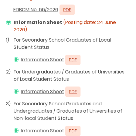
EDBCM No. 66/2026
Information Sheet
(Posting date:
24 June
2026
)
1)
For Secondary School Graduates of Local
Student Status
Information Sheet
2)
For Undergraduates / Graduates of Universities
of Local Student Status
Information Sheet
3)
For Secondary School Graduates and
Undergraduates / Graduates of Universities of
Non-local Student Status
Information Sheet