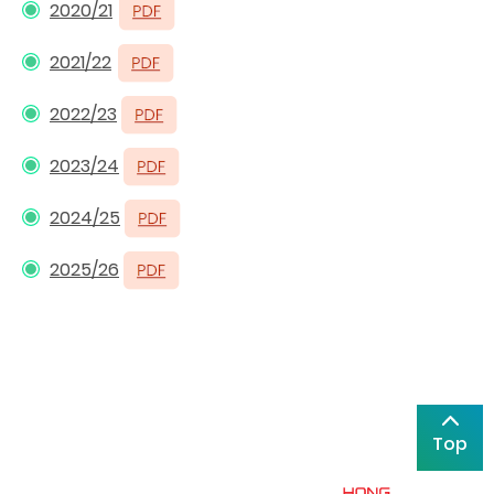
2020/21
2021/22
2022/23
2023/24
2024/25
2025/26
Top