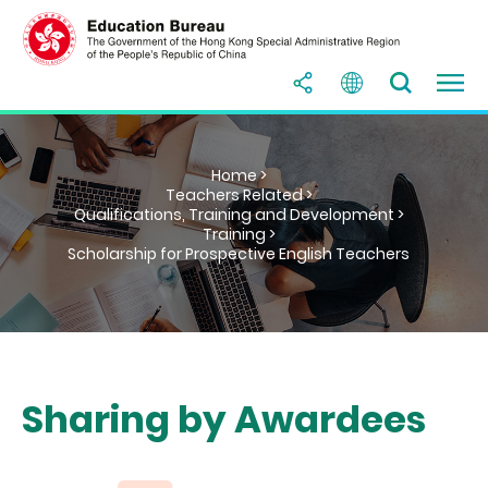
Home >
Teachers Related >
Qualifications, Training and Development >
Training >
Scholarship for Prospective English Teachers
Sharing by Awardees