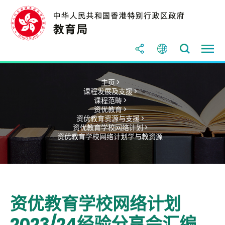
主页 >
课程发展及支援 >
课程范畴 >
资优教育 >
资优教育资源与支援 >
资优教育学校网络计划 >
资优教育学校网络计划学与教资源
资优教育学校网络计划
2023/24经验分享会汇编