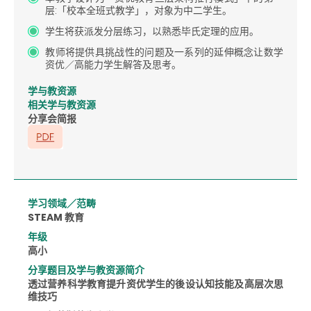
层:「校本全班式教学」，对象为中二学生。
学生将获派发分层练习，以熟悉毕氏定理的应用。
教师将提供具挑战性的问题及一系列的延伸概念让数学
资优／高能力学生解答及思考。
学与教资源
相关学与教资源
分享会简报
学习领域／范畴
STEAM 教育
年级
高小
分享题目及学与教资源简介
透过营养科学教育提升资优学生的後设认知技能及高层次思
维技巧