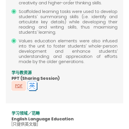
creativity and higher-order thinking skills.
Scaffolded learning tasks were used to develop
students’ summarsing skills (i.e. identify and
articulate key details) while developing their
reading and writing skills, thus maximising
students’ learning.
Values education elements were also infused
into the unit to foster students’ whole-person
development and enhance students’
understanding and appreciation of efforts
made by the older generations.
学与教资源
PPT (Sharing Session)
学习领域／范畴
English Language Education
[只提供英文版]