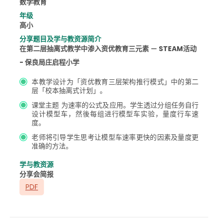
数学教育
年级
高小
分享题目及学与教资源简介
在第二层抽离式教学中渗入资优教育三元素 － STEAM活动
- 保良局庄启程小学
本教学设计为「资优教育三层架构推行模式」中的第二
层「校本抽离式计划」。
课堂主题 为速率的公式及应用。学生透过分组任务自行
设计模型车，然後每组进行模型车实验，量度行车速
度。
老师将引导学生思考让模型车速率更快的因素及量度更
准确的方法。
学与教资源
分享会简报