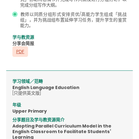
完成分组写作大纲。
教师以同质分组形式安排资优/高能力学生组成「挑战
组」，并为挑战组布置延伸学习任务，提升学生的鉴赏
能力。
学与教资源
分享会简报
学习领域／范畴
English Language Education
[只提供英文版]
年级
Upper Primary
分享题目及学与教资源简介
Adopting Parallel Curriculum Model in the
English Classroom to Facilitate Students’
Learning