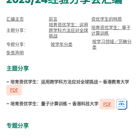
汇编主页
前言
资优学生的特质
培育资优学生：运用
培育资优学生：量子
主题分享：
跨学科方法应对全球
计算训练
挑战
按学习领域／范畴分
专题分享：
按学年分类
类
免责声明
主题分享
– 培育资优学生：运用跨学科方法应对全球挑战 – 香港教育大学
– 培育资优学生：量子计算训练 – 香港科技大学
专题分享