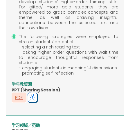
develop students’ higher-order thinking skills.
For gifted/ more able students, they are
empowered to grasp complex concepts and
theme, as well as drawing insightful
connections between the selected text and
their own lives.
The following strategies were employed to
stretch students’ potential:
- selecting a rich reading text
- asking higher-order questions with wait time
to encourage thoughtful responses from
students
- engaging students in meaningful discussions
- promoting self-reflection
学与教资源
PPT (Sharing Session)
学习领域／范畴