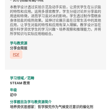
本教学设计透过实验示范及动手实验，让资优学生在认识盐
的特性和应用。运用多感官教学，学生分组讨论并分享盐的
用途和特徵，进而学习盐对冰的影响。学生透过制作雪糕亲
身体验盐的吸热效果。延伸讨论展示盐在日常生活中的其他
应用，让学生对盐的特性和应用有深入理解。教学设计旨在
提升科学资优学生的学习兴趣丶培养观察和推理能力，并将
所学知识与实际应用相结合。
学与教资源
分享会简报
学习领域／范畴
STEAM 教育
年级
初中
分享题目及学与教资源简介
培养资优思想家：哲学探究作为气候变迁意识的催化剂