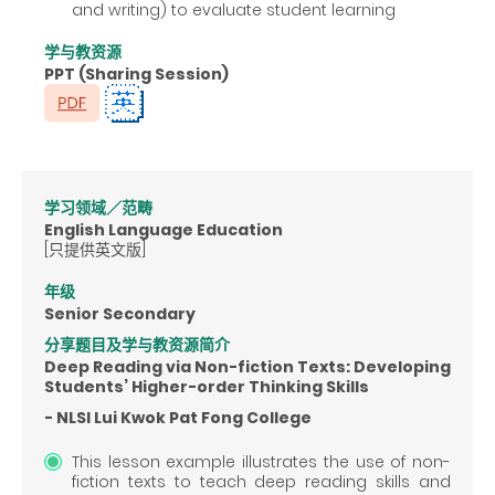
and writing) to evaluate student learning
学与教资源
PPT (Sharing Session)
学习领域／范畴
English Language Education
[只提供英文版]
年级
Senior Secondary
分享题目及学与教资源简介
Deep Reading via Non-fiction Texts: Developing
Students’ Higher-order Thinking Skills
- NLSI Lui Kwok Pat Fong College
This lesson example illustrates the use of non-
fiction texts to teach deep reading skills and