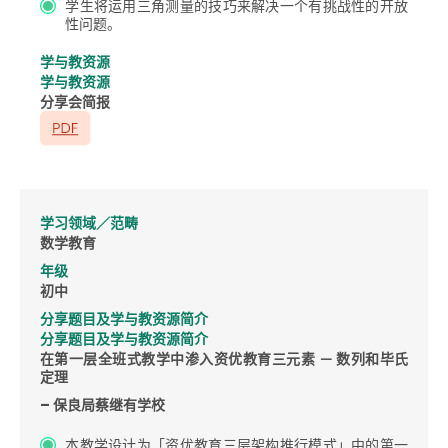
学生将运用三角测量的技巧来解决一个有挑战性的开放
性问题。
学与教资源
学与教资源
分享会简报
学习领域／范畴
数学教育
年级
初中
分享题目及学与教资源简介
分享题目及学与教资源简介
在第一层全班式教学中渗入资优教育三元素 － 数列和毕氏
定理
– 保良局蔡继有学校
本教学设计为「资优教育三层架构推行模式」中的第一