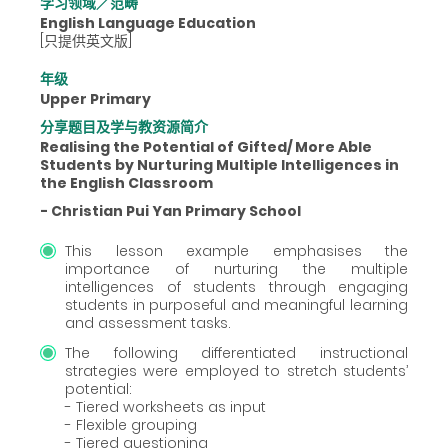
学习领域／范畴
English Language Education
[只提供英文版]
年级
Upper Primary
分享题目及学与教资源简介
Realising the Potential of Gifted/ More Able
Students by Nurturing Multiple Intelligences in
the English Classroom
- Christian Pui Yan Primary School
This lesson example emphasises the
importance of nurturing the multiple
intelligences of students through engaging
students in purposeful and meaningful learning
and assessment tasks.
The following differentiated instructional
strategies were employed to stretch students’
potential:
- Tiered worksheets as input
- Flexible grouping
- Tiered questioning