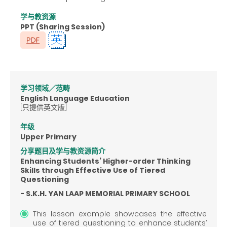
学与教资源
PPT (Sharing Session)
学习领域／范畴
English Language Education
[只提供英文版]
年级
Upper Primary
分享题目及学与教资源简介
Enhancing Students’ Higher-order Thinking
Skills through Effective Use of Tiered
Questioning
- S.K.H. YAN LAAP MEMORIAL PRIMARY SCHOOL
This lesson example showcases the effective
use of tiered questioning to enhance students’