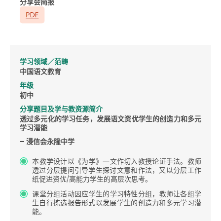
分享会简报
学习领域／范畴
中国语文教育
年级
初中
分享题目及学与教资源简介
透过多元化的学习任务，发展语文资优学生的创造力和多元
学习潜能
– 浸信会永隆中学
本教学设计以《为学》一文作切入教授论证手法。教师
透过分层提问引导学生探讨文意和作法，又以分层工作
纸促进资优/高能力学生的高层次思考。
课堂分组活动因应学生的学习特性分组，教师让各组学
生自行拣选报告形式以发展学生的创造力和多元学习潜
能。