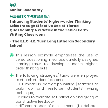
年级
Senior Secondary
分享题目及学与教资源简介
Enhancing Students’ Higher-order Thinking
Skills through Effective Use of Tiered
Questioning: A Practice in the Senior Form
Writing Classroom
- The E.L.C.H.K. Yuen Long Lutheran Secondary
School
This lesson example emphasises the use of
tiered questioning in various carefully designed
learning tasks to develop students’ higher-
order thinking skills.
The following strategies/ tasks were employed
to stretch students’ potential:
- TEE model in paragraph writing (scaffolds to
build up and reinforce students’ writing
technique)
- rubrics to facilitate self-reflection and giving of
constructive feedback
- different modes of assessments (i.e. debates