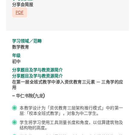
分享会简报
学习领域／范畴
数学教育
年级
初中
分享题目及学与教资源简介
分享题目及学与教资源简介
在第一层全班式教学中渗入资优教育三元素 － 三角学的应
用
– 华仁书院(九龙)
本教学设计为「资优教育三层架构推行模式」中的第一
层:「校本全班式教学」，对象为中二学生。
学生将学习使用工具测量长度和角度，以估算建筑物及
结构物的高度。