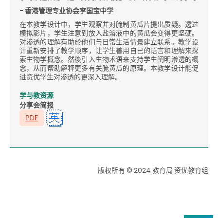
- 香港管理专业协会李国宝中学
在本教学设计中，学生观察并对腌制黄瓜片提出质疑。透过
模拟影片，学生注意到放入盐溶液中的黄瓜会变得更坚硬。
对渗透的理解有助於他们与日常生活情景建立联系。教学设
计重新安排了教学顺序，让学生善用自己的语言和理解来探
索生物学概念。然後引入生物术语来支持学生阐明渗透的概
念，从而帮助解释更多有关腌黄瓜的原理。本教学设计能促
进资优学生对渗透的更深入理解。
学与教资源
分享会简报
版权所有 © 2024 教育局 资优教育组