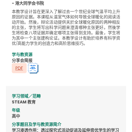
- 港大同学会书院
本教学设计旨在更深入了解过去一个世纪全球气温平均上升
原因的证据。本课程从温室气体如何导致全球暖化的阅读活
动开始。然後，辩论活动提供关於全球暖化原因的两种相反
的主张，学生将写出科学问题来澄清哪种主张更好。然後学
生将检查八项证据并确定哪项主张得到支持。最後，学生将
为其中一个主张建构论证。本教学设计有助於培养有科学资
优/高能力学生的创造力和高阶思维技巧。
学与教资源
分享会简报
学习领域／范畴
STEAM 教育
年级
高中
分享题目及学与教资源简介
学习渗透作用：透过探究式活动促进及延伸资优学生的学习