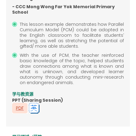
- CCC Mong Wong Far Yok Memorial Primary
School
This lesson example demonstrates how Parallel
Curriculum Model (PCM) could be adopted in
the English classroom to facilitate students’
learning, as well as stretching the potential of
gifted/ more able students.
With the use of PCM, the teacher reinforced
basic knowledge of the topic, helped students
draw connections among what is known and
what is unknown, and developed learner
autonomy through conducting mini-research
on endangered animals.
学与教资源
PPT (Sharing Session)