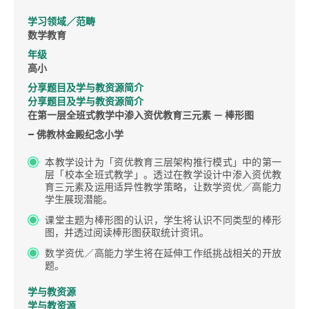
学习领域／范畴
数学教育
年级
高小
分享题目及学与教资源简介
分享题目及学与教资源简介
在第一层全班式教学中渗入资优教育三元素 － 棒形图
– 佛教林金殿纪念小学
本教学设计为「资优教育三层架构推行模式」中的第一
层「校本全班式教学」。透过在教学设计中渗入资优教
育三元素及运用适异性教学策略，让数学资优／高能力
学生展现潜能。
课堂主题为棒形图的认识，学生将认识不同类型的棒形
图，并透过阅读棒形图获取统计资讯。
数学资优／高能力学生将在延伸工作纸挑战相关的开放
题。
学与教资源
学与教资源