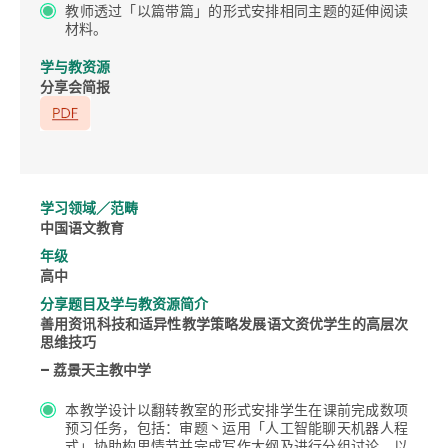
教师透过「以篇带篇」的形式安排相同主题的延伸阅读
材料。
学与教资源
分享会简报
学习领域／范畴
中国语文教育
年级
高中
分享题目及学与教资源简介
善用资讯科技和适异性教学策略发展语文资优学生的高层次
思维技巧
– 荔景天主教中学
本教学设计以翻转教室的形式安排学生在课前完成数项
预习任务，包括：审题丶运用「人工智能聊天机器人程
式」协助构思情节并完成写作大纲及进行分组讨论，以