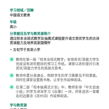
学习领域／范畴
中国语文教育
年级
高小
分享题目及学与教资源简介
透过校本全班式教学及抽离式课程提升语文资优学生的古诗
赏读能力及培养其家国情怀
– 五旬节于良发小学
教师在第一层「校本全班式教学」安排资优/高能力学生
完成设有进阶题目的预习工作纸。课堂以进阶提问引发
资优/高能力学生的高层次思考。
教师布置分层课业，照顾学生的学习需要及不同潜能。
同时在课室设置图书角，让学生作延伸阅读。
在第二层「校本抽离式计划」中，教师安排「中文启迪
小组」的学生进深学习《出塞》一诗，并拣选另一首着
名的边塞诗《凉州词》作延伸阅读。
学与教资源