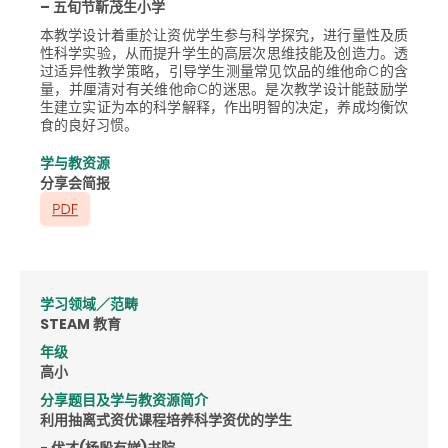
– 五旬节靳茂生小学
本教学设计着重於让资优学生参与科学探究，进行量性及质
性科学实验，从而提升学生的高层次思维技能及创造力。透
过适异性教学策略，引导学生测量常见饮品的维他命C的含
量，并厘清对有关维他命C的迷思。是次教学设计能鼓励学
生建立实证为本的科学解释，作出明智的决定，养成均衡饮
食的良好习惯。
学与教资源
分享会简报
学习领域／范畴
STEAM 教育
年级
高小
分享题目及学与教资源简介
利用抽离式资优课程培养科学资优的学生
- 优才(杨殷有娣)书院