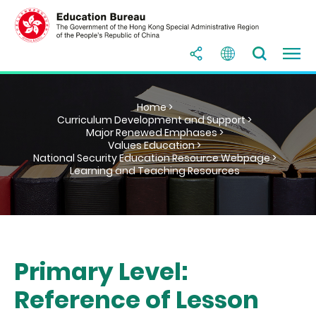
Home >
Curriculum Development and Support >
Major Renewed Emphases >
Values Education >
National Security Education Resource Webpage >
Learning and Teaching Resources
Primary Level:
Reference of Lesson