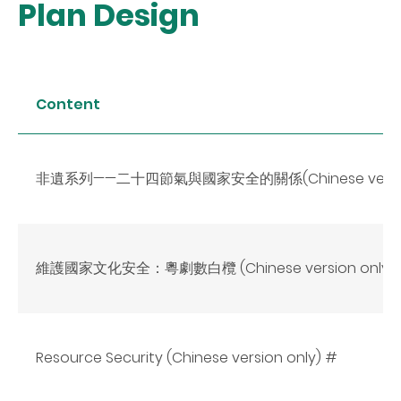
Plan Design
Content
非遺系列——二十四節氣與國家安全的關係(Chinese version
維護國家文化安全：粵劇數白欖 (Chinese version only)*
Resource Security (Chinese version only) #