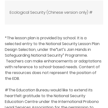
Ecological Security (Chinese version only) #
*The lesson plan is provided by school. It is a
selected entry to the National Security Lesson Plan
Design Selection, under the“Let’s Join Hands in
Safeguarding National Security” Programme.
Teachers can make enhancements or adaptations
with reference to school-based needs. Content of
the resources does not represent the position of
the EDB.
#
The Education Bureau would like to extend its
heartfelt gratitude to the National Security
Education Centre under the International Probono
Legal Services Association for the permission to