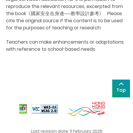
reproduce the relevant resources
, excerpted from
the book
《國家安全在身邊
──
教學設計參考》
. Please
cite the original source if the content is to be used
for the purposes of teaching or research.
Teachers can make enhancements or adaptations
with reference to school-based needs.
Top
Last revision date: 11 February 2026