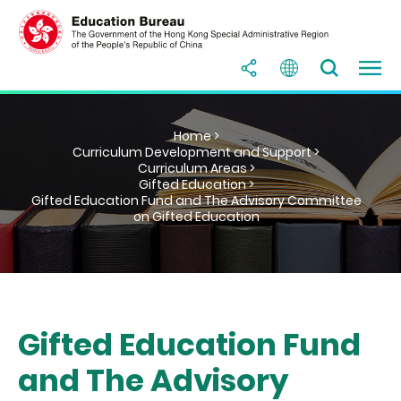
Home >
Curriculum Development and Support >
Curriculum Areas >
Gifted Education >
Gifted Education Fund and The Advisory Committee
on Gifted Education
Gifted Education Fund
and The Advisory