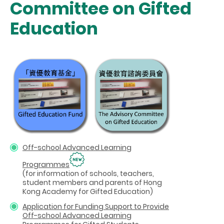
Committee on Gifted
Education
Off-school Advanced Learning
Programmes
(for information of schools, teachers,
student members and parents of Hong
Kong Academy for Gifted Education)
Application for Funding Support to Provide
Off-school Advanced Learning