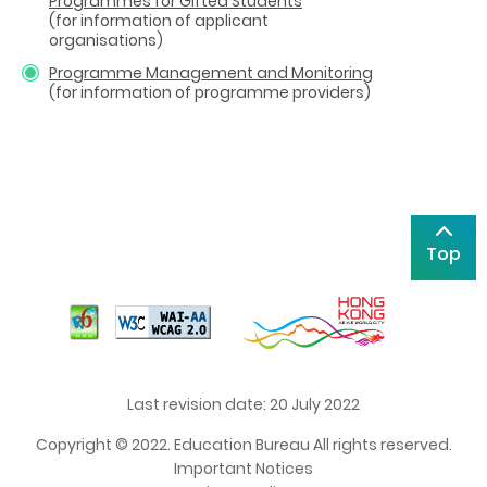
Programmes for Gifted Students
(for information of applicant
organisations)
Programme Management and Monitoring
(for information of programme providers)
Top
Last revision date: 20 July 2022
Copyright © 2022. Education Bureau All rights reserved.
Important Notices