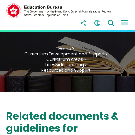
Home >
Curriculum Development and Support >
Curriculum Areas >
Life-wide Learning >
Resources and Support
Related documents &
guidelines for