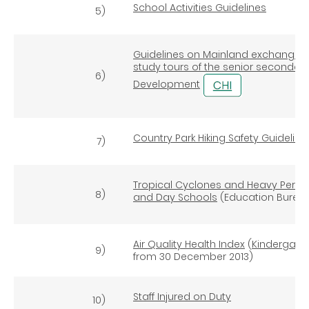
School Activities Guidelines
5)
Guidelines on Mainland exchange 
study tours of the senior secondary
6)
Development
Country Park Hiking Safety Guideline
7)
Tropical Cyclones and Heavy Persis
8)
and Day Schools
(Education Bureau
Air Quality Health Index
(
Kindergart
9)
from 30 December 2013)
Staff Injured on Duty
10)