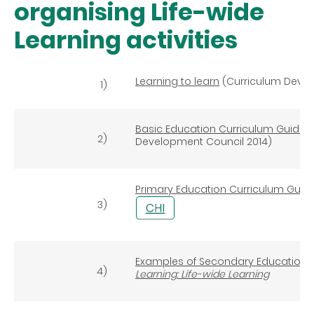
organising Life-wide
Learning activities
Learning to learn
(Curriculum Devel
1)
Basic Education Curriculum Guide (P
2)
Development Council 2014)
Primary Education Curriculum Guid
3)
Examples of Secondary Education C
4)
Learning: Life-wide Learning