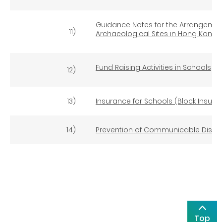
Guidance Notes for the Arrangement
11)
Archaeological Sites in Hong Kong
(
Fund Raising Activities in Schools
12)
13)
Insurance for Schools (Block Insura
14)
Prevention of Communicable Disea
Top