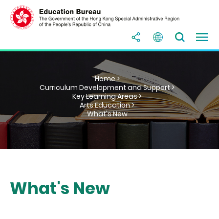
Home >
Curriculum Development and Support >
Key Learning Areas >
Arts Education >
What's New
What's New