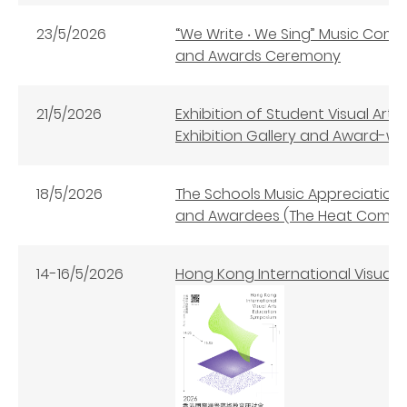
23/5/2026
“We Write ‧ We Sing” Music Co
and Awards Ceremony
21/5/2026
Exhibition of Student Visual Art
Exhibition Gallery and Award-win
18/5/2026
The Schools Music Appreciation 
and Awardees (The Heat Compet
14-16/5/2026
Hong Kong International Visual