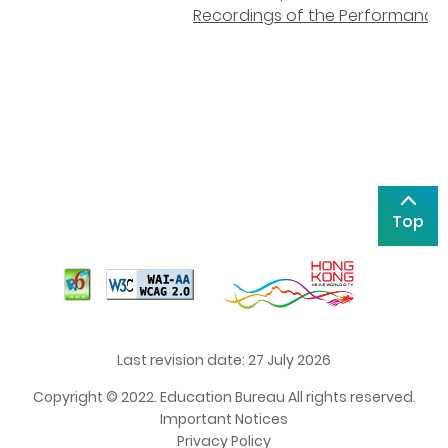
Recordings of the Performance
Top
Last revision date: 27 July 2026
Copyright © 2022. Education Bureau All rights reserved.
Important Notices
Privacy Policy