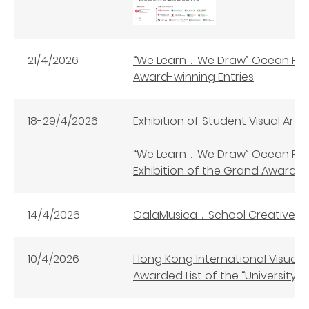
21/4/2026
“We Learn．We Draw” Ocean Par
Award-winning Entries
18-29/4/2026
Exhibition of Student Visual Art
“We Learn．We Draw” Ocean Par
Exhibition of the Grand Award
14/4/2026
GalaMusica．School Creative 
10/4/2026
Hong Kong International Visual
Awarded List of the “University