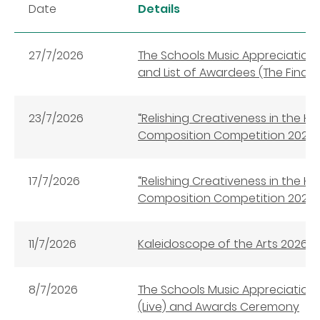
Date
Details
27/7/2026
The Schools Music Appreciati
and List of Awardees (The Final
23/7/2026
“Relishing Creativeness in the 
Composition Competition 202
17/7/2026
“Relishing Creativeness in the 
Composition Competition 202
11/7/2026
Kaleidoscope of the Arts 2026
8/7/2026
The Schools Music Appreciation
(Live) and Awards Ceremony