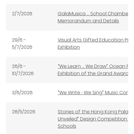
2/7/2026
GalaMusica．School Chamber C
Memorandum and Details
29/6 -
Visual Arts Gifted Education Pro
5/7/2026
Exhibition
26/6 -
“We Learn．We Draw” Ocean Par
10/7/2026
Exhibition of the Grand Awar
3/6/2026
“We Write ‧ We Sing” Music Co
28/5/2026
Stories of the Hong Kong Palac
Unveiled” Design Competition (
Schools