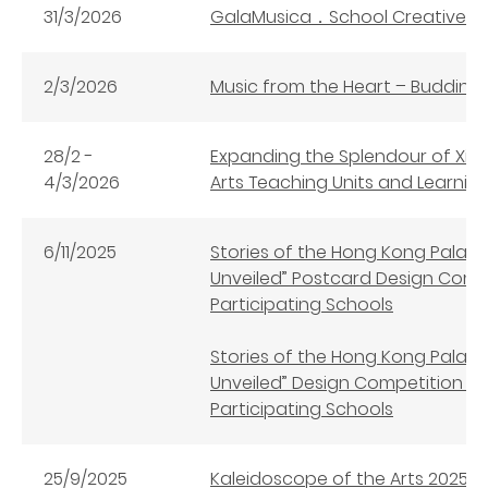
31/3/2026
GalaMusica．School Creative W
2/3/2026
Music from the Heart – Budding
28/2 -
Expanding the Splendour of Xi’a
4/3/2026
Arts Teaching Units and Learni
6/11/2025
Stories of the Hong Kong Palac
Unveiled” Postcard Design Comp
Participating Schools
Stories of the Hong Kong Palac
Unveiled” Design Competition (
Participating Schools
25/9/2025
Kaleidoscope of the Arts 2025 