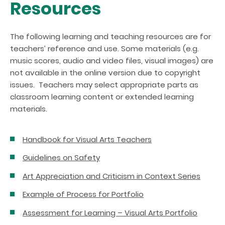
Resources
The following learning and teaching resources are for
teachers’ reference and use. Some materials (e.g.
music scores, audio and video files, visual images) are
not available in the online version due to copyright
issues. Teachers may select appropriate parts as
classroom learning content or extended learning
materials.
Handbook for Visual Arts Teachers
Guidelines on Safety
Art Appreciation and Criticism in Context Series
Example of Process for Portfolio
Assessment for Learning – Visual Arts Portfolio