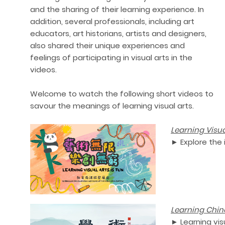
and the sharing of their learning experience. In
addition, several professionals, including art
educators, art historians, artists and designers,
also shared their unique experiences and
feelings of participating in visual arts in the
videos.
Welcome to watch the following short videos to
savour the meanings of learning visual arts.
Learn
ing Visua
►
Explore the 
Lea
rning Chin
► Learning vis