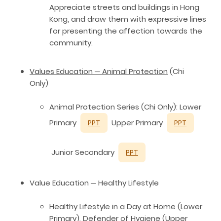
Appreciate streets and buildings in Hong
Kong, and draw them with expressive lines
for presenting the affection towards the
community.
Values Education ─ Animal Protection
(Chi
Only)
Animal Protection Series (Chi Only): Lower
Primary
Upper Primary
PPT
PPT
Junior Secondary
PPT
Value Education ─ Healthy Lifestyle
Healthy Lifestyle in a Day at Home (Lower
Primary), Defender of Hygiene (Upper