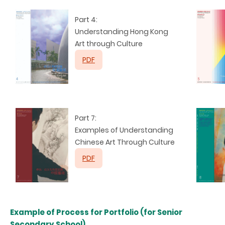
Part 4:
Understanding
Hong Kong
Art through Culture
PDF
Part 7:
Examples of Understanding
Chinese Art Through Culture
PDF
Example of Process for Portfolio (for Senior
Secondary School)