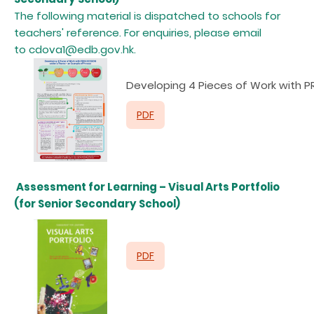
The following material is dispatched to schools for
teachers' reference. For enquiries, please email
to cdova1@edb.gov.hk.
D
eveloping 4 Pieces of Work with
PDF
Assessment for Learning – Visual Arts Portfolio
(for Senior Secondary School)
PDF