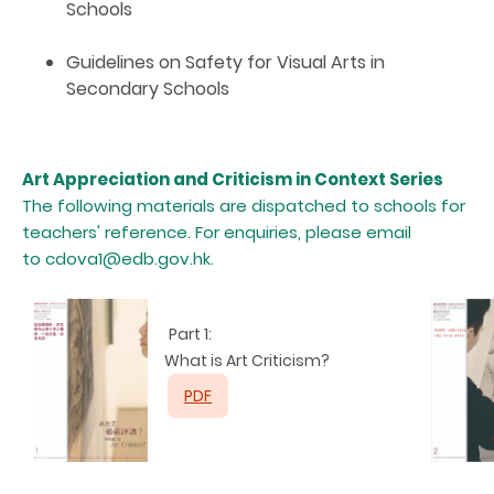
Schools
Guidelines on Safety for Visual Arts in
Secondary Schools
Art Appreciation and Criticism in Context Series
The following materials are dispatched to schools for
teachers' reference. For enquiries, please email
to
cdova1@edb.gov.hk.
Part 1:
What is Art Criticism?
PDF