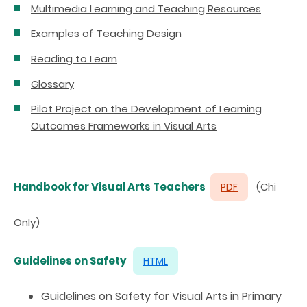
Multimedia Learning and Teaching Resources
Examples of Teaching Design
Reading to Learn
Glossary
Pilot Project on the Development of Learning
Outcomes Frameworks in Visual Arts
Handbook for Visual Arts Teachers
(Chi
PDF
Only)
Guidelines on Safety
HTML
Guidelines on Safety for Visual Arts in Primary