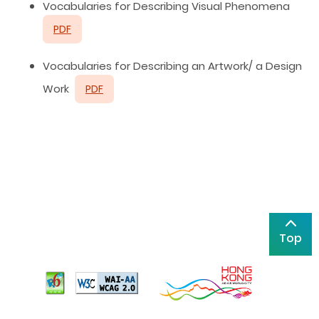
Vocabularies for Describing Visual Phenomena
PDF
Vocabularies for Describing an Artwork/ a Design
Work
PDF
Top