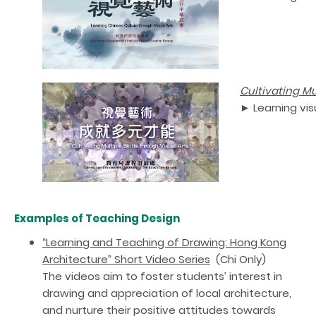
Cultivating Mul
► Learning vis
Examples of Teaching Design
“Learning and Teaching of Drawing: Hong Kong
Architecture” Short Video Series
(Chi Only)
The videos aim to foster students’ interest in
drawing and appreciation of local architecture,
and nurture their positive attitudes towards