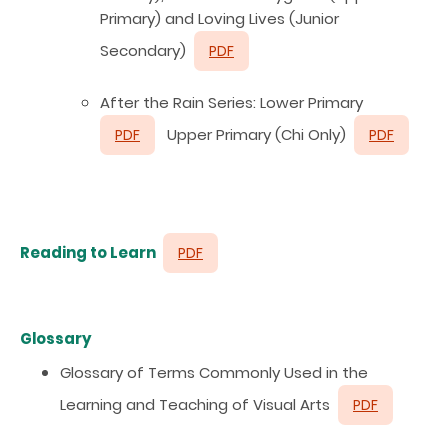
Primary) and Loving Lives (Junior
Secondary)
PDF
After the Rain Series: Lower Primary
Upper Primary (Chi Only)
PDF
PDF
Reading to Learn
PDF
Glossary
Glossary of Terms Commonly Used in the
Learning and Teaching of Visual Arts
PDF