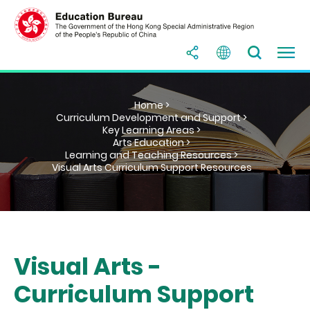
Home >
Curriculum Development and Support >
Key Learning Areas >
Arts Education >
Learning and Teaching Resources >
Visual Arts Curriculum Support Resources
Visual Arts -
Curriculum Support