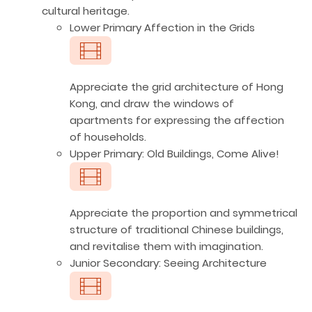
cultural heritage.
Lower Primary Affection in the Grids
Appreciate the grid architecture of Hong
Kong, and draw the windows of
apartments for expressing the affection
of households.
Upper Primary: Old Buildings, Come Alive!
Appreciate the proportion and symmetrical
structure of traditional Chinese buildings,
and revitalise them with imagination.
Junior Secondary: Seeing Architecture