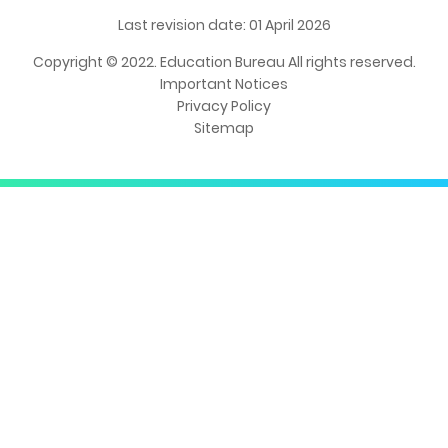
Last revision date: 01 April 2026
Copyright © 2022. Education Bureau All rights reserved.
Important Notices
Privacy Policy
Sitemap