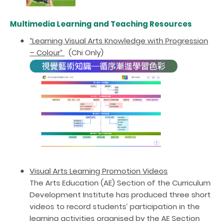
Multimedia Learning and Teaching Resources
“Learning Visual Arts Knowledge with Progression
– Colour”
(Chi Only)
Visu
al Arts Learning Promotion Videos
The Arts Education (AE) Section of the Curriculum
Development Institute has produced three short
videos to record students’ participation in the
learning activities organised by the AE Section