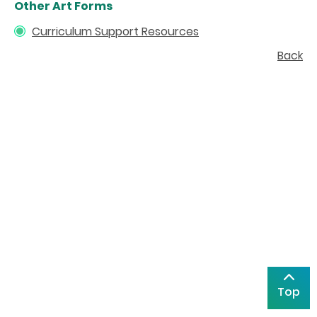
Other Art Forms
Curriculum Support Resources
Back
Top