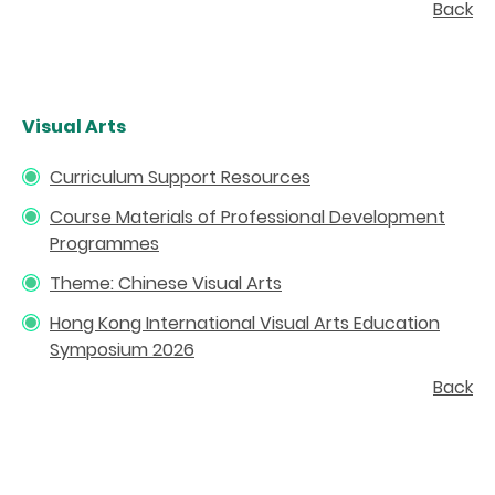
Back
Visual Arts
Curriculum Support Resources
Course Materials of Professional Development
Programmes
Theme: Chinese Visual Arts
Hong Kong International Visual Arts Education
Symposium 2026
Back