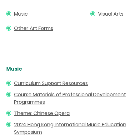
Music
Visual Arts
Other Art Forms
Music
Curriculum Support Resources
Course Materials of Professional Development
Programmes
Theme: Chinese Opera
2024 Hong Kong International Music Education
Symposium