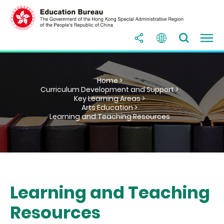
Home >
Curriculum Development and Support >
Key Learning Areas >
Arts Education >
Learning and Teaching Resources
Learning and Teaching
Resources