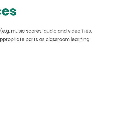
ces
.g. music scores, audio and video files,
appropriate parts as classroom learning