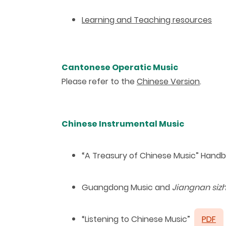
Learning and Teaching resources
Cantonese Operatic Music
Please refer to the
Chinese Version
.
Chinese Instrumental Music
“
A Treasury of Chinese Music
”
Handb
Guangdong Music and
Jiangnan siz
“
Listening to Chinese Music
”
PDF