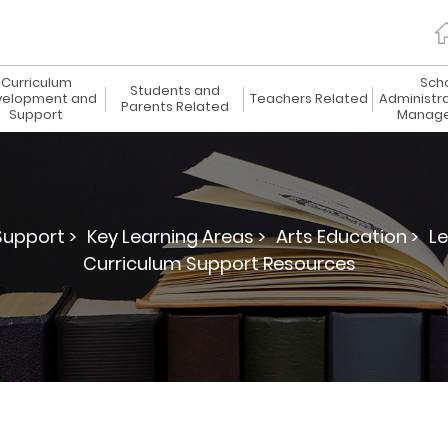
Curriculum
Sch
Students and
elopment and
Teachers Related
Administr
Parents Related
Support
Manag
upport >
Key Learning Areas >
Arts Education >
Le
Curriculum Support Resources