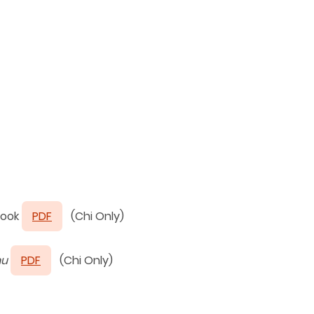
ook
PDF
(Chi Only)
hu
PDF
(Chi Only)