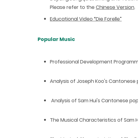
Please refer to the
Chinese Version
.
Educational Video “Die Forelle”
Popular Music
P
rofessional Development Program
Analysis of Joseph Koo's Cantonese
Analysis of Sam Hui's Cantonese po
The Musical Characteristics of Sam 