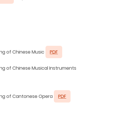
ing of Chinese Music
PDF
ing of Chinese Musical Instruments
hing of Cantonese Opera
PDF