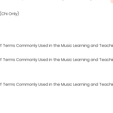
(Chi Only)
 of Terms Commonly Used in the Music Learning and Teach
 of Terms Commonly Used
in the Music Learning and Teach
 of Terms Commonly Used in the Music Learning and Teac