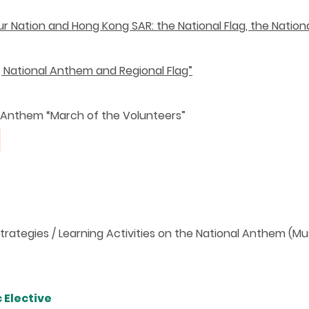
r Nation and Hong Kong SAR: the National Flag, the Nation
g, National Anthem and Regional Flag”
 Anthem “March of the Volunteers”
rategies / Learning Activities on the National Anthem (Mu
 Elective