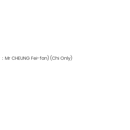
：Mr CHEUNG Fei-fan) (Chi Only)