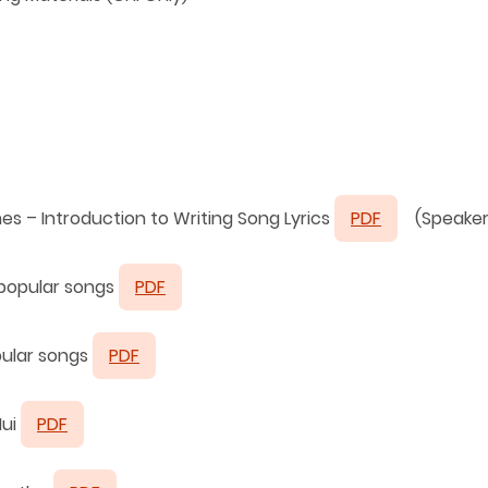
mes –
Introduction to Writing Song Lyrics
PDF
(Speaker
 popular songs
PDF
pular songs
PDF
Hui
PDF