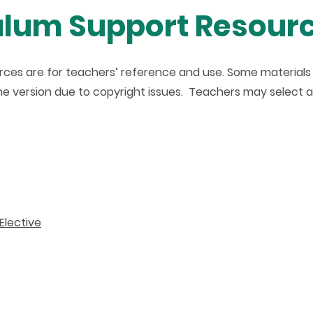
ulum Support Resour
ces are for teachers’ reference and use. Some materials (e
line version due to copyright issues. Teachers may select 
Elective