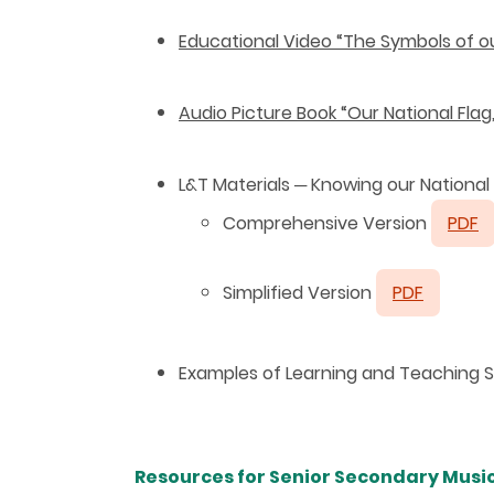
Educational Video “The Symbols of ou
Audio Picture Book “Our National Fla
L&T Materials
─
Knowing our National
Comprehensive Version
PDF
Simplified Version
PDF
Examples of Learning and Teaching St
Resources for Senior Secondary Music