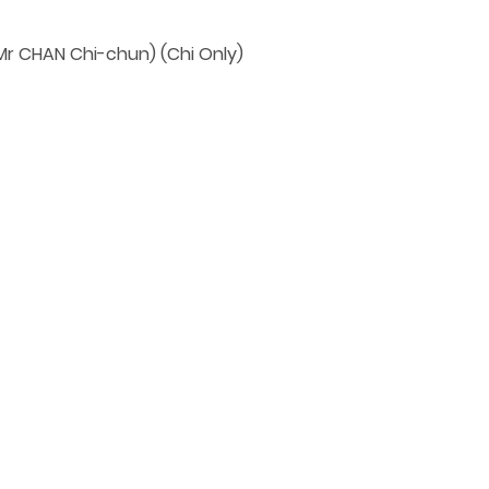
 CHAN Chi-chun) (Chi Only)