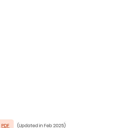
PDF
(Updated in Feb 2025)