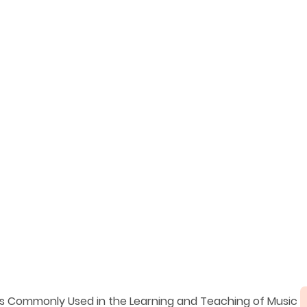
ms Commonly Used in the Learning and Teaching of Music