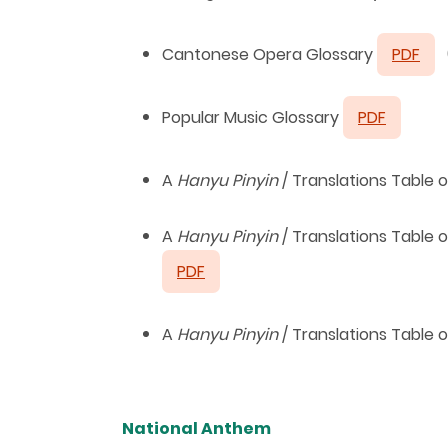
Cantonese Opera Glossary
PDF
Popular Music Glossary
PDF
A
Hanyu
Pinyin
/ Translations Table
A
Hanyu
Pinyin
/ Translations Table
PDF
A
Hanyu
Pinyin
/ Translations Table
National Anthem