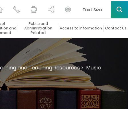
Text Size
ool
Public and
ation and
Administration
Access to Information
Contact Us
ement
Related
arning and Teaching Resources >
Music