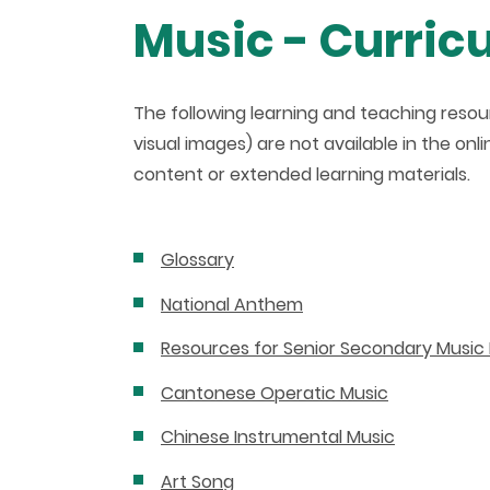
Music - Curric
The following learning and teaching resour
visual images) are not available in the on
content or extended learning materials.
Glossary
National Anthem
Resources for Senior Secondary Music 
Cantonese Operatic Music
Chinese Instrumental Music
Art Song