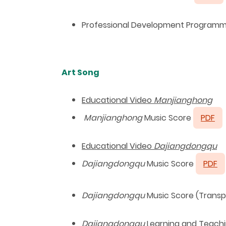
Professional Development Programmes
Art Song
Educational Video
Manjianghong
Manjianghong
Music Score
PDF
Educational Video
Dajiangdongqu
Dajiangdongqu
Music Score
PDF
Dajiangdongqu
Music Score (Trans
Dajiangdongqu
Learning and Teachin