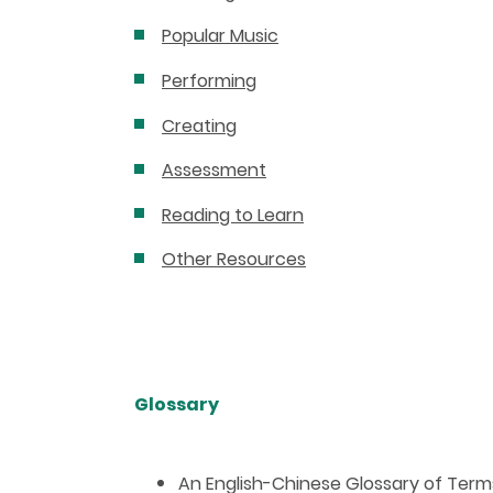
Popular Music
Performing
Creating
Assessment
Reading to Learn
Other Resources
Glossary
An English-Chinese Glossary of Ter