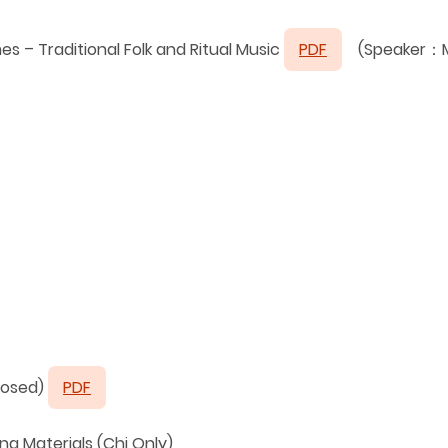
 – Traditional Folk and Ritual Music
PDF
(Speaker：Mr
posed)
PDF
g Materials (Chi Only)