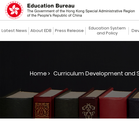
Education System
Latest News
About EDB
Press Release
Dev
and Policy
Home >
Curriculum Development and S