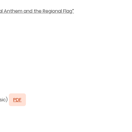
al Anthem and the Regional Flag”
sic)
PDF